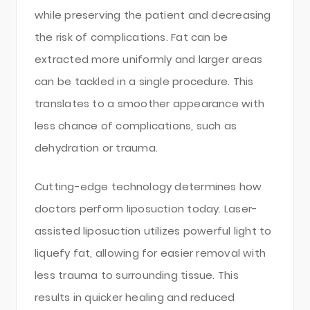
while preserving the patient and decreasing
the risk of complications. Fat can be
extracted more uniformly and larger areas
can be tackled in a single procedure. This
translates to a smoother appearance with
less chance of complications, such as
dehydration or trauma.
Cutting-edge technology determines how
doctors perform liposuction today. Laser-
assisted liposuction utilizes powerful light to
liquefy fat, allowing for easier removal with
less trauma to surrounding tissue. This
results in quicker healing and reduced