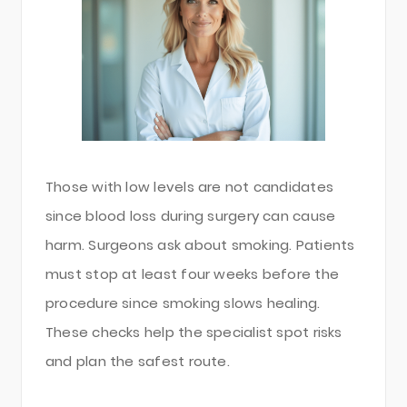
Those with low levels are not candidates
since blood loss during surgery can cause
harm. Surgeons ask about smoking. Patients
must stop at least four weeks before the
procedure since smoking slows healing.
These checks help the specialist spot risks
and plan the safest route.