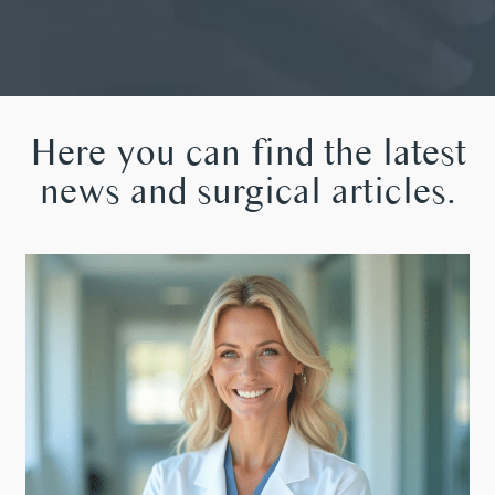
Here you can find the latest
news and surgical articles.