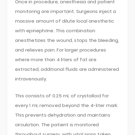
Once in procedure, anesthesia and patient
monitoring are important. Surgeons inject a
massive amount of dilute local anesthetic
with epinephrine. This combination
anesthetizes the wound, stops the bleeding,
and relieves pain. For larger procedures
where more than 4 liters of fat are
extracted, additional fluids are administered
intravenously.
This consists of 0.25 mL of crystalloid for
every 1 mL removed beyond the 4-liter mark.
This prevents dehydration and maintains
circulation. The patient is monitored
throughout surgery, with vital signs taken