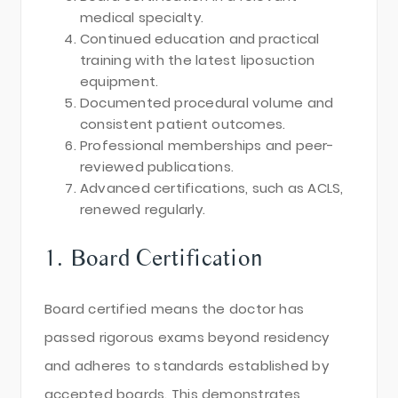
medical specialty.
Continued education and practical
training with the latest liposuction
equipment.
Documented procedural volume and
consistent patient outcomes.
Professional memberships and peer-
reviewed publications.
Advanced certifications, such as ACLS,
renewed regularly.
1. Board Certification
Board certified means the doctor has
passed rigorous exams beyond residency
and adheres to standards established by
accepted boards. This demonstrates