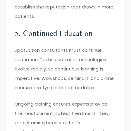
establish the reputation that draws in more
patients.
5. Continued Education
Liposuction consultants must continue
education. Techniques and technologies
evolve rapidly, so continuous learning is
imperative. Workshops, seminars, and online
courses are typical doctor updates.
Ongoing training ensures experts provide
the most current, safest treatment. They
keep learning because that’s