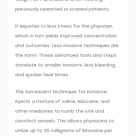
previously operated or scarred patients.
It equates to less stress for the physician,
which in turn yields improved concentration
and outcomes. Less invasive techniques are
the norm. These advanced tools and steps
translate to smaller incisions, less bleeding,
and quicker heal times.
The tumescent technique, for instance,
injects a mixture of saline, lidocaine, and
other medicines to numb the site and
constrict vessels. This allows physicians to
utilize up to 35 milligrams of lidocaine per