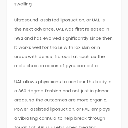
swelling.
Ultrasound-assisted liposuction, or UAL, is
the next advance. UAL was first released in
1992 and has evolved significantly since then.
It works well for those with lax skin or in
areas with dense, fibrous fat such as the
male chest in cases of gynecomastia.
UAL allows physicians to contour the body in
a 360 degree fashion and not just in planar
areas, so the outcomes are more organic.
Power-assisted liposuction, or PAL, employs
a vibrating cannula to help break through
tough fat. PAL is useful when treating