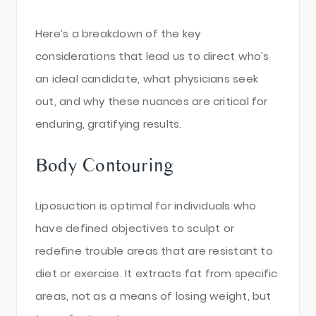
Here’s a breakdown of the key
considerations that lead us to direct who’s
an ideal candidate, what physicians seek
out, and why these nuances are critical for
enduring, gratifying results.
Body Contouring
Liposuction is optimal for individuals who
have defined objectives to sculpt or
redefine trouble areas that are resistant to
diet or exercise. It extracts fat from specific
areas, not as a means of losing weight, but