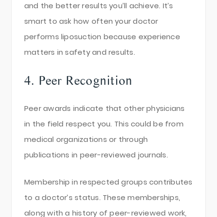
and the better results you’ll achieve. It’s
smart to ask how often your doctor
performs liposuction because experience
matters in safety and results.
4. Peer Recognition
Peer awards indicate that other physicians
in the field respect you. This could be from
medical organizations or through
publications in peer-reviewed journals.
Membership in respected groups contributes
to a doctor’s status. These memberships,
along with a history of peer-reviewed work,