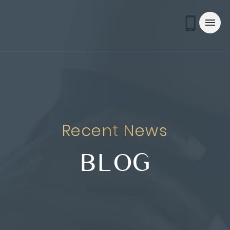
Recent News
BLOG