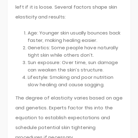
left if it is loose. Several factors shape skin
elasticity and results:
Age: Younger skin usually bounces back
faster, making healing easier.
Genetics: Some people have naturally
tight skin while others don’t.
Sun exposure: Over time, sun damage
can weaken the skin’s structure.
Lifestyle: Smoking and poor nutrition
slow healing and cause sagging.
The degree of elasticity varies based on age
and genetics. Experts factor this into the
equation to establish expectations and
schedule potential skin tightening
procedures if necessary.