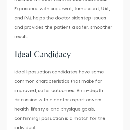
Experience with superwet, tumescent, UAL,
and PAL helps the doctor sidestep issues
and provides the patient a safer, smoother
result.
Ideal Candidacy
Ideal liposuction candidates have some
common characteristics that make for
improved, safer outcomes. An in-depth
discussion with a doctor expert covers
health, lifestyle, and physique goals,
confirming liposuction is a match for the
individual.