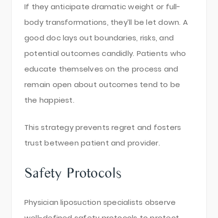
If they anticipate dramatic weight or full-
body transformations, they’ll be let down. A
good doc lays out boundaries, risks, and
potential outcomes candidly. Patients who
educate themselves on the process and
remain open about outcomes tend to be
the happiest.
This strategy prevents regret and fosters
trust between patient and provider.
Safety Protocols
Physician liposuction specialists observe
well-defined safety protocols to protect