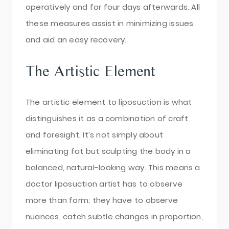
operatively and for four days afterwards. All
these measures assist in minimizing issues
and aid an easy recovery.
The Artistic Element
The artistic element to liposuction is what
distinguishes it as a combination of craft
and foresight. It’s not simply about
eliminating fat but sculpting the body in a
balanced, natural-looking way. This means a
doctor liposuction artist has to observe
more than form; they have to observe
nuances, catch subtle changes in proportion,