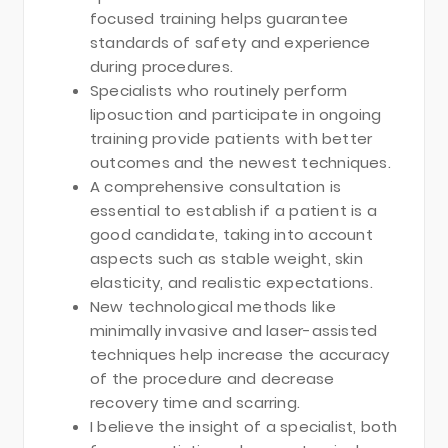
focused training helps guarantee
standards of safety and experience
during procedures.
Specialists who routinely perform
liposuction and participate in ongoing
training provide patients with better
outcomes and the newest techniques.
A comprehensive consultation is
essential to establish if a patient is a
good candidate, taking into account
aspects such as stable weight, skin
elasticity, and realistic expectations.
New technological methods like
minimally invasive and laser-assisted
techniques help increase the accuracy
of the procedure and decrease
recovery time and scarring.
I believe the insight of a specialist, both