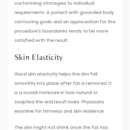
customizing strategies to individual
requirements. A patient with grounded body
contouring goals and an appreciation for the
procedure’s boundaries tends to be more
satisfied with the result.
Skin Elasticity
Good skin elasticity helps the skin fall
smoothly into place after fat is removed. It
is a crucial molecule in how natural or
sculpted the end result looks. Physicians
examine for firmness and skin resilience.
The skin might not shrink once the fat has