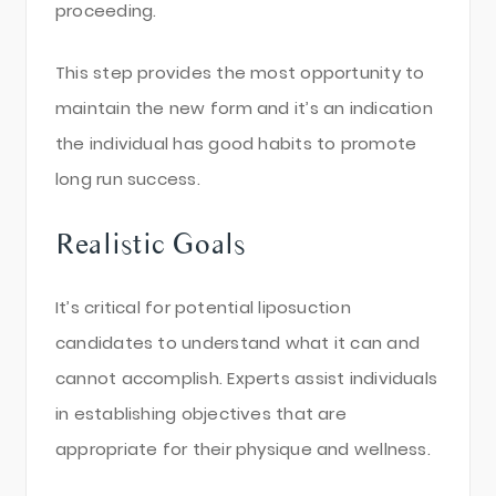
proceeding.
This step provides the most opportunity to
maintain the new form and it’s an indication
the individual has good habits to promote
long run success.
Realistic Goals
It’s critical for potential liposuction
candidates to understand what it can and
cannot accomplish. Experts assist individuals
in establishing objectives that are
appropriate for their physique and wellness.