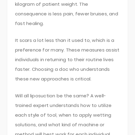
kilogram of patient weight. The
consequence is less pain, fewer bruises, and
fast healing.
It scars a lot less than it used to, which is a
preference for many. These measures assist
individuals in returning to their routine lives
faster. Choosing a doc who understands
these new approaches is critical.
Will all liposuction be the same? A well-
trained expert understands how to utilize
each style of tool, when to apply wetting
solutions, and what kind of machine or
method will best work for each individual.