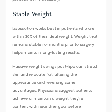
Stable Weight
Liposuction works best in patients who are
within 30% of their ideal weight. Weight that
remains stable for months prior to surgery
helps maintain long-lasting results.
Massive weight swings post-lipo can stretch
skin and relocate fat, altering the
appearance and reversing some
advantages. Physicians suggest patients
achieve or maintain a weight they’re
content with near their goal before