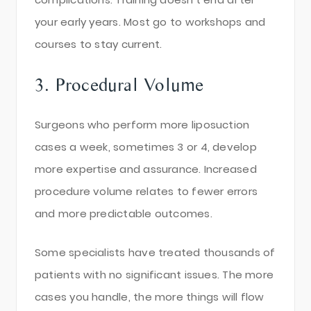
your early years. Most go to workshops and
courses to stay current.
3. Procedural Volume
Surgeons who perform more liposuction
cases a week, sometimes 3 or 4, develop
more expertise and assurance. Increased
procedure volume relates to fewer errors
and more predictable outcomes.
Some specialists have treated thousands of
patients with no significant issues. The more
cases you handle, the more things will flow