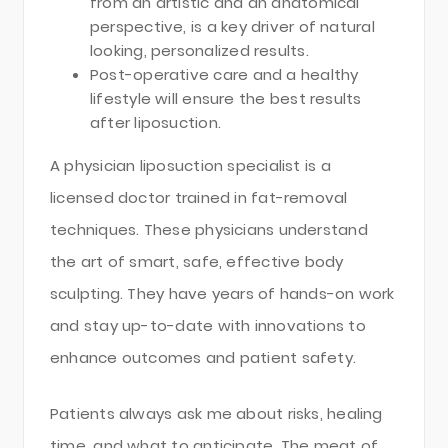
from an artistic and an anatomical
perspective, is a key driver of natural
looking, personalized results.
Post-operative care and a healthy
lifestyle will ensure the best results
after liposuction.
A physician liposuction specialist is a
licensed doctor trained in fat-removal
techniques. These physicians understand
the art of smart, safe, effective body
sculpting. They have years of hands-on work
and stay up-to-date with innovations to
enhance outcomes and patient safety.
Patients always ask me about risks, healing
time, and what to anticipate. The meat of