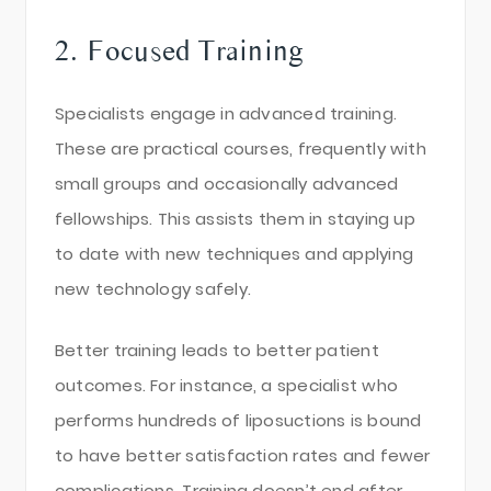
2. Focused Training
Specialists engage in advanced training.
These are practical courses, frequently with
small groups and occasionally advanced
fellowships. This assists them in staying up
to date with new techniques and applying
new technology safely.
Better training leads to better patient
outcomes. For instance, a specialist who
performs hundreds of liposuctions is bound
to have better satisfaction rates and fewer
complications. Training doesn’t end after