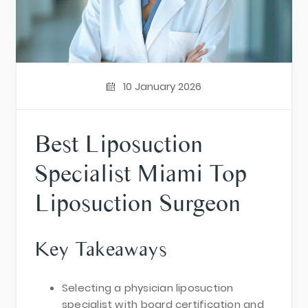
10 January 2026
Best Liposuction
Specialist Miami Top
Liposuction Surgeon
Key Takeaways
Selecting a physician liposuction
specialist with board certification and