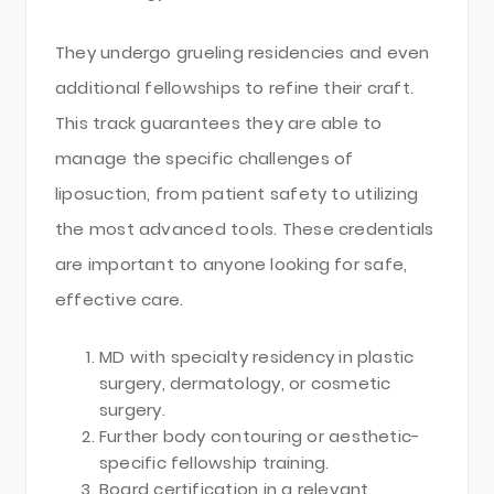
They undergo grueling residencies and even
additional fellowships to refine their craft.
This track guarantees they are able to
manage the specific challenges of
liposuction, from patient safety to utilizing
the most advanced tools. These credentials
are important to anyone looking for safe,
effective care.
MD with specialty residency in plastic
surgery, dermatology, or cosmetic
surgery.
Further body contouring or aesthetic-
specific fellowship training.
Board certification in a relevant