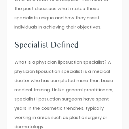
the post discusses what makes these
specialists unique and how they assist
individuals in achieving their objectives.
Specialist Defined
What is a physician liposuction specialist? A
physician liposuction specialist is a medical
doctor who has completed more than basic
medical training. Unlike general practitioners,
specialist liposuction surgeons have spent
years in the cosmetic trenches, typically
working in areas such as plastic surgery or
dermatology.