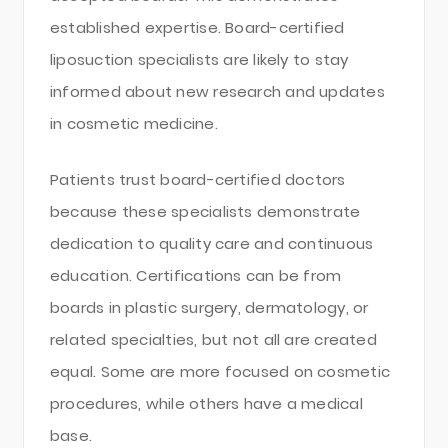
established expertise. Board-certified
liposuction specialists are likely to stay
informed about new research and updates
in cosmetic medicine.
Patients trust board-certified doctors
because these specialists demonstrate
dedication to quality care and continuous
education. Certifications can be from
boards in plastic surgery, dermatology, or
related specialties, but not all are created
equal. Some are more focused on cosmetic
procedures, while others have a medical
base.