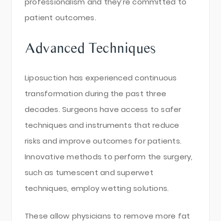
professionalism and they’re committed to
patient outcomes.
Advanced Techniques
Liposuction has experienced continuous
transformation during the past three
decades. Surgeons have access to safer
techniques and instruments that reduce
risks and improve outcomes for patients.
Innovative methods to perform the surgery,
such as tumescent and superwet
techniques, employ wetting solutions.
These allow physicians to remove more fat