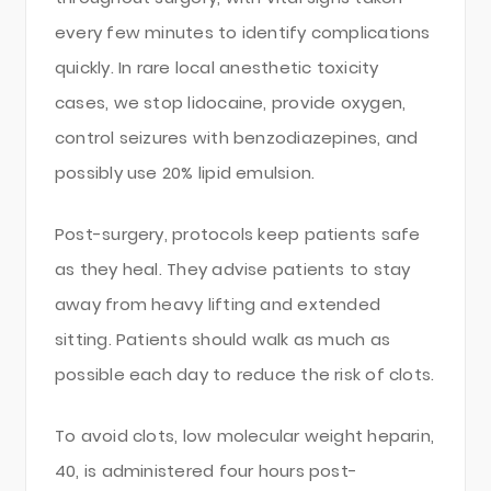
every few minutes to identify complications
quickly. In rare local anesthetic toxicity
cases, we stop lidocaine, provide oxygen,
control seizures with benzodiazepines, and
possibly use 20% lipid emulsion.
Post-surgery, protocols keep patients safe
as they heal. They advise patients to stay
away from heavy lifting and extended
sitting. Patients should walk as much as
possible each day to reduce the risk of clots.
To avoid clots, low molecular weight heparin,
40, is administered four hours post-