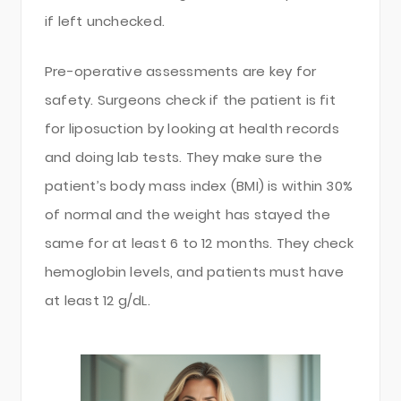
if left unchecked.
Pre-operative assessments are key for
safety. Surgeons check if the patient is fit
for liposuction by looking at health records
and doing lab tests. They make sure the
patient’s body mass index (BMI) is within 30%
of normal and the weight has stayed the
same for at least 6 to 12 months. They check
hemoglobin levels, and patients must have
at least 12 g/dL.