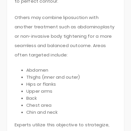
to perfect contour.
Others may combine liposuction with
another treatment such as abdominoplasty
or non-invasive body tightening for a more
seamless and balanced outcome. Areas
often targeted include:
Abdomen
Thighs (inner and outer)
Hips or flanks
Upper arms
Back
Chest area
Chin and neck
Experts utilize this objective to strategize,