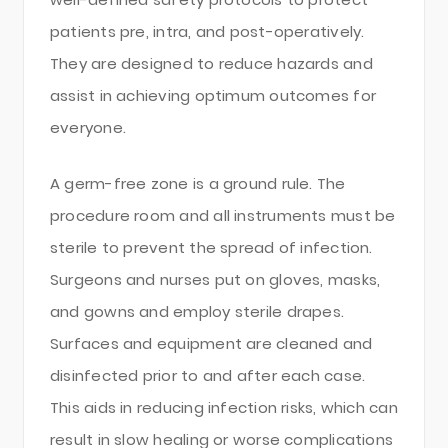
patients pre, intra, and post-operatively.
They are designed to reduce hazards and
assist in achieving optimum outcomes for
everyone.
A germ-free zone is a ground rule. The
procedure room and all instruments must be
sterile to prevent the spread of infection.
Surgeons and nurses put on gloves, masks,
and gowns and employ sterile drapes.
Surfaces and equipment are cleaned and
disinfected prior to and after each case.
This aids in reducing infection risks, which can
result in slow healing or worse complications