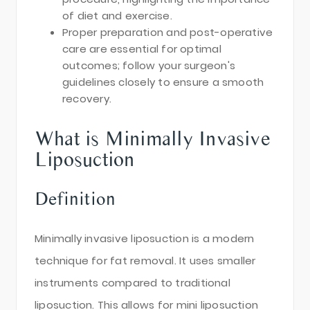
of diet and exercise.
Proper preparation and post-operative
care are essential for optimal
outcomes; follow your surgeon's
guidelines closely to ensure a smooth
recovery.
What is Minimally Invasive
Liposuction
Definition
Minimally invasive liposuction is a modern
technique for fat removal. It uses smaller
instruments compared to traditional
liposuction. This allows for mini liposuction