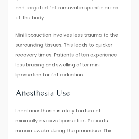
and targeted fat removal in specific areas
of the body.
Mini liposuction involves less trauma to the
surrounding tissues. This leads to quicker
recovery times. Patients often experience
less bruising and swelling after mini
liposuction for fat reduction.
Anesthesia Use
Local anesthesia is a key feature of
minimally invasive liposuction. Patients
remain awake during the procedure. This