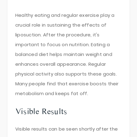
Healthy eating and regular exercise play a
crucial role in sustaining the effects of
liposuction. After the procedure, it's
important to focus on nutrition. Eating a
balanced diet helps maintain weight and
enhances overall appearance. Regular
physical activity also supports these goals.
Many people find that exercise boosts their
metabolism and keeps fat off.
Visible Results
Visible results can be seen shortly after the