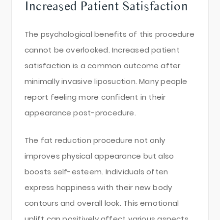
Increased Patient Satisfaction
The psychological benefits of this procedure
cannot be overlooked. Increased patient
satisfaction is a common outcome after
minimally invasive liposuction. Many people
report feeling more confident in their
appearance post-procedure.
The fat reduction procedure not only
improves physical appearance but also
boosts self-esteem. Individuals often
express happiness with their new body
contours and overall look. This emotional
uplift can positively affect various aspects