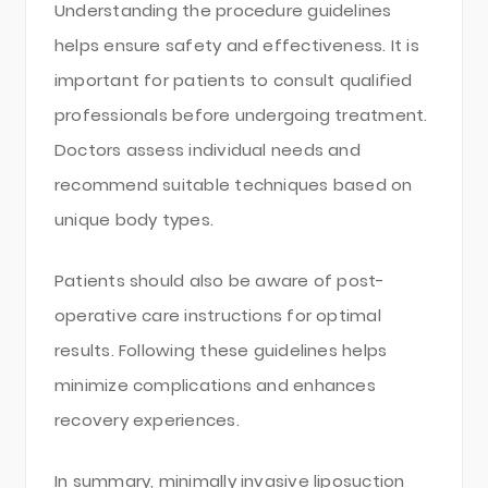
Understanding the procedure guidelines
helps ensure safety and effectiveness. It is
important for patients to consult qualified
professionals before undergoing treatment.
Doctors assess individual needs and
recommend suitable techniques based on
unique body types.
Patients should also be aware of post-
operative care instructions for optimal
results. Following these guidelines helps
minimize complications and enhances
recovery experiences.
In summary, minimally invasive liposuction