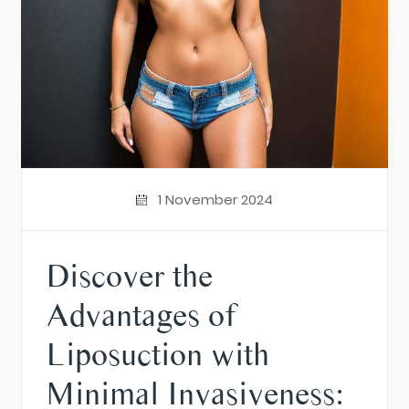
1 November 2024
Discover the
Advantages of
Liposuction with
Minimal Invasiveness: