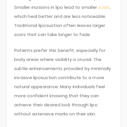
Smaller incisions in lipo lead to smaller
scars
,
which heal better and are less noticeable.
Traditional liposuction often leaves larger
scars that can take longer to fade.
Patients prefer this benefit, especially for
body areas where visibility is crucial. The
subtle enhancements provided by minimally
invasive liposuction contribute to a more
natural appearance. Many individuals feel
more confident knowing that they can
achieve their desired look through lipo
without extensive marks on their skin.