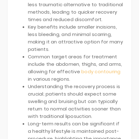
less traumatic alternative to traditional
methods, leading to quicker recovery
times and reduced discomfort.
Key benefits include smaller incisions,
less bleeding, and minimal scarring,
making it an attractive option for many
patients.
Common target areas for treatment
include the abdomen, thighs, and arms,
allowing for effective
body contouring
in various regions.
Understanding the recovery process is
crucial; patients should expect some
swelling and bruising but can typically
return to normal activities sooner than
with traditional liposuction.
Long-term results can be significant if
a healthy lifestyle is maintained post-
procedure, highlighting the importance