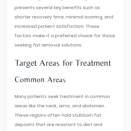
presents several key benefits such as
shorter recovery time, minimal scarring, and
increased patient satisfaction. These
factors make it a preferred choice for those
seeking fat removal solutions.
Target Areas for Treatment
Common Areas
Many patients seek treatment in common
areas like the neck, arms, and abdomen.
These regions often hold stubborn fat
deposits that are resistant to diet and