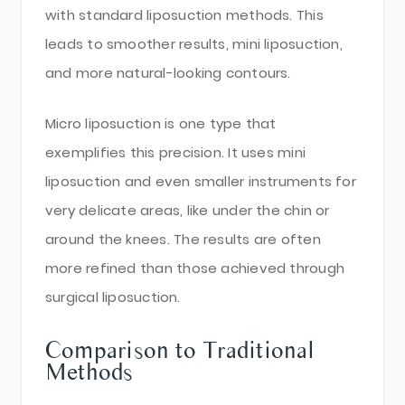
with standard liposuction methods. This
leads to smoother results, mini liposuction,
and more natural-looking contours.
Micro liposuction is one type that
exemplifies this precision. It uses mini
liposuction and even smaller instruments for
very delicate areas, like under the chin or
around the knees. The results are often
more refined than those achieved through
surgical liposuction.
Comparison to Traditional
Methods