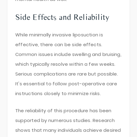
Side Effects and Reliability
While minimally invasive liposuction is
effective, there can be side effects.
Common issues include swelling and bruising,
which typically resolve within a few weeks.
Serious complications are rare but possible.
It's essential to follow post-operative care
instructions closely to minimize risks.
The reliability of this procedure has been
supported by numerous studies. Research
shows that many individuals achieve desired