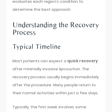
evaluates each region's condition to
determine the best approach.
Understanding the Recovery
Process
Typical Timeline
Most patients can expect a
quick recovery
after minimally invasive liposuction. The
recovery process usually begins immediately
after the procedure. Many people return to
their normal activities within just a few days.
Typically, the first week involves some