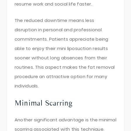
resume work and social life faster.
The reduced downtime means less
disruption in personal and professional
commitments. Patients appreciate being
able to enjoy their mini liposuction results
sooner without long absences from their
routines. This aspect makes the fat removal
procedure an attractive option for many
individuals.
Minimal Scarring
Another significant advantage is the minimal
scarring associated with this technique.