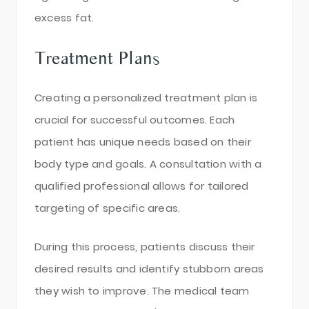
excess fat.
Treatment Plans
Creating a personalized treatment plan is
crucial for successful outcomes. Each
patient has unique needs based on their
body type and goals. A consultation with a
qualified professional allows for tailored
targeting of specific areas.
During this process, patients discuss their
desired results and identify stubborn areas
they wish to improve. The medical team