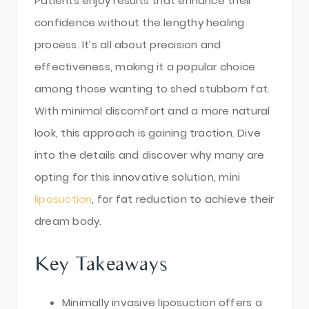
Patients enjoy results that enhance their
confidence without the lengthy healing
process. It’s all about precision and
effectiveness, making it a popular choice
among those wanting to shed stubborn fat.
With minimal discomfort and a more natural
look, this approach is gaining traction. Dive
into the details and discover why many are
opting for this innovative solution, mini
liposuction
, for fat reduction to achieve their
dream body.
Key Takeaways
Minimally invasive liposuction offers a