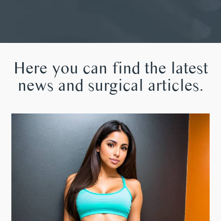
Here you can find the latest
news and surgical articles.