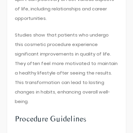
of life, including relationships and career
opportunities.
Studies show that patients who undergo
this cosmetic procedure experience
significant improvements in quality of life.
They often feel more motivated to maintain
a healthy lifestyle after seeing the results.
This transformation can lead to lasting
changes in habits, enhancing overall well-
being.
Procedure Guidelines