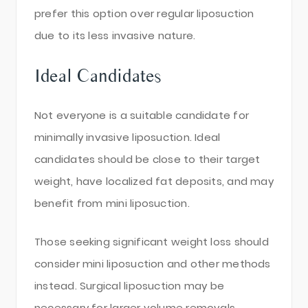
prefer this option over regular liposuction
due to its less invasive nature.
Ideal Candidates
Not everyone is a suitable candidate for
minimally invasive liposuction. Ideal
candidates should be close to their target
weight, have localized fat deposits, and may
benefit from mini liposuction.
Those seeking significant weight loss should
consider mini liposuction and other methods
instead. Surgical liposuction may be
necessary for larger volume removals.