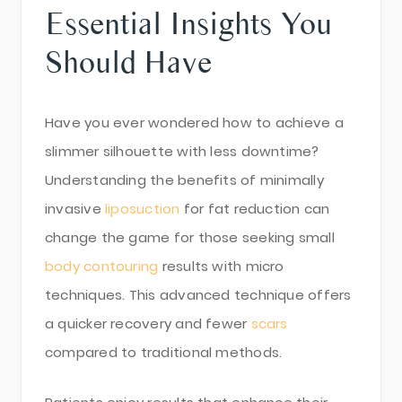
Essential Insights You
Should Have
Have you ever wondered how to achieve a
slimmer silhouette with less downtime?
Understanding the benefits of minimally
invasive
liposuction
for fat reduction can
change the game for those seeking small
body contouring
results with micro
techniques. This advanced technique offers
a quicker recovery and fewer
scars
compared to traditional methods.