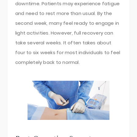
downtime. Patients may experience fatigue
and need to rest more than usual. By the
second week, many feel ready to engage in
light activities. However, full recovery can
take several weeks. It often takes about
four to six weeks for most individuals to feel
completely back to normal.