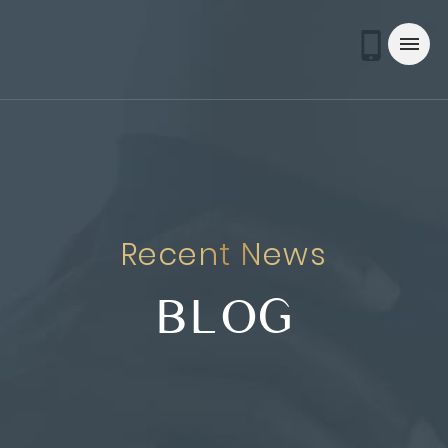
Recent News
BLOG