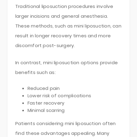
Traditional liposuction procedures involve
larger incisions and general anesthesia.
These methods, such as mini liposuction, can
result in longer recovery times and more
discomfort post-surgery.
In contrast, mini liposuction options provide
benefits such as:
Reduced pain
Lower risk of complications
Faster recovery
Minimal scarring
Patients considering mini liposuction often
find these advantages appealing. Many