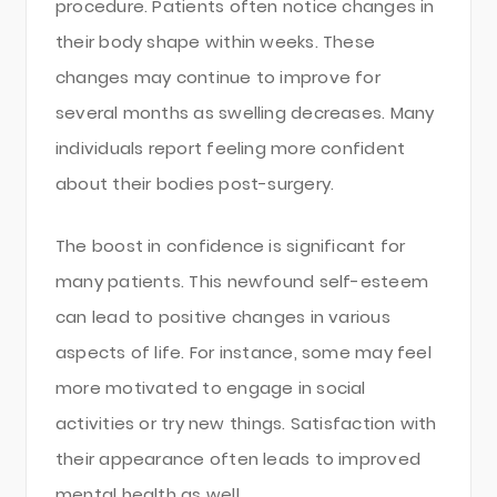
procedure. Patients often notice changes in
their body shape within weeks. These
changes may continue to improve for
several months as swelling decreases. Many
individuals report feeling more confident
about their bodies post-surgery.
The boost in confidence is significant for
many patients. This newfound self-esteem
can lead to positive changes in various
aspects of life. For instance, some may feel
more motivated to engage in social
activities or try new things. Satisfaction with
their appearance often leads to improved
mental health as well.