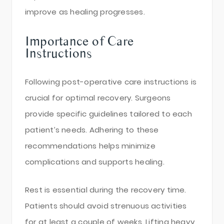
improve as healing progresses.
Importance of Care
Instructions
Following post-operative care instructions is
crucial for optimal recovery. Surgeons
provide specific guidelines tailored to each
patient’s needs. Adhering to these
recommendations helps minimize
complications and supports healing.
Rest is essential during the recovery time.
Patients should avoid strenuous activities
for at least a couple of weeks. Lifting heavy