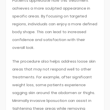
Patients appreciate how this treatment
achieves a more sculpted appearance in
specific areas. By focusing on targeted
regions, individuals can enjoy a more defined
body shape. This can lead to increased
confidence and satisfaction with their
overall look.
The procedure also helps address loose skin
areas that may not respond well to other
treatments. For example, after significant
weight loss, some patients experience
sagging skin around the abdomen or thighs.
Minimally invasive liposuction can assist in
tightening these areas while removing