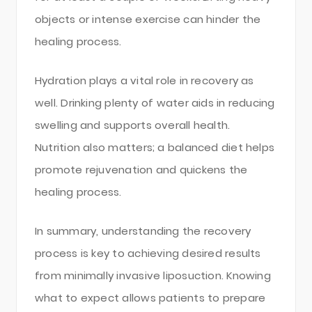
objects or intense exercise can hinder the
healing process.
Hydration plays a vital role in recovery as
well. Drinking plenty of water aids in reducing
swelling and supports overall health.
Nutrition also matters; a balanced diet helps
promote rejuvenation and quickens the
healing process.
In summary, understanding the recovery
process is key to achieving desired results
from minimally invasive liposuction. Knowing
what to expect allows patients to prepare