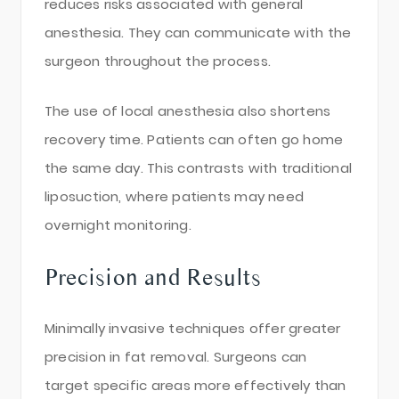
reduces risks associated with general
anesthesia. They can communicate with the
surgeon throughout the process.
The use of local anesthesia also shortens
recovery time. Patients can often go home
the same day. This contrasts with traditional
liposuction, where patients may need
overnight monitoring.
Precision and Results
Minimally invasive techniques offer greater
precision in fat removal. Surgeons can
target specific areas more effectively than