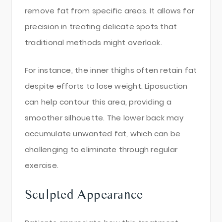
remove fat from specific areas. It allows for
precision in treating delicate spots that
traditional methods might overlook.
For instance, the inner thighs often retain fat
despite efforts to lose weight. Liposuction
can help contour this area, providing a
smoother silhouette. The lower back may
accumulate unwanted fat, which can be
challenging to eliminate through regular
exercise.
Sculpted Appearance