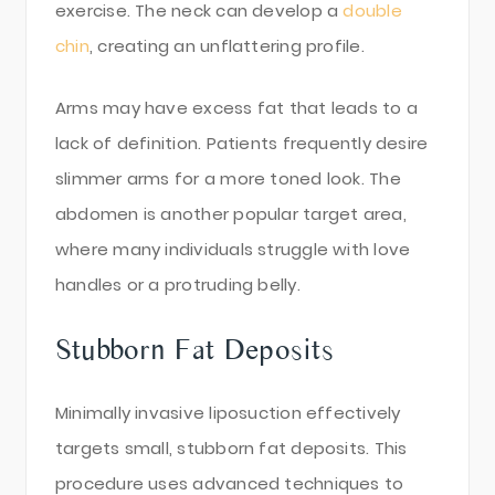
exercise. The neck can develop a
double
chin
, creating an unflattering profile.
Arms may have excess fat that leads to a
lack of definition. Patients frequently desire
slimmer arms for a more toned look. The
abdomen is another popular target area,
where many individuals struggle with love
handles or a protruding belly.
Stubborn Fat Deposits
Minimally invasive liposuction effectively
targets small, stubborn fat deposits. This
procedure uses advanced techniques to