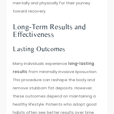
mentally and physically for their journey
toward recovery.
Long-Term Results and
Effectiveness
Lasting Outcomes
Many individuals experience
long-lasting
results
from minimally invasive liposuction.
This procedure can reshape the body and
remove stubborn fat deposits. However,
these outcomes depend on maintaining a
healthy lifestyle. Patients who adopt good
habits often see better results over time.