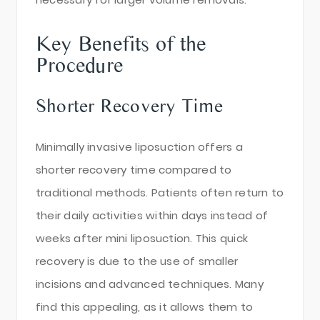
Key Benefits of the
Procedure
Shorter Recovery Time
Minimally invasive liposuction offers a
shorter recovery time compared to
traditional methods. Patients often return to
their daily activities within days instead of
weeks after mini liposuction. This quick
recovery is due to the use of smaller
incisions and advanced techniques. Many
find this appealing, as it allows them to