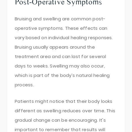
Post-Operative Symptoms
Bruising and swelling are common post-
operative symptoms. These effects can
vary based on individual healing responses.
Bruising usually appears around the
treatment area and can last for several
days to weeks. Swelling may also occur,
which is part of the body’s natural healing
process.
Patients might notice that their body looks
different as swelling reduces over time. This
gradual change can be encouraging. It's
important to remember that results will