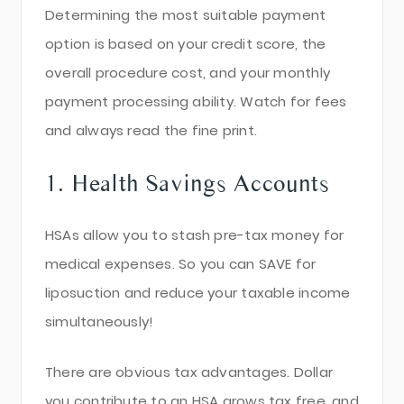
Determining the most suitable payment
option is based on your credit score, the
overall procedure cost, and your monthly
payment processing ability. Watch for fees
and always read the fine print.
1. Health Savings Accounts
HSAs allow you to stash pre-tax money for
medical expenses. So you can SAVE for
liposuction and reduce your taxable income
simultaneously!
There are obvious tax advantages. Dollar
you contribute to an HSA grows tax free, and