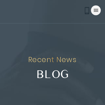
Recent News
BLOG