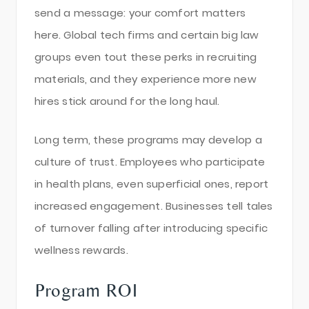
send a message: your comfort matters
here. Global tech firms and certain big law
groups even tout these perks in recruiting
materials, and they experience more new
hires stick around for the long haul.
Long term, these programs may develop a
culture of trust. Employees who participate
in health plans, even superficial ones, report
increased engagement. Businesses tell tales
of turnover falling after introducing specific
wellness rewards.
Program ROI