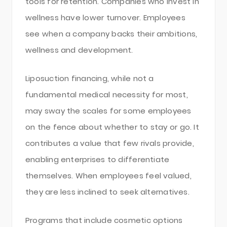
tools for retention. Companies who invest in
wellness have lower turnover. Employees
see when a company backs their ambitions,
wellness and development.
Liposuction financing, while not a
fundamental medical necessity for most,
may sway the scales for some employees
on the fence about whether to stay or go. It
contributes a value that few rivals provide,
enabling enterprises to differentiate
themselves. When employees feel valued,
they are less inclined to seek alternatives.
Programs that include cosmetic options