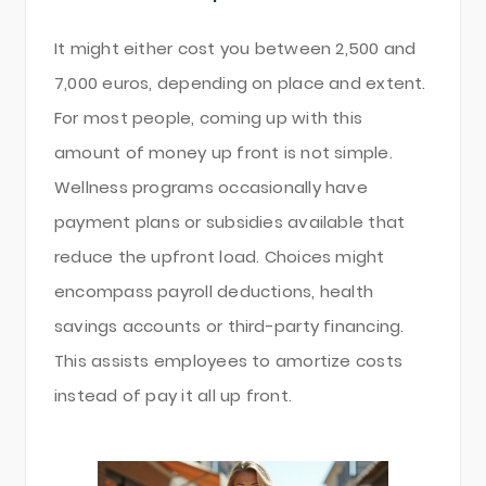
It might either cost you between 2,500 and
7,000 euros, depending on place and extent.
For most people, coming up with this
amount of money up front is not simple.
Wellness programs occasionally have
payment plans or subsidies available that
reduce the upfront load. Choices might
encompass payroll deductions, health
savings accounts or third-party financing.
This assists employees to amortize costs
instead of pay it all up front.