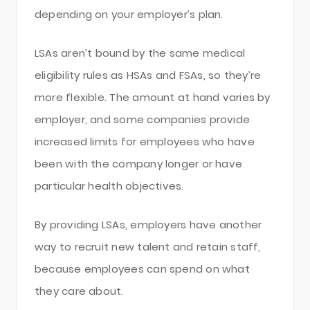
depending on your employer’s plan.
LSAs aren’t bound by the same medical
eligibility rules as HSAs and FSAs, so they’re
more flexible. The amount at hand varies by
employer, and some companies provide
increased limits for employees who have
been with the company longer or have
particular health objectives.
By providing LSAs, employers have another
way to recruit new talent and retain staff,
because employees can spend on what
they care about.