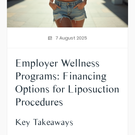
7 August 2025
Employer Wellness
Programs: Financing
Options for Liposuction
Procedures
Key Takeaways