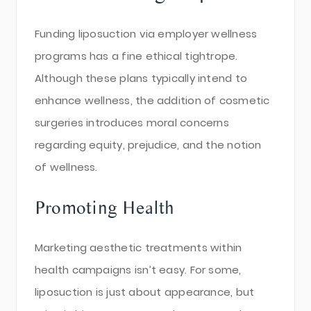
Funding liposuction via employer wellness
programs has a fine ethical tightrope.
Although these plans typically intend to
enhance wellness, the addition of cosmetic
surgeries introduces moral concerns
regarding equity, prejudice, and the notion
of wellness.
Promoting Health
Marketing aesthetic treatments within
health campaigns isn’t easy. For some,
liposuction is just about appearance, but