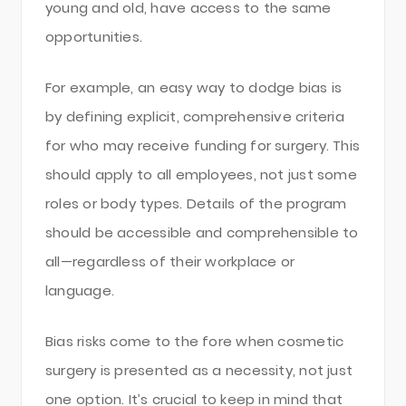
young and old, have access to the same
opportunities.
For example, an easy way to dodge bias is
by defining explicit, comprehensive criteria
for who may receive funding for surgery. This
should apply to all employees, not just some
roles or body types. Details of the program
should be accessible and comprehensible to
all—regardless of their workplace or
language.
Bias risks come to the fore when cosmetic
surgery is presented as a necessity, not just
one option. It’s crucial to keep in mind that