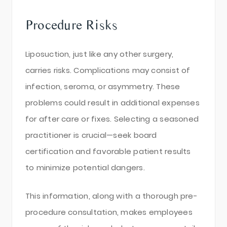
Procedure Risks
Liposuction, just like any other surgery,
carries risks. Complications may consist of
infection, seroma, or asymmetry. These
problems could result in additional expenses
for after care or fixes. Selecting a seasoned
practitioner is crucial—seek board
certification and favorable patient results
to minimize potential dangers.
This information, along with a thorough pre-
procedure consultation, makes employees