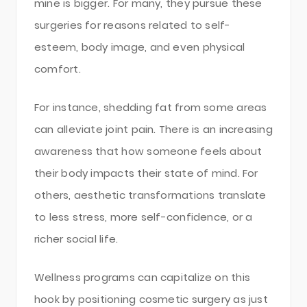
mine is bigger. For many, they pursue these
surgeries for reasons related to self-
esteem, body image, and even physical
comfort.
For instance, shedding fat from some areas
can alleviate joint pain. There is an increasing
awareness that how someone feels about
their body impacts their state of mind. For
others, aesthetic transformations translate
to less stress, more self-confidence, or a
richer social life.
Wellness programs can capitalize on this
hook by positioning cosmetic surgery as just