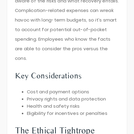
aware of the risks and what recovery entails.
Complication-related expenses can wreak
havoc with long-term budgets, so it’s smart
to account for potential out-of-pocket
spending. Employees who know the facts
are able to consider the pros versus the
cons.
Key Considerations
Cost and payment options
Privacy rights and data protection
Health and safety risks
Eligibility for incentives or penalties
The Ethical Tightrope