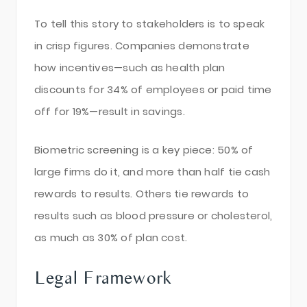
To tell this story to stakeholders is to speak
in crisp figures. Companies demonstrate
how incentives—such as health plan
discounts for 34% of employees or paid time
off for 19%—result in savings.
Biometric screening is a key piece: 50% of
large firms do it, and more than half tie cash
rewards to results. Others tie rewards to
results such as blood pressure or cholesterol,
as much as 30% of plan cost.
Legal Framework