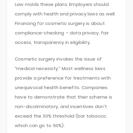
Law molds these plans. Employers should
comply with health and privacy laws as well.
Financing for cosmetic surgery is about
compliance-checking – data privacy, fair
access, transparency in eligibility.
Cosmetic surgery invokes the issue of
“medical necessity.” Most wellness laws
provide a preference for treatments with
unequivocal health benefits. Companies
have to demonstrate that their scheme is
non-discriminatory, and incentives don’t
exceed the 30% threshold (bar tobacco,
which can go to 50%).