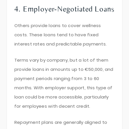
4. Employer-Negotiated Loans
Others provide loans to cover wellness
costs. These loans tend to have fixed
interest rates and predictable payments.
Terms vary by company, but a lot of them
provide loans in amounts up to €50,000, and
payment periods ranging from 3 to 60
months. With employer support, this type of
loan could be more accessible, particularly
for employees with decent credit.
Repayment plans are generally aligned to