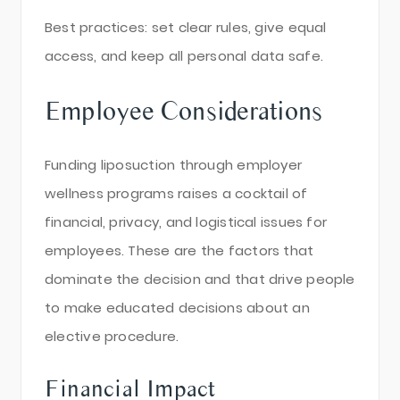
Best practices: set clear rules, give equal
access, and keep all personal data safe.
Employee Considerations
Funding liposuction through employer
wellness programs raises a cocktail of
financial, privacy, and logistical issues for
employees. These are the factors that
dominate the decision and that drive people
to make educated decisions about an
elective procedure.
Financial Impact