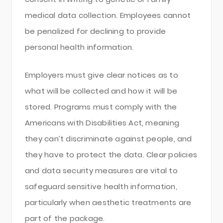
medical data collection. Employees cannot
be penalized for declining to provide
personal health information.
Employers must give clear notices as to
what will be collected and how it will be
stored. Programs must comply with the
Americans with Disabilities Act, meaning
they can’t discriminate against people, and
they have to protect the data. Clear policies
and data security measures are vital to
safeguard sensitive health information,
particularly when aesthetic treatments are
part of the package.