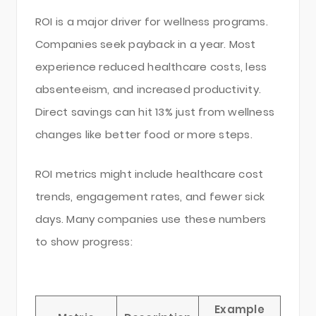
ROI is a major driver for wellness programs.
Companies seek payback in a year. Most
experience reduced healthcare costs, less
absenteeism, and increased productivity.
Direct savings can hit 13% just from wellness
changes like better food or more steps.
ROI metrics might include healthcare cost
trends, engagement rates, and fewer sick
days. Many companies use these numbers
to show progress:
Example