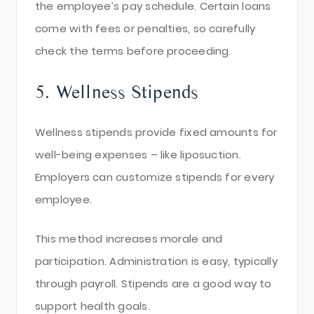
the employee’s pay schedule. Certain loans
come with fees or penalties, so carefully
check the terms before proceeding.
5. Wellness Stipends
Wellness stipends provide fixed amounts for
well-being expenses – like liposuction.
Employers can customize stipends for every
employee.
This method increases morale and
participation. Administration is easy, typically
through payroll. Stipends are a good way to
support health goals.