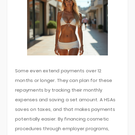
Some even extend payments over 12
months or longer. They can plan for these
repayments by tracking their monthly
expenses and saving a set amount. A HSAs
saves on taxes, and that makes payments
potentially easier. By financing cosmetic
procedures through employer programs,