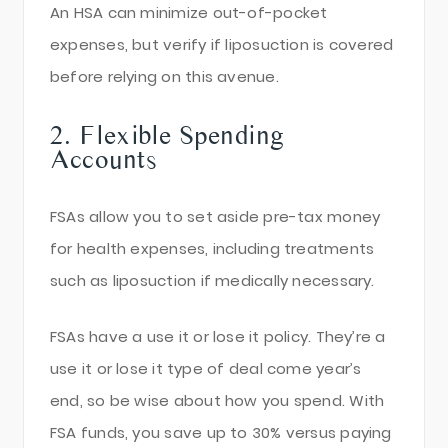
An HSA can minimize out-of-pocket
expenses, but verify if liposuction is covered
before relying on this avenue.
2. Flexible Spending
Accounts
FSAs allow you to set aside pre-tax money
for health expenses, including treatments
such as liposuction if medically necessary.
FSAs have a use it or lose it policy. They’re a
use it or lose it type of deal come year’s
end, so be wise about how you spend. With
FSA funds, you save up to 30% versus paying