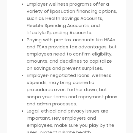
Employer wellness programs offer a
variety of liposuction financing options,
such as Health Savings Accounts,
Flexible Spending Accounts, and
Lifestyle Spending Accounts.
Paying with pre-tax accounts like HSAs
and FSAs provides tax advantages, but
employees need to confirm eligibility,
amounts, and deadlines to capitalize
on savings and prevent surprises.
Employer-negotiated loans, wellness
stipends, may bring cosmetic
procedures even further down, but
scope your terms and repayment plans
and admin processes.
Legal, ethical and privacy issues are
important. Hey employers and
employees, make sure you play by the
rules, protect private health