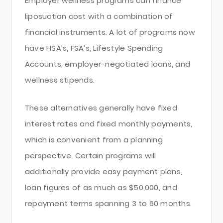
Employer wellness programs can finance
liposuction cost with a combination of
financial instruments. A lot of programs now
have HSA’s, FSA’s, Lifestyle Spending
Accounts, employer-negotiated loans, and
wellness stipends.
These alternatives generally have fixed
interest rates and fixed monthly payments,
which is convenient from a planning
perspective. Certain programs will
additionally provide easy payment plans,
loan figures of as much as $50,000, and
repayment terms spanning 3 to 60 months.