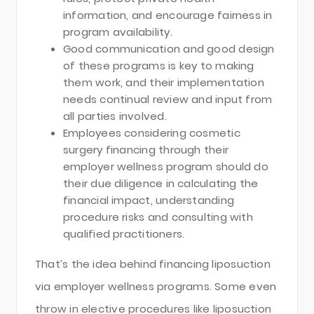
information, and encourage fairness in
program availability.
Good communication and good design
of these programs is key to making
them work, and their implementation
needs continual review and input from
all parties involved.
Employees considering cosmetic
surgery financing through their
employer wellness program should do
their due diligence in calculating the
financial impact, understanding
procedure risks and consulting with
qualified practitioners.
That’s the idea behind financing liposuction
via employer wellness programs. Some even
throw in elective procedures like liposuction