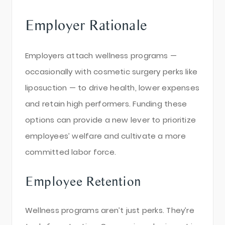
Employer Rationale
Employers attach wellness programs —
occasionally with cosmetic surgery perks like
liposuction — to drive health, lower expenses
and retain high performers. Funding these
options can provide a new lever to prioritize
employees’ welfare and cultivate a more
committed labor force.
Employee Retention
Wellness programs aren’t just perks. They’re