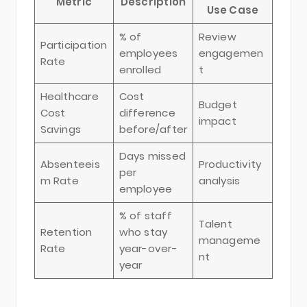
Metric
Description
Use Case
% of
Review
Participation
employees
engagemen
Rate
enrolled
t
Healthcare
Cost
Budget
Cost
difference
impact
Savings
before/after
Days missed
Absenteeis
Productivity
per
m Rate
analysis
employee
% of staff
Talent
Retention
who stay
manageme
Rate
year-over-
nt
year