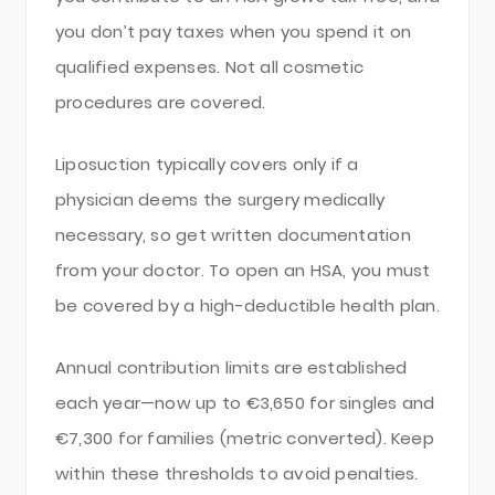
you don’t pay taxes when you spend it on
qualified expenses. Not all cosmetic
procedures are covered.
Liposuction typically covers only if a
physician deems the surgery medically
necessary, so get written documentation
from your doctor. To open an HSA, you must
be covered by a high-deductible health plan.
Annual contribution limits are established
each year—now up to €3,650 for singles and
€7,300 for families (metric converted). Keep
within these thresholds to avoid penalties.