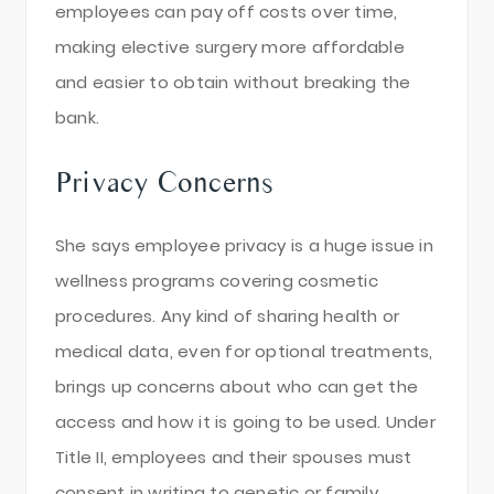
employees can pay off costs over time,
making elective surgery more affordable
and easier to obtain without breaking the
bank.
Privacy Concerns
She says employee privacy is a huge issue in
wellness programs covering cosmetic
procedures. Any kind of sharing health or
medical data, even for optional treatments,
brings up concerns about who can get the
access and how it is going to be used. Under
Title II, employees and their spouses must
consent in writing to genetic or family