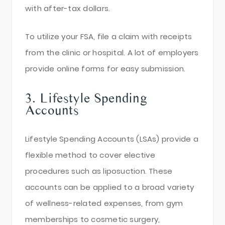
with after-tax dollars.
To utilize your FSA, file a claim with receipts
from the clinic or hospital. A lot of employers
provide online forms for easy submission.
3. Lifestyle Spending
Accounts
Lifestyle Spending Accounts (LSAs) provide a
flexible method to cover elective
procedures such as liposuction. These
accounts can be applied to a broad variety
of wellness-related expenses, from gym
memberships to cosmetic surgery,