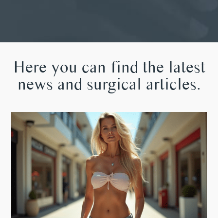
Here you can find the latest
news and surgical articles.