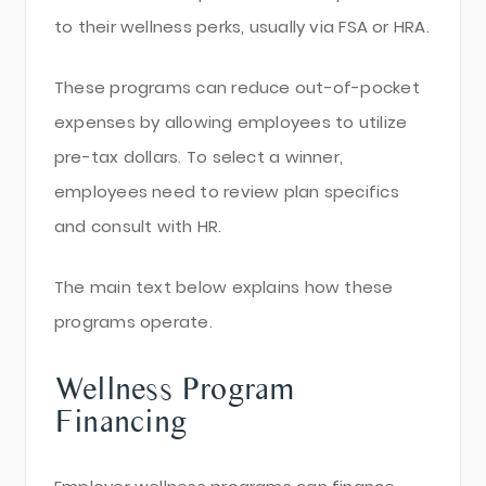
to their wellness perks, usually via FSA or HRA.
These programs can reduce out-of-pocket
expenses by allowing employees to utilize
pre-tax dollars. To select a winner,
employees need to review plan specifics
and consult with HR.
The main text below explains how these
programs operate.
Wellness Program
Financing