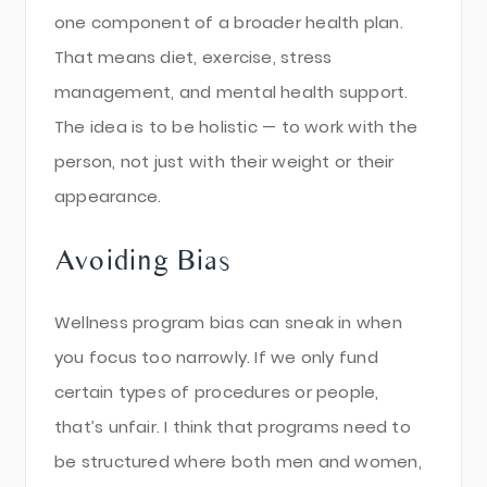
one component of a broader health plan.
That means diet, exercise, stress
management, and mental health support.
The idea is to be holistic — to work with the
person, not just with their weight or their
appearance.
Avoiding Bias
Wellness program bias can sneak in when
you focus too narrowly. If we only fund
certain types of procedures or people,
that’s unfair. I think that programs need to
be structured where both men and women,