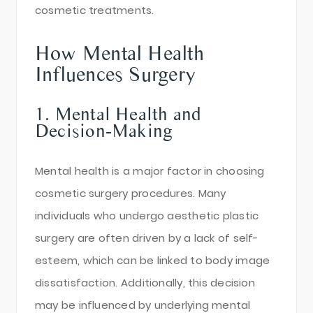
cosmetic treatments.
How Mental Health
Influences Surgery
1. Mental Health and
Decision-Making
Mental health is a major factor in choosing
cosmetic surgery procedures. Many
individuals who undergo aesthetic plastic
surgery are often driven by a lack of self-
esteem, which can be linked to body image
dissatisfaction. Additionally, this decision
may be influenced by underlying mental