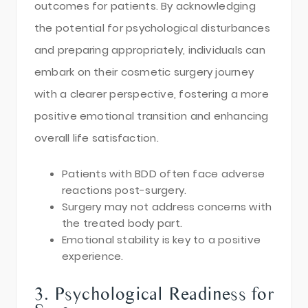
outcomes for patients. By acknowledging
the potential for psychological disturbances
and preparing appropriately, individuals can
embark on their cosmetic surgery journey
with a clearer perspective, fostering a more
positive emotional transition and enhancing
overall life satisfaction.
Patients with BDD often face adverse
reactions post-surgery.
Surgery may not address concerns with
the treated body part.
Emotional stability is key to a positive
experience.
3. Psychological Readiness for