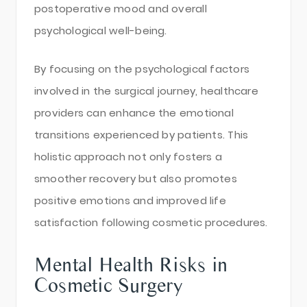
postoperative mood and overall
psychological well-being.
By focusing on the psychological factors
involved in the surgical journey, healthcare
providers can enhance the emotional
transitions experienced by patients. This
holistic approach not only fosters a
smoother recovery but also promotes
positive emotions and improved life
satisfaction following cosmetic procedures.
Mental Health Risks in
Cosmetic Surgery