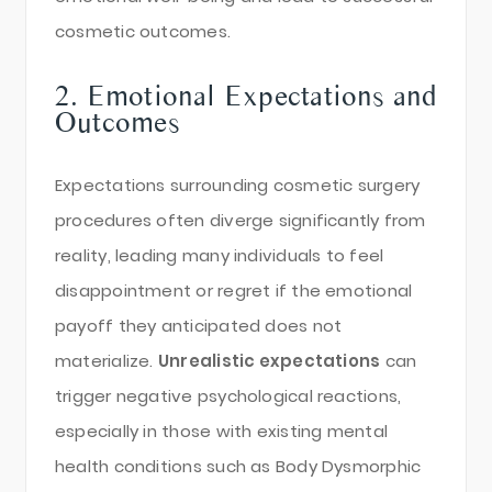
cosmetic outcomes.
2. Emotional Expectations and
Outcomes
Expectations surrounding cosmetic surgery
procedures often diverge significantly from
reality, leading many individuals to feel
disappointment or regret if the emotional
payoff they anticipated does not
materialize.
Unrealistic expectations
can
trigger negative psychological reactions,
especially in those with existing mental
health conditions such as Body Dysmorphic