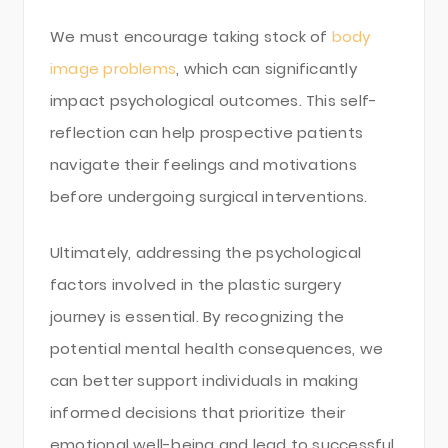
We must encourage taking stock of
body
image problems
, which can significantly
impact psychological outcomes. This self-
reflection can help prospective patients
navigate their feelings and motivations
before undergoing surgical interventions.
Ultimately, addressing the psychological
factors involved in the plastic surgery
journey is essential. By recognizing the
potential mental health consequences, we
can better support individuals in making
informed decisions that prioritize their
emotional well-being and lead to successful