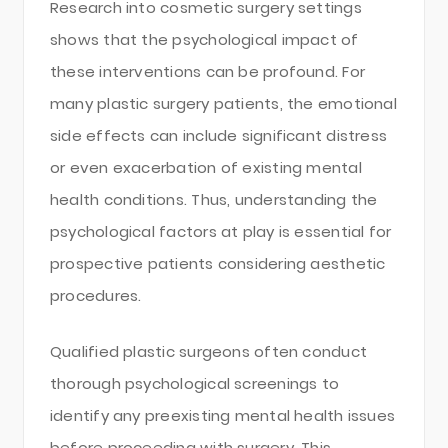
Research into cosmetic surgery settings
shows that the psychological impact of
these interventions can be profound. For
many plastic surgery patients, the emotional
side effects can include significant distress
or even exacerbation of existing mental
health conditions. Thus, understanding the
psychological factors at play is essential for
prospective patients considering aesthetic
procedures.
Qualified plastic surgeons often conduct
thorough psychological screenings to
identify any preexisting mental health issues
before proceeding with surgery. This