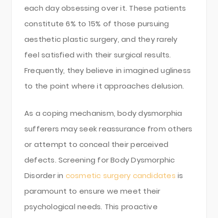
each day obsessing over it. These patients
constitute 6% to 15% of those pursuing
aesthetic plastic surgery, and they rarely
feel satisfied with their surgical results.
Frequently, they believe in imagined ugliness
to the point where it approaches delusion.
As a coping mechanism, body dysmorphia
sufferers may seek reassurance from others
or attempt to conceal their perceived
defects. Screening for Body Dysmorphic
Disorder in
cosmetic surgery candidates
is
paramount to ensure we meet their
psychological needs. This proactive