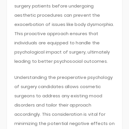
surgery patients before undergoing
aesthetic procedures can prevent the
exacerbation of issues like body dysmorphia.
This proactive approach ensures that
individuals are equipped to handle the
psychological impact of surgery, ultimately
leading to better psychosocial outcomes.
Understanding the preoperative psychology
of surgery candidates allows cosmetic
surgeons to address any existing mood
disorders and tailor their approach
accordingly. This consideration is vital for
minimizing the potential negative effects on