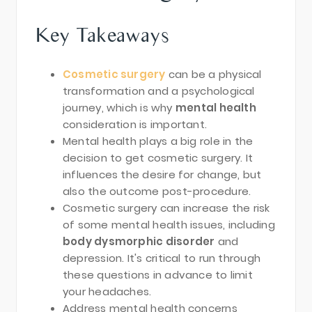
Key Takeaways
Cosmetic surgery
can be a physical
transformation and a psychological
journey, which is why
mental health
consideration is important.
Mental health plays a big role in the
decision to get cosmetic surgery. It
influences the desire for change, but
also the outcome post-procedure.
Cosmetic surgery can increase the risk
of some mental health issues, including
body dysmorphic disorder
and
depression. It's critical to run through
these questions in advance to limit
your headaches.
Address mental health concerns