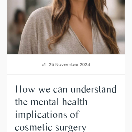
25 November 2024
How we can understand
the mental health
implications of
cosmetic surgery