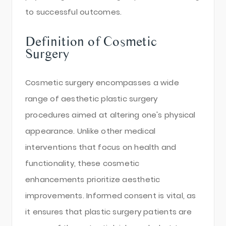
to successful outcomes.
Definition of Cosmetic
Surgery
Cosmetic surgery encompasses a wide
range of aesthetic plastic surgery
procedures aimed at altering one's physical
appearance. Unlike other medical
interventions that focus on health and
functionality, these cosmetic
enhancements prioritize aesthetic
improvements. Informed consent is vital, as
it ensures that plastic surgery patients are