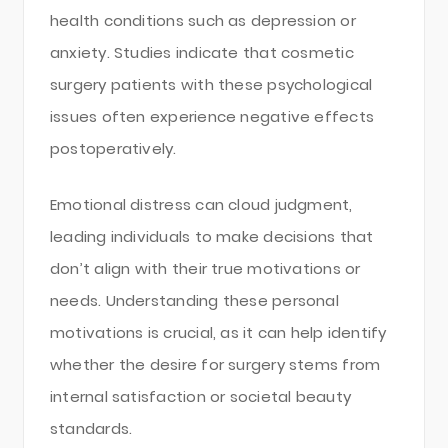
health conditions such as depression or
anxiety. Studies indicate that cosmetic
surgery patients with these psychological
issues often experience negative effects
postoperatively.
Emotional distress can cloud judgment,
leading individuals to make decisions that
don’t align with their true motivations or
needs. Understanding these personal
motivations is crucial, as it can help identify
whether the desire for surgery stems from
internal satisfaction or societal beauty
standards.