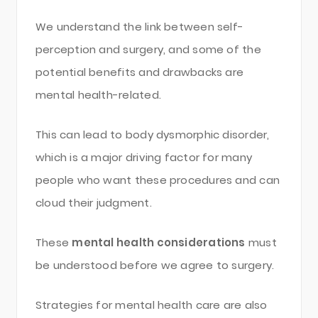
We understand the link between self-
perception and surgery, and some of the
potential benefits and drawbacks are
mental health-related.
This can lead to body dysmorphic disorder,
which is a major driving factor for many
people who want these procedures and can
cloud their judgment.
These
mental health considerations
must
be understood before we agree to surgery.
Strategies for mental health care are also