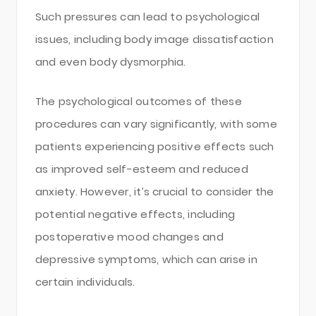
Such pressures can lead to psychological
issues, including body image dissatisfaction
and even body dysmorphia.
The psychological outcomes of these
procedures can vary significantly, with some
patients experiencing positive effects such
as improved self-esteem and reduced
anxiety. However, it’s crucial to consider the
potential negative effects, including
postoperative mood changes and
depressive symptoms, which can arise in
certain individuals.