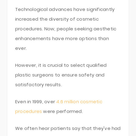
Technological advances have significantly
increased the diversity of cosmetic
procedures. Now, people seeking aesthetic
enhancements have more options than
ever.
However, it is crucial to select qualified
plastic surgeons to ensure safety and
satisfactory results.
Even in 1999, over
4.6 million cosmetic
procedures
were performed.
We often hear patients say that they've had