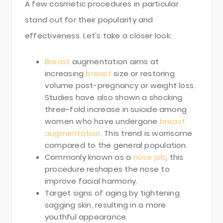
A few cosmetic procedures in particular
stand out for their popularity and
effectiveness. Let's take a closer look:
Breast
augmentation aims at
increasing
breast
size or restoring
volume post-pregnancy or weight loss.
Studies have also shown a shocking
three-fold increase in suicide among
women who have undergone
breast
augmentation
. This trend is worrisome
compared to the general population.
Commonly known as a
nose job
, this
procedure reshapes the nose to
improve facial harmony.
Target signs of aging by tightening
sagging skin, resulting in a more
youthful appearance.