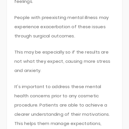
feelings.
People with preexisting mental illness may
experience exacerbation of these issues
through surgical outcomes.
This may be especially so if the results are
not what they expect, causing more stress
and anxiety.
It's important to address these mental
health concerns prior to any cosmetic
procedure. Patients are able to achieve a
clearer understanding of their motivations.
This helps them manage expectations,