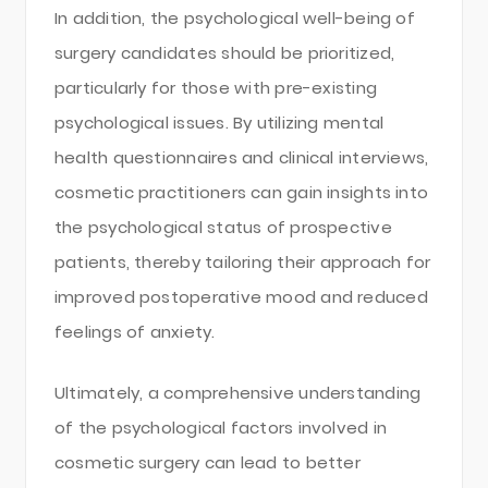
In addition, the psychological well-being of
surgery candidates should be prioritized,
particularly for those with pre-existing
psychological issues. By utilizing mental
health questionnaires and clinical interviews,
cosmetic practitioners can gain insights into
the psychological status of prospective
patients, thereby tailoring their approach for
improved postoperative mood and reduced
feelings of anxiety.
Ultimately, a comprehensive understanding
of the psychological factors involved in
cosmetic surgery can lead to better