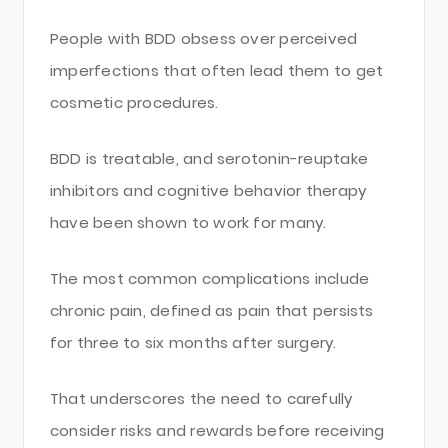
People with BDD obsess over perceived
imperfections that often lead them to get
cosmetic procedures.
BDD is treatable, and serotonin-reuptake
inhibitors and cognitive behavior therapy
have been shown to work for many.
The most common complications include
chronic pain, defined as pain that persists
for three to six months after surgery.
That underscores the need to carefully
consider risks and rewards before receiving