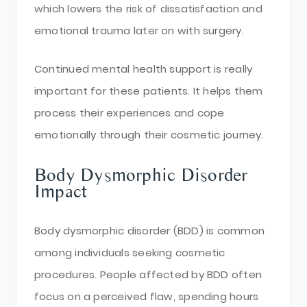
which lowers the risk of dissatisfaction and
emotional trauma later on with surgery.
Continued mental health support is really
important for these patients. It helps them
process their experiences and cope
emotionally through their cosmetic journey.
Body Dysmorphic Disorder
Impact
Body dysmorphic disorder (BDD) is common
among individuals seeking cosmetic
procedures. People affected by BDD often
focus on a perceived flaw, spending hours