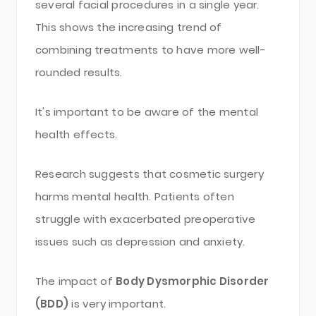
several facial procedures in a single year.
This shows the increasing trend of
combining treatments to have more well-
rounded results.
It's important to be aware of the mental
health effects.
Research suggests that cosmetic surgery
harms mental health. Patients often
struggle with exacerbated preoperative
issues such as depression and anxiety.
The impact of
Body Dysmorphic Disorder
(BDD)
is very important.