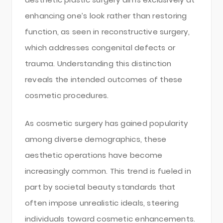
enhancing one’s look rather than restoring
function, as seen in reconstructive surgery,
which addresses congenital defects or
trauma. Understanding this distinction
reveals the intended outcomes of these
cosmetic procedures.
As cosmetic surgery has gained popularity
among diverse demographics, these
aesthetic operations have become
increasingly common. This trend is fueled in
part by societal beauty standards that
often impose unrealistic ideals, steering
individuals toward cosmetic enhancements.