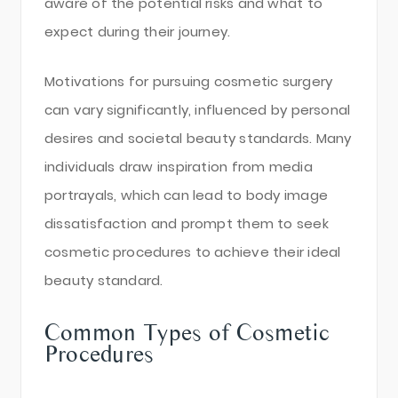
aware of the potential risks and what to
expect during their journey.
Motivations for pursuing cosmetic surgery
can vary significantly, influenced by personal
desires and societal beauty standards. Many
individuals draw inspiration from media
portrayals, which can lead to body image
dissatisfaction and prompt them to seek
cosmetic procedures to achieve their ideal
beauty standard.
Common Types of Cosmetic
Procedures