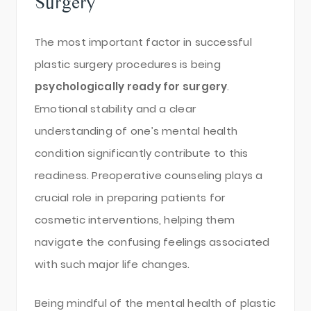
Surgery
The most important factor in successful
plastic surgery procedures is being
psychologically ready for surgery
.
Emotional stability and a clear
understanding of one’s mental health
condition significantly contribute to this
readiness. Preoperative counseling plays a
crucial role in preparing patients for
cosmetic interventions, helping them
navigate the confusing feelings associated
with such major life changes.
Being mindful of the mental health of plastic