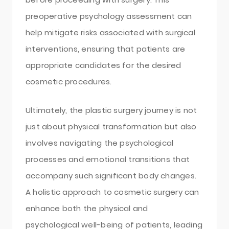
preoperative psychology assessment can
help mitigate risks associated with surgical
interventions, ensuring that patients are
appropriate candidates for the desired
cosmetic procedures.
Ultimately, the plastic surgery journey is not
just about physical transformation but also
involves navigating the psychological
processes and emotional transitions that
accompany such significant body changes.
A holistic approach to cosmetic surgery can
enhance both the physical and
psychological well-being of patients, leading