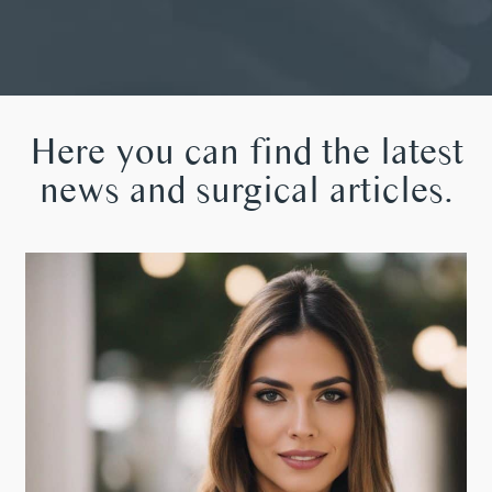
Here you can find the latest
news and surgical articles.