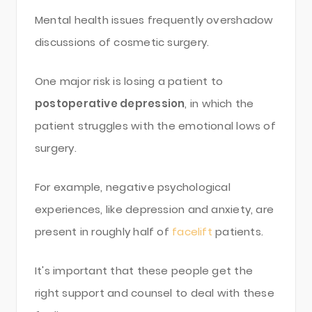
Mental health issues frequently overshadow
discussions of cosmetic surgery.
One major risk is losing a patient to
postoperative depression
, in which the
patient struggles with the emotional lows of
surgery.
For example, negative psychological
experiences, like depression and anxiety, are
present in roughly half of
facelift
patients.
It's important that these people get the
right support and counsel to deal with these