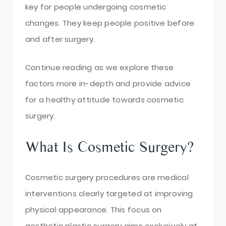
key for people undergoing cosmetic
changes. They keep people positive before
and after surgery.
Continue reading as we explore these
factors more in-depth and provide advice
for a healthy attitude towards cosmetic
surgery.
What Is Cosmetic Surgery?
Cosmetic surgery procedures are medical
interventions clearly targeted at improving
physical appearance. This focus on
aesthetic plastic surgery aims exclusively at