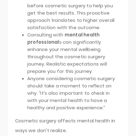
before cosmetic surgery to help you
get the best results. This proactive
approach translates to higher overall
satisfaction with the outcome.
Consulting with
mental health
professional
s can significantly
enhance your mental wellbeing
throughout the cosmetic surgery
journey. Realistic expectations will
prepare you for this journey.
Anyone considering cosmetic surgery
should take a moment to reflect on
why. “It’s also important to check in
with your mental health to have a
healthy and positive experience.”
Cosmetic surgery affects mental health in
ways we don't realize.