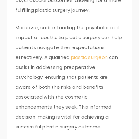
psychosocial outcomes, allowing for a more
fulfilling plastic surgery journey.
Moreover, understanding the psychological
impact of aesthetic plastic surgery can help
patients navigate their expectations
effectively. A qualified
plastic surgeon
can
assist in addressing preoperative
psychology, ensuring that patients are
aware of both the risks and benefits
associated with the cosmetic
enhancements they seek. This informed
decision-making is vital for achieving a
successful plastic surgery outcome.