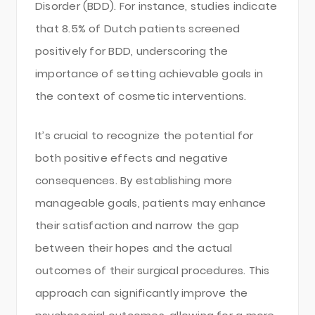
Disorder (BDD). For instance, studies indicate
that 8.5% of Dutch patients screened
positively for BDD, underscoring the
importance of setting achievable goals in
the context of cosmetic interventions.
It’s crucial to recognize the potential for
both positive effects and negative
consequences. By establishing more
manageable goals, patients may enhance
their satisfaction and narrow the gap
between their hopes and the actual
outcomes of their surgical procedures. This
approach can significantly improve the