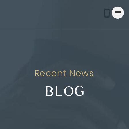
Recent News
BLOG