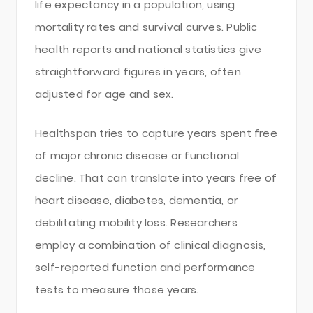
life expectancy in a population, using
mortality rates and survival curves. Public
health reports and national statistics give
straightforward figures in years, often
adjusted for age and sex.
Healthspan tries to capture years spent free
of major chronic disease or functional
decline. That can translate into years free of
heart disease, diabetes, dementia, or
debilitating mobility loss. Researchers
employ a combination of clinical diagnosis,
self-reported function and performance
tests to measure those years.