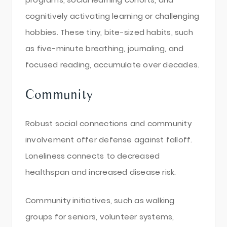
cognitively activating learning or challenging
hobbies. These tiny, bite-sized habits, such
as five-minute breathing, journaling, and
focused reading, accumulate over decades.
Community
Robust social connections and community
involvement offer defense against falloff.
Loneliness connects to decreased
healthspan and increased disease risk.
Community initiatives, such as walking
groups for seniors, volunteer systems,