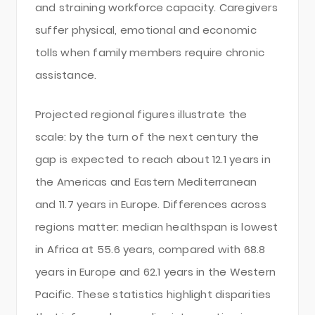
and straining workforce capacity. Caregivers
suffer physical, emotional and economic
tolls when family members require chronic
assistance.
Projected regional figures illustrate the
scale: by the turn of the next century the
gap is expected to reach about 12.1 years in
the Americas and Eastern Mediterranean
and 11.7 years in Europe. Differences across
regions matter: median healthspan is lowest
in Africa at 55.6 years, compared with 68.8
years in Europe and 62.1 years in the Western
Pacific. These statistics highlight disparities