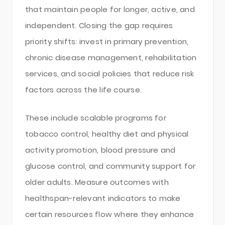
that maintain people for longer, active, and
independent. Closing the gap requires
priority shifts: invest in primary prevention,
chronic disease management, rehabilitation
services, and social policies that reduce risk
factors across the life course.
These include scalable programs for
tobacco control, healthy diet and physical
activity promotion, blood pressure and
glucose control, and community support for
older adults. Measure outcomes with
healthspan-relevant indicators to make
certain resources flow where they enhance