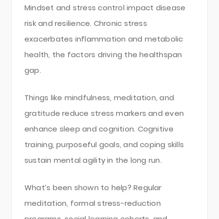
Mindset and stress control impact disease
risk and resilience. Chronic stress
exacerbates inflammation and metabolic
health, the factors driving the healthspan
gap.
Things like mindfulness, meditation, and
gratitude reduce stress markers and even
enhance sleep and cognition. Cognitive
training, purposeful goals, and coping skills
sustain mental agility in the long run.
What’s been shown to help? Regular
meditation, formal stress-reduction
programs, social learning cohorts, and