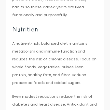
habits so those added years are lived
functionally and purposefully.
Nutrition
A nutrient-rich, balanced diet maintains
metabolism and immune function and
reduces the risk of chronic disease. Focus on
whole foods, vegetables, pulses, lean
protein, healthy fats, and fiber. Reduce
processed foods and added sugars.
Even modest reductions reduce the risk of
diabetes and heart disease. Antioxidant and