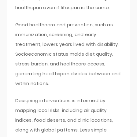
healthspan even if lifespan is the same.
Good healthcare and prevention, such as
immunization, screening, and early
treatment, lowers years lived with disability.
Socioeconomic status molds diet quality,
stress burden, and healthcare access,
generating healthspan divides between and
within nations.
Designing interventions is informed by
mapping local risks, including air quality
indices, food deserts, and clinic locations,
along with global patterns. Less simple