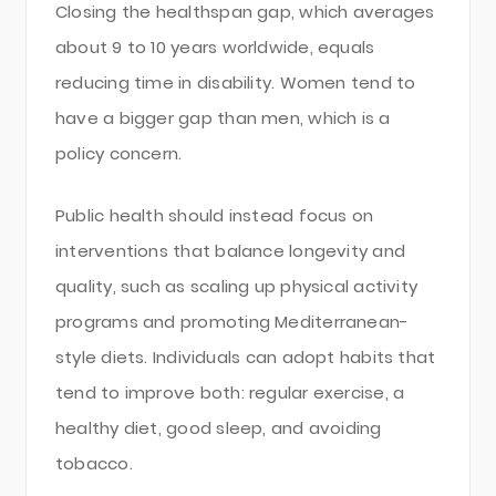
Closing the healthspan gap, which averages
about 9 to 10 years worldwide, equals
reducing time in disability. Women tend to
have a bigger gap than men, which is a
policy concern.
Public health should instead focus on
interventions that balance longevity and
quality, such as scaling up physical activity
programs and promoting Mediterranean-
style diets. Individuals can adopt habits that
tend to improve both: regular exercise, a
healthy diet, good sleep, and avoiding
tobacco.