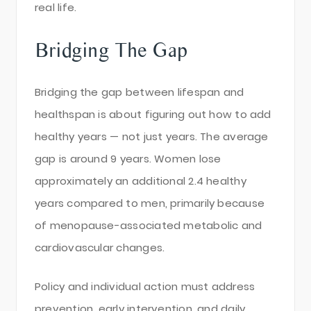
real life.
Bridging The Gap
Bridging the gap between lifespan and
healthspan is about figuring out how to add
healthy years — not just years. The average
gap is around 9 years. Women lose
approximately an additional 2.4 healthy
years compared to men, primarily because
of menopause-associated metabolic and
cardiovascular changes.
Policy and individual action must address
prevention, early intervention, and daily