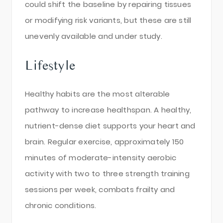
could shift the baseline by repairing tissues
or modifying risk variants, but these are still
unevenly available and under study.
Lifestyle
Healthy habits are the most alterable
pathway to increase healthspan. A healthy,
nutrient-dense diet supports your heart and
brain. Regular exercise, approximately 150
minutes of moderate-intensity aerobic
activity with two to three strength training
sessions per week, combats frailty and
chronic conditions.