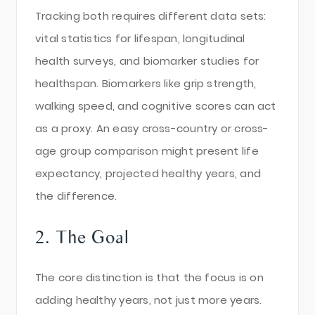
Tracking both requires different data sets:
vital statistics for lifespan, longitudinal
health surveys, and biomarker studies for
healthspan. Biomarkers like grip strength,
walking speed, and cognitive scores can act
as a proxy. An easy cross-country or cross-
age group comparison might present life
expectancy, projected healthy years, and
the difference.
2. The Goal
The core distinction is that the focus is on
adding healthy years, not just more years.