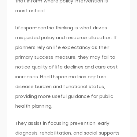
that inform where policy intervention is
most critical.
Lifespan-centric thinking is what drives
misguided policy and resource allocation. If
planners rely on life expectancy as their
primary success measure, they may fail to
notice quality of life declines and care cost
increases. Healthspan metrics capture
disease burden and functional status,
providing more useful guidance for public
health planning.
They assist in focusing prevention, early
diagnosis, rehabilitation, and social supports