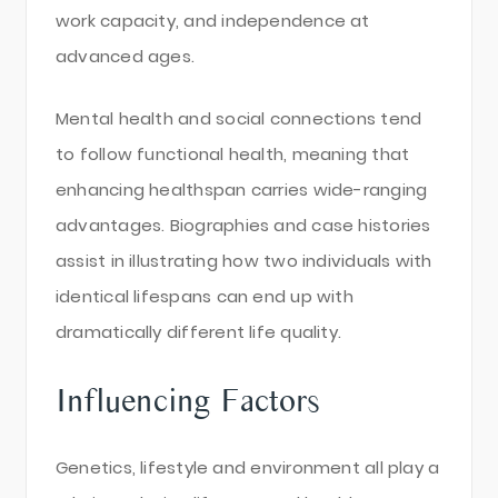
work capacity, and independence at
advanced ages.
Mental health and social connections tend
to follow functional health, meaning that
enhancing healthspan carries wide-ranging
advantages. Biographies and case histories
assist in illustrating how two individuals with
identical lifespans can end up with
dramatically different life quality.
Influencing Factors
Genetics, lifestyle and environment all play a