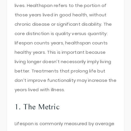
lives. Healthspan refers to the portion of
those years lived in good health, without
chronic disease or significant disability. The
core distinction is quality versus quantity:
lifespan counts years, healthspan counts
healthy years. This is important because
living longer doesn’t necessarily imply living
better. Treatments that prolong life but
don’t improve functionality may increase the
years lived with illness.
1. The Metric
Lifespan is commonly measured by average