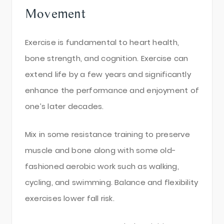
Movement
Exercise is fundamental to heart health,
bone strength, and cognition. Exercise can
extend life by a few years and significantly
enhance the performance and enjoyment of
one’s later decades.
Mix in some resistance training to preserve
muscle and bone along with some old-
fashioned aerobic work such as walking,
cycling, and swimming. Balance and flexibility
exercises lower fall risk.