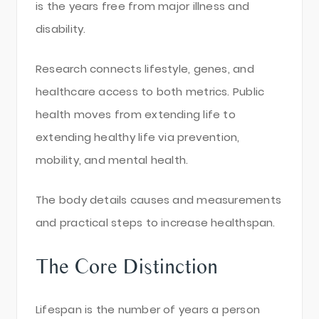
is the years free from major illness and
disability.
Research connects lifestyle, genes, and
healthcare access to both metrics. Public
health moves from extending life to
extending healthy life via prevention,
mobility, and mental health.
The body details causes and measurements
and practical steps to increase healthspan.
The Core Distinction
Lifespan is the number of years a person