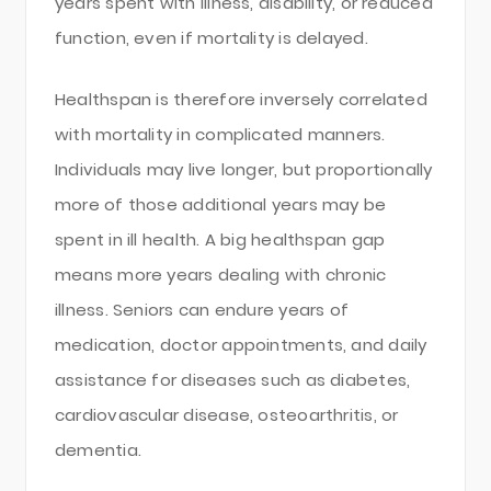
years spent with illness, disability, or reduced
function, even if mortality is delayed.
Healthspan is therefore inversely correlated
with mortality in complicated manners.
Individuals may live longer, but proportionally
more of those additional years may be
spent in ill health. A big healthspan gap
means more years dealing with chronic
illness. Seniors can endure years of
medication, doctor appointments, and daily
assistance for diseases such as diabetes,
cardiovascular disease, osteoarthritis, or
dementia.