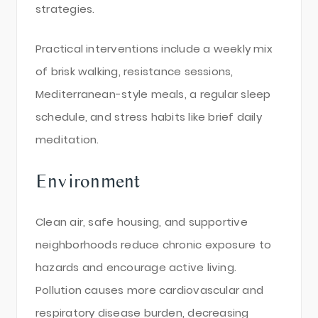
strategies.
Practical interventions include a weekly mix
of brisk walking, resistance sessions,
Mediterranean-style meals, a regular sleep
schedule, and stress habits like brief daily
meditation.
Environment
Clean air, safe housing, and supportive
neighborhoods reduce chronic exposure to
hazards and encourage active living.
Pollution causes more cardiovascular and
respiratory disease burden, decreasing