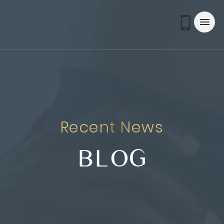
Recent News
BLOG