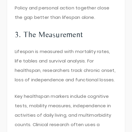
Policy and personal action together close
the gap better than lifespan alone.
3. The Measurement
Lifespan is measured with mortality rates,
life tables and survival analysis. For
healthspan, researchers track chronic onset,
loss of independence and functional losses.
Key healthspan markers include cognitive
tests, mobility measures, independence in
activities of daily living, and multimorbidity
counts. Clinical research often uses a