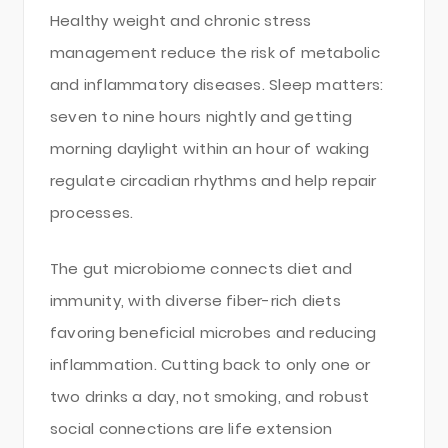
Healthy weight and chronic stress
management reduce the risk of metabolic
and inflammatory diseases. Sleep matters:
seven to nine hours nightly and getting
morning daylight within an hour of waking
regulate circadian rhythms and help repair
processes.
The gut microbiome connects diet and
immunity, with diverse fiber-rich diets
favoring beneficial microbes and reducing
inflammation. Cutting back to only one or
two drinks a day, not smoking, and robust
social connections are life extension