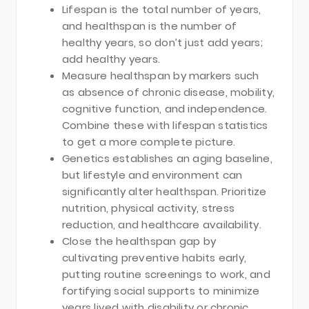
Lifespan is the total number of years,
and healthspan is the number of
healthy years, so don’t just add years;
add healthy years.
Measure healthspan by markers such
as absence of chronic disease, mobility,
cognitive function, and independence.
Combine these with lifespan statistics
to get a more complete picture.
Genetics establishes an aging baseline,
but lifestyle and environment can
significantly alter healthspan. Prioritize
nutrition, physical activity, stress
reduction, and healthcare availability.
Close the healthspan gap by
cultivating preventive habits early,
putting routine screenings to work, and
fortifying social supports to minimize
years lived with disability or chronic