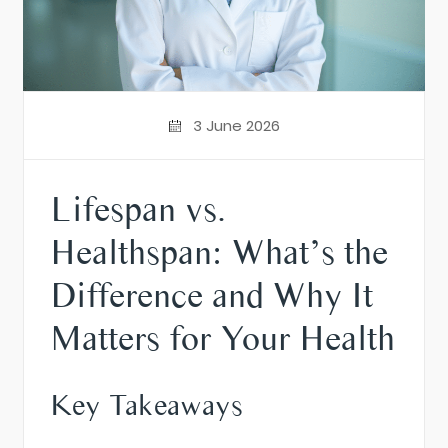
3 June 2026
Lifespan vs.
Healthspan: What’s the
Difference and Why It
Matters for Your Health
Key Takeaways