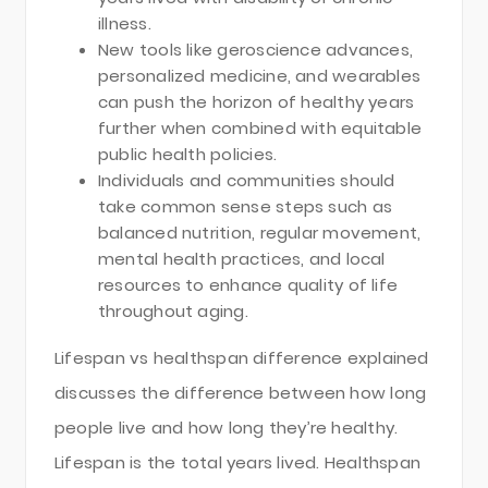
illness.
New tools like geroscience advances,
personalized medicine, and wearables
can push the horizon of healthy years
further when combined with equitable
public health policies.
Individuals and communities should
take common sense steps such as
balanced nutrition, regular movement,
mental health practices, and local
resources to enhance quality of life
throughout aging.
Lifespan vs healthspan difference explained
discusses the difference between how long
people live and how long they’re healthy.
Lifespan is the total years lived. Healthspan