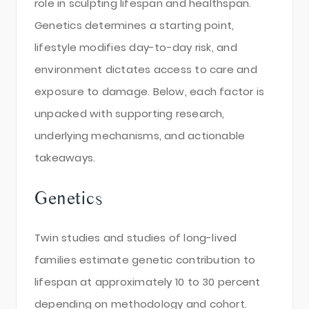
role in sculpting lifespan and healthspan.
Genetics determines a starting point,
lifestyle modifies day-to-day risk, and
environment dictates access to care and
exposure to damage. Below, each factor is
unpacked with supporting research,
underlying mechanisms, and actionable
takeaways.
Genetics
Twin studies and studies of long-lived
families estimate genetic contribution to
lifespan at approximately 10 to 30 percent
depending on methodology and cohort.