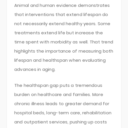
Animal and human evidence demonstrates
that interventions that extend lifespan do
not necessarily extend healthy years. Some
treatments extend life but increase the
time spent with morbidity as well. That trend
highlights the importance of measuring both
lifespan and healthspan when evaluating
advances in aging.
The healthspan gap puts a tremendous
burden on healthcare and families. More
chronic illness leads to greater demand for
hospital beds, long-term care, rehabilitation
and outpatient services, pushing up costs