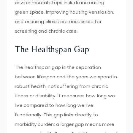
environmental steps include increasing
green space, improving housing ventilation,
and ensuring clinics are accessible for
screening and chronic care.
The Healthspan Gap
The healthspan gap is the separation
between lifespan and the years we spend in
robust health, not suffering from chronic
illness or disability. It measures how long we
live compared to how long we live
functionally. This gap links directly to
morbidity burden: a larger gap means more