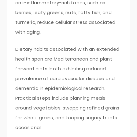
anti-inflammatory-rich foods, such as
berries, leafy greens, nuts, fatty fish, and
turmeric, reduce cellular stress associated
with aging.
Dietary habits associated with an extended
health span are Mediterranean and plant-
forward diets, both exhibiting reduced
prevalence of cardiovascular disease and
dementia in epidemiological research.
Practical steps include planning meals
around vegetables, swapping refined grains
for whole grains, and keeping sugary treats
occasional.