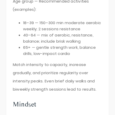
Age group — Recommended activities
(examples):
18–39 — 150–300 min moderate aerobic
weekly; 2 sessions resistance
40–64 — mix of aerobic, resistance,
balance; include brisk walking
65+ — gentle strength work, balance
drills, low-impact cardio
Match intensity to capacity, increase
gradually, and prioritize regularity over
intensity peaks. Even brief daily walks and
biweekly strength sessions lead to results.
Mindset