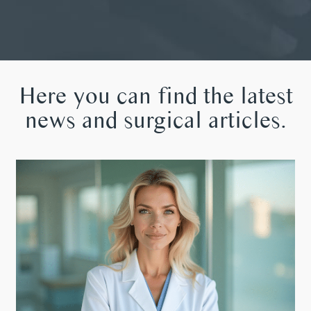
Here you can find the latest
news and surgical articles.