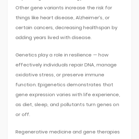
Other gene variants increase the risk for
things like heart disease, Alzheimer’s, or
certain cancers, decreasing healthspan by
adding years lived with disease.
Genetics play a role in resilience — how
effectively individuals repair DNA, manage
oxidative stress, or preserve immune
function. Epigenetics demonstrates that
gene expression varies with life experience,
as diet, sleep, and pollutants turn genes on
or off.
Regenerative medicine and gene therapies