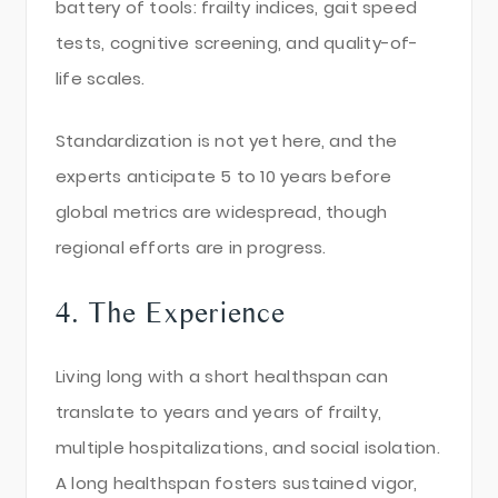
battery of tools: frailty indices, gait speed
tests, cognitive screening, and quality-of-
life scales.
Standardization is not yet here, and the
experts anticipate 5 to 10 years before
global metrics are widespread, though
regional efforts are in progress.
4. The Experience
Living long with a short healthspan can
translate to years and years of frailty,
multiple hospitalizations, and social isolation.
A long healthspan fosters sustained vigor,