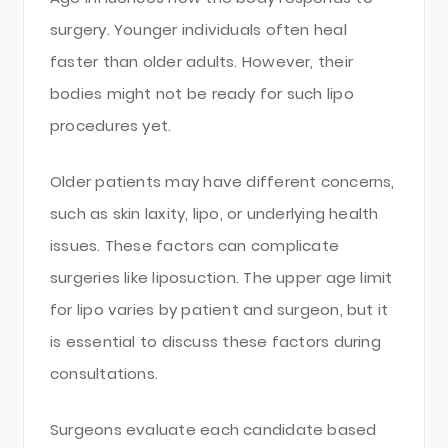
surgery. Younger individuals often heal
faster than older adults. However, their
bodies might not be ready for such lipo
procedures yet.
Older patients may have different concerns,
such as skin laxity, lipo, or underlying health
issues. These factors can complicate
surgeries like liposuction. The upper age limit
for lipo varies by patient and surgeon, but it
is essential to discuss these factors during
consultations.
Surgeons evaluate each candidate based