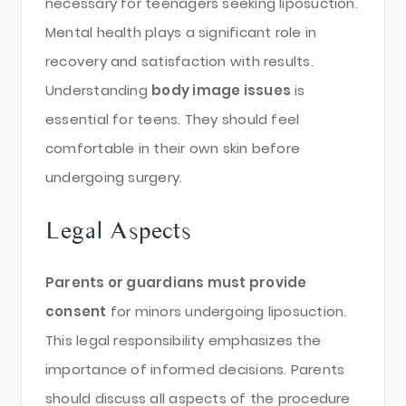
necessary for teenagers seeking liposuction.
Mental health plays a significant role in
recovery and satisfaction with results.
Understanding
body image issues
is
essential for teens. They should feel
comfortable in their own skin before
undergoing surgery.
Legal Aspects
Parents or guardians must provide
consent
for minors undergoing liposuction.
This legal responsibility emphasizes the
importance of informed decisions. Parents
should discuss all aspects of the procedure