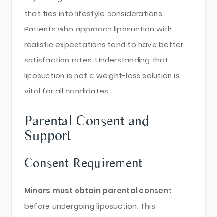
that ties into lifestyle considerations.
Patients who approach liposuction with
realistic expectations tend to have better
satisfaction rates. Understanding that
liposuction is not a weight-loss solution is
vital for all candidates.
Parental Consent and
Support
Consent Requirement
Minors must obtain parental consent
before undergoing liposuction. This