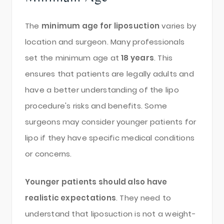
The
minimum age for liposuction
varies by
location and surgeon. Many professionals
set the minimum age at
18 years
. This
ensures that patients are legally adults and
have a better understanding of the lipo
procedure's risks and benefits. Some
surgeons may consider younger patients for
lipo if they have specific medical conditions
or concerns.
Younger patients should also have
realistic expectations
. They need to
understand that liposuction is not a weight-