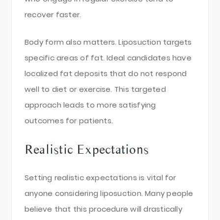
recover faster.
Body form also matters. Liposuction targets
specific areas of fat. Ideal candidates have
localized fat deposits that do not respond
well to diet or exercise. This targeted
approach leads to more satisfying
outcomes for patients.
Realistic Expectations
Setting realistic expectations is vital for
anyone considering liposuction. Many people
believe that this procedure will drastically