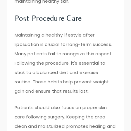
maintaining healthy skin.
Post-Procedure Care
Maintaining a healthy lifestyle after
liposuction is crucial for long-term success.
Many patients fail to recognize this aspect.
Following the procedure, it’s essential to
stick to a balanced diet and exercise
routine. These habits help prevent weight
gain and ensure that results last.
Patients should also focus on proper skin
care following surgery. Keeping the area
clean and moisturized promotes healing and