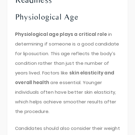
Physiological Age
Physiological age plays a critical role
in
determining if someone is a good candidate
for liposuction. This age reflects the body’s
condition rather than just the number of
years lived. Factors like
skin elasticity and
overall health
are essential. Younger
individuals often have better skin elasticity,
which helps achieve smoother results after
the procedure.
Candidates should also consider their weight