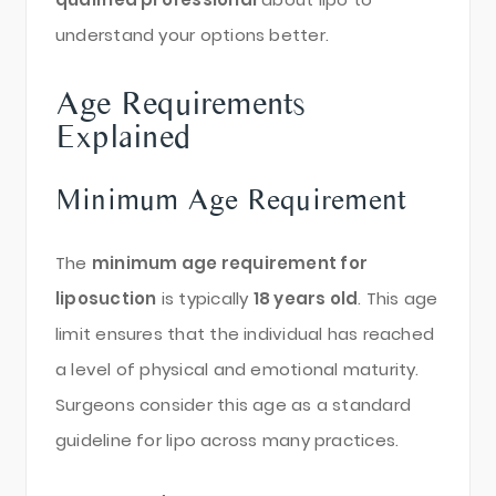
understand your options better.
Age Requirements
Explained
Minimum Age Requirement
The
minimum age requirement for
liposuction
is typically
18 years old
. This age
limit ensures that the individual has reached
a level of physical and emotional maturity.
Surgeons consider this age as a standard
guideline for lipo across many practices.