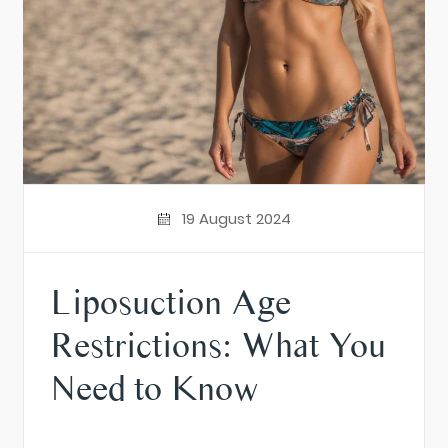
19 August 2024
Liposuction Age
Restrictions: What You
Need to Know