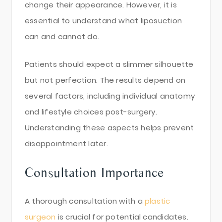
change their appearance. However, it is
essential to understand what liposuction
can and cannot do.
Patients should expect a slimmer silhouette
but not perfection. The results depend on
several factors, including individual anatomy
and lifestyle choices post-surgery.
Understanding these aspects helps prevent
disappointment later.
Consultation Importance
A thorough consultation with a
plastic
surgeon
is crucial for potential candidates.