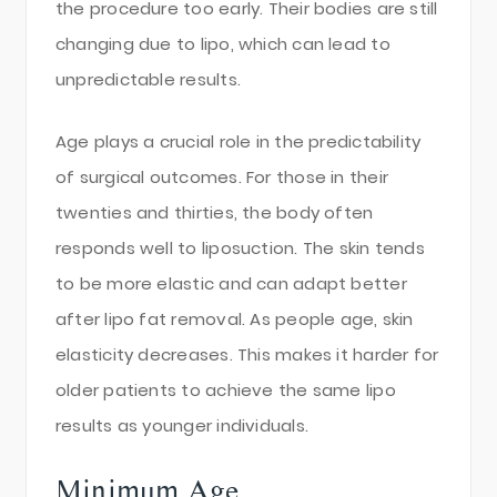
the procedure too early. Their bodies are still
changing due to lipo, which can lead to
unpredictable results.
Age plays a crucial role in the predictability
of surgical outcomes. For those in their
twenties and thirties, the body often
responds well to liposuction. The skin tends
to be more elastic and can adapt better
after lipo fat removal. As people age, skin
elasticity decreases. This makes it harder for
older patients to achieve the same lipo
results as younger individuals.
Minimum Age