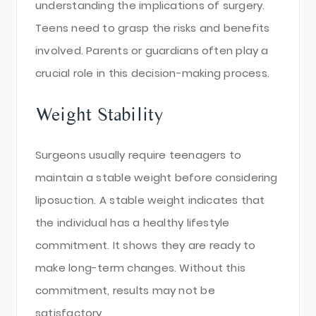
understanding the implications of surgery.
Teens need to grasp the risks and benefits
involved. Parents or guardians often play a
crucial role in this decision-making process.
Weight Stability
Surgeons usually require teenagers to
maintain a stable weight before considering
liposuction. A stable weight indicates that
the individual has a healthy lifestyle
commitment. It shows they are ready to
make long-term changes. Without this
commitment, results may not be
satisfactory.