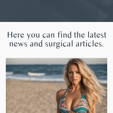
Here you can find the latest
news and surgical articles.