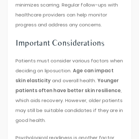
minimizes scarring. Regular follow-ups with
healthcare providers can help monitor
progress and address any concerns.
Important Considerations
Patients must consider various factors when
deciding on liposuction.
Age can impact
skin elasticity
and overall health.
Younger
patients often have better skin resilience
,
which aids recovery. However, older patients
may still be suitable candidates if they are in
good health.
Psychological readiness is another factor