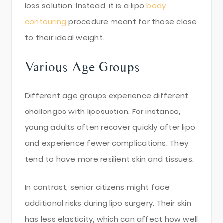
loss solution. Instead, it is a lipo
body
contouring
procedure meant for those close
to their ideal weight.
Various Age Groups
Different age groups experience different
challenges with liposuction. For instance,
young adults often recover quickly after lipo
and experience fewer complications. They
tend to have more resilient skin and tissues.
In contrast, senior citizens might face
additional risks during lipo surgery. Their skin
has less elasticity, which can affect how well