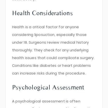
Health Considerations
Health is a critical factor for anyone
considering liposuction, especially those
under 18. Surgeons review medical history
thoroughly. They check for any underlying
health issues that could complicate surgery.
Conditions like diabetes or heart problems
can increase risks during the procedure.
Psychological Assessment
A psychological assessment is often