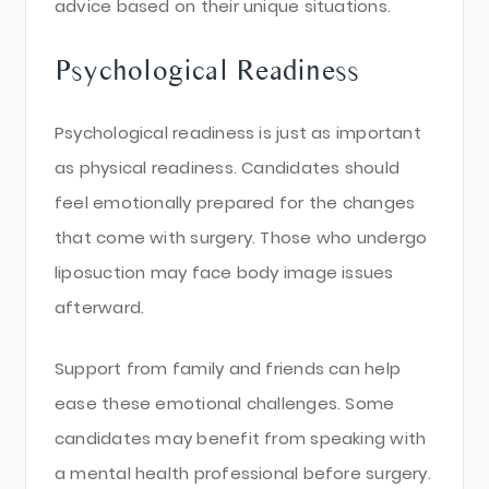
advice based on their unique situations.
Psychological Readiness
Psychological readiness is just as important
as physical readiness. Candidates should
feel emotionally prepared for the changes
that come with surgery. Those who undergo
liposuction may face body image issues
afterward.
Support from family and friends can help
ease these emotional challenges. Some
candidates may benefit from speaking with
a mental health professional before surgery.