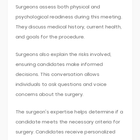
Surgeons assess both physical and
psychological readiness during this meeting.
They discuss medical history, current health,
and goals for the procedure.
Surgeons also explain the risks involved,
ensuring candidates make informed
decisions. This conversation allows
individuals to ask questions and voice
concerns about the surgery.
The surgeon's expertise helps determine if a
candidate meets the necessary criteria for
surgery. Candidates receive personalized