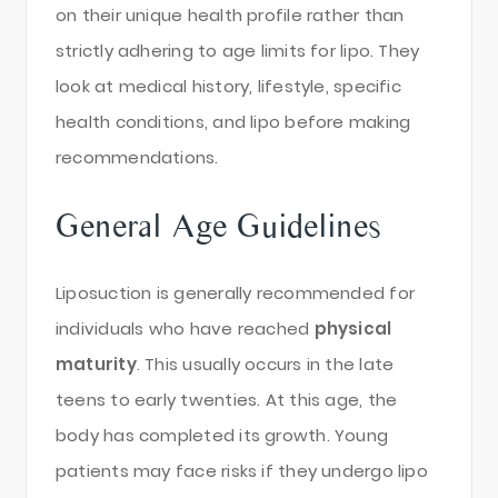
on their unique health profile rather than
strictly adhering to age limits for lipo. They
look at medical history, lifestyle, specific
health conditions, and lipo before making
recommendations.
General Age Guidelines
Liposuction is generally recommended for
individuals who have reached
physical
maturity
. This usually occurs in the late
teens to early twenties. At this age, the
body has completed its growth. Young
patients may face risks if they undergo lipo