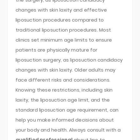
changes with skin laxity and effective
liposuction procedures compared to
traditional liposuction procedures. Most
clinics set minimum age limits to ensure
patients are physically mature for
liposuction surgery, as liposuction candidacy
changes with skin laxity. Older adults may
face different risks and considerations.
Knowing these restrictions, including skin
laxity, the liposuction age limit, and the
standard liposuction age requirement, can
help you make informed decisions about
your body and health. Always consult with a
qualified professional
about lipo to