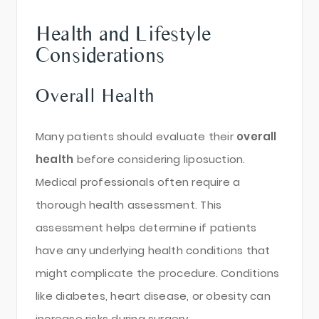
Health and Lifestyle
Considerations
Overall Health
Many patients should evaluate their
overall
health
before considering liposuction.
Medical professionals often require a
thorough health assessment. This
assessment helps determine if patients
have any underlying health conditions that
might complicate the procedure. Conditions
like diabetes, heart disease, or obesity can
increase risks during surgery.