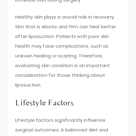
Healthy skin plays a crucial role in recovery.
Skin that is elastic and firm can heal better
after liposuction. Patients with poor skin
health may face complications, such as
uneven healing or scarring. Therefore,
evaluating skin condition is an important
consideration for those thinking about
liposuction.
Lifestyle Factors
Lifestyle factors significantly influence
surgical outcomes. A balanced diet and