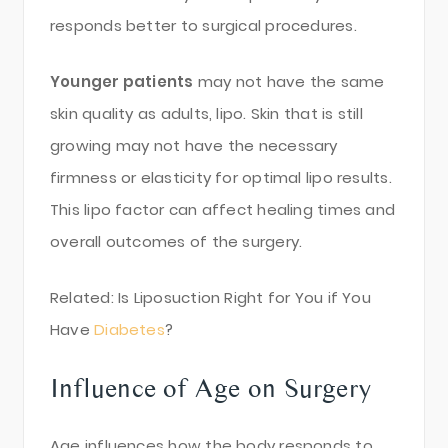
responds better to surgical procedures.
Younger patients
may not have the same
skin quality as adults, lipo. Skin that is still
growing may not have the necessary
firmness or elasticity for optimal lipo results.
This lipo factor can affect healing times and
overall outcomes of the surgery.
Related: Is Liposuction Right for You if You
Have
Diabetes
?
Influence of Age on Surgery
Age influences how the body responds to