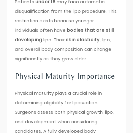
Patients
under 18
may face automatic
disqualification from the lipo procedure. This
restriction exists because younger
individuals often have
bodies that are still
developing
lipo. Their
skin elasticity
, lipo,
and overall body composition can change
significantly as they grow older.
Physical Maturity Importance
Physical maturity plays a crucial role in
determining eligibility for liposuction.
Surgeons assess both physical growth, lipo,
and development when considering
candidates. A fully developed body