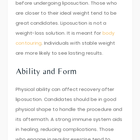
before undergoing liposuction. Those who
are closer to their ideal weight tend to be
great candidates. Liposuction is not a
weight-loss solution. It is meant for
body
contouring
. Individuals with stable weight
are more likely to see lasting results.
Ability and Form
Physical ability can affect recovery after
liposuction. Candidates should be in good
physical shape to handle the procedure and
its aftermath. A strong immune system aids
in healing, reducing complications. Those
who engage in regular exercise tend to