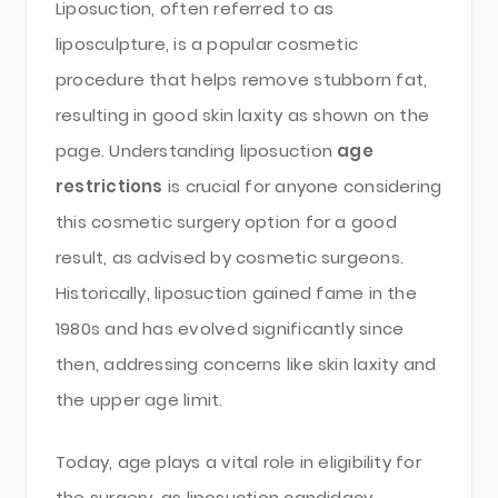
Liposuction, often referred to as
liposculpture, is a popular cosmetic
procedure that helps remove stubborn fat,
resulting in good skin laxity as shown on the
page. Understanding liposuction
age
restrictions
is crucial for anyone considering
this cosmetic surgery option for a good
result, as advised by cosmetic surgeons.
Historically, liposuction gained fame in the
1980s and has evolved significantly since
then, addressing concerns like skin laxity and
the upper age limit.
Today, age plays a vital role in eligibility for
the surgery, as liposuction candidacy