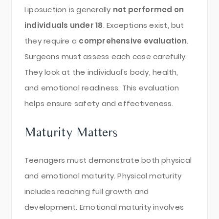
Liposuction is generally
not performed on
individuals under 18
. Exceptions exist, but
they require a
comprehensive evaluation
.
Surgeons must assess each case carefully.
They look at the individual's body, health,
and emotional readiness. This evaluation
helps ensure safety and effectiveness.
Maturity Matters
Teenagers must demonstrate both physical
and emotional maturity. Physical maturity
includes reaching full growth and
development. Emotional maturity involves