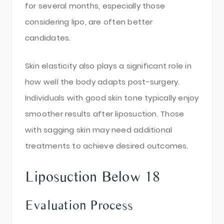
for several months, especially those
considering lipo, are often better
candidates.
Skin elasticity also plays a significant role in
how well the body adapts post-surgery.
Individuals with good skin tone typically enjoy
smoother results after liposuction. Those
with sagging skin may need additional
treatments to achieve desired outcomes.
Liposuction Below 18
Evaluation Process