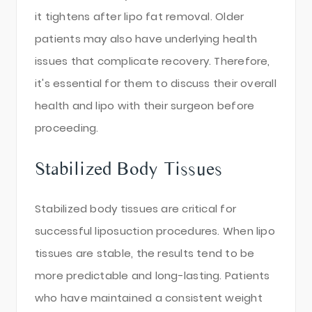
it tightens after lipo fat removal. Older
patients may also have underlying health
issues that complicate recovery. Therefore,
it's essential for them to discuss their overall
health and lipo with their surgeon before
proceeding.
Stabilized Body Tissues
Stabilized body tissues are critical for
successful liposuction procedures. When lipo
tissues are stable, the results tend to be
more predictable and long-lasting. Patients
who have maintained a consistent weight