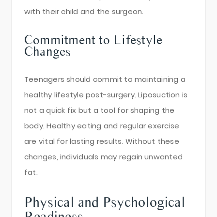
with their child and the surgeon.
Commitment to Lifestyle
Changes
Teenagers should commit to maintaining a
healthy lifestyle post-surgery. Liposuction is
not a quick fix but a tool for shaping the
body. Healthy eating and regular exercise
are vital for lasting results. Without these
changes, individuals may regain unwanted
fat.
Physical and Psychological
Readiness