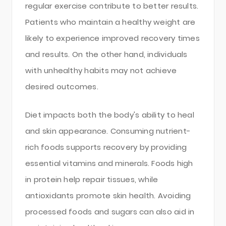
regular exercise contribute to better results.
Patients who maintain a healthy weight are
likely to experience improved recovery times
and results. On the other hand, individuals
with unhealthy habits may not achieve
desired outcomes.
Diet impacts both the body's ability to heal
and skin appearance. Consuming nutrient-
rich foods supports recovery by providing
essential vitamins and minerals. Foods high
in protein help repair tissues, while
antioxidants promote skin health. Avoiding
processed foods and sugars can also aid in