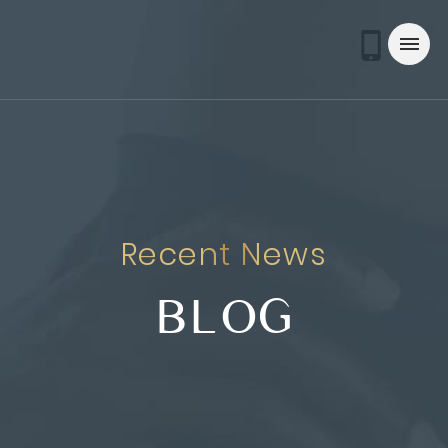
Recent News
BLOG