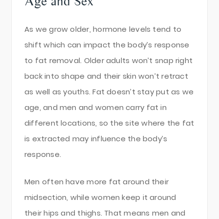
Age and Sex
As we grow older, hormone levels tend to
shift which can impact the body’s response
to fat removal. Older adults won’t snap right
back into shape and their skin won’t retract
as well as youths. Fat doesn’t stay put as we
age, and men and women carry fat in
different locations, so the site where the fat
is extracted may influence the body’s
response.
Men often have more fat around their
midsection, while women keep it around
their hips and thighs. That means men and