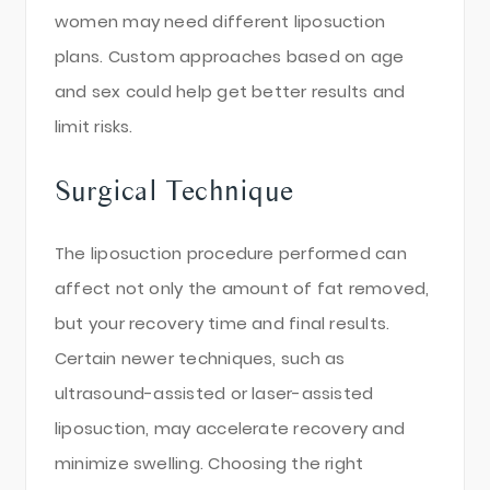
women may need different liposuction
plans. Custom approaches based on age
and sex could help get better results and
limit risks.
Surgical Technique
The liposuction procedure performed can
affect not only the amount of fat removed,
but your recovery time and final results.
Certain newer techniques, such as
ultrasound-assisted or laser-assisted
liposuction, may accelerate recovery and
minimize swelling. Choosing the right