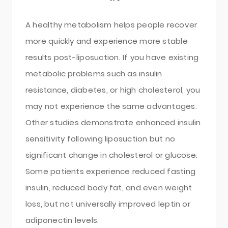
A healthy metabolism helps people recover
more quickly and experience more stable
results post-liposuction. If you have existing
metabolic problems such as insulin
resistance, diabetes, or high cholesterol, you
may not experience the same advantages.
Other studies demonstrate enhanced insulin
sensitivity following liposuction but no
significant change in cholesterol or glucose.
Some patients experience reduced fasting
insulin, reduced body fat, and even weight
loss, but not universally improved leptin or
adiponectin levels.