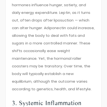
hormones influence hunger, satiety, and
daily energy expenditure. Leptin, as it turns
out, often drops after liposuction — which
can alter hunger. Adiponectin could increase,
allowing the body to deal with fats and
sugars in a more controlled manner. These
shifts occasionally ease weight
maintenance. Yet, the hormonal roller
coasters may be transitory. Over time, the
body will typically establish a new
equilibrium, although the outcome varies
according to genetics, health, and lifestyle.
3. Systemic Inflammation