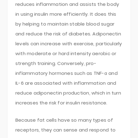
reduces inflammation and assists the body
in using insulin more efficiently. It does this
by helping to maintain stable blood sugar
and reduce the risk of diabetes. Adiponectin
levels can increase with exercise, particularly
with moderate or hard intensity aerobic or
strength training. Conversely, pro-
inflammatory hormones such as TNF-α and
IL-6 are associated with inflammation and
reduce adiponectin production, which in turn
increases the risk for insulin resistance.
Because fat cells have so many types of
receptors, they can sense and respond to