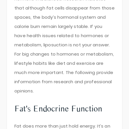
that although fat cells disappear from those
spaces, the body’s hormonal system and
calorie burn remain largely stable. If you
have health issues related to hormones or
metabolism, liposuction is not your answer.
For big changes to hormones or metabolism,
lifestyle habits like diet and exercise are
much more important. The following provide
information from research and professional
opinions.
Fat's Endocrine Function
Fat does more than just hold energy. It’s an