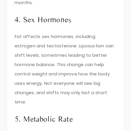
months.
4. Sex Hormones
Fat affects sex hormones, including
estrogen and testosterone. Liposuction can
shift levels, sometimes leading to better
hormone balance. This change can help
control weight and improve how the body
uses energy. Not everyone will see big
changes, and shifts may only last a short
time.
5. Metabolic Rate