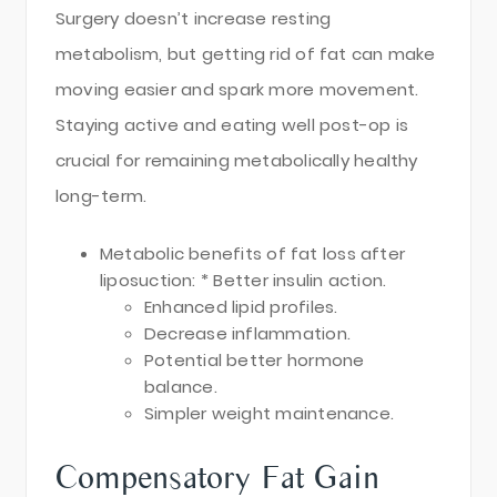
Surgery doesn’t increase resting
metabolism, but getting rid of fat can make
moving easier and spark more movement.
Staying active and eating well post-op is
crucial for remaining metabolically healthy
long-term.
Metabolic benefits of fat loss after
liposuction: * Better insulin action.
Enhanced lipid profiles.
Decrease inflammation.
Potential better hormone
balance.
Simpler weight maintenance.
Compensatory Fat Gain