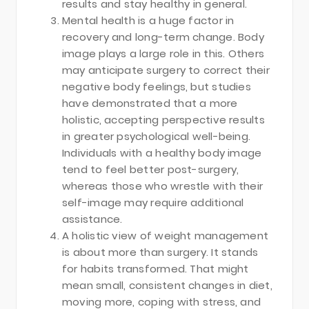
results and stay healthy in general.
Mental health is a huge factor in
recovery and long-term change. Body
image plays a large role in this. Others
may anticipate surgery to correct their
negative body feelings, but studies
have demonstrated that a more
holistic, accepting perspective results
in greater psychological well-being.
Individuals with a healthy body image
tend to feel better post-surgery,
whereas those who wrestle with their
self-image may require additional
assistance.
A holistic view of weight management
is about more than surgery. It stands
for habits transformed. That might
mean small, consistent changes in diet,
moving more, coping with stress, and