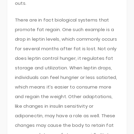
outs.
There are in fact biological systems that
promote fat regain. One such example is a
drop in leptin levels, which commonly occurs
for several months after fat is lost. Not only
does leptin control hunger, it regulates fat
storage and utilization. When leptin drops,
individuals can feel hungrier or less satiated,
which means it’s easier to consume more
and regain the weight. Other adaptations,
like changes in insulin sensitivity or
adiponectin, may have a role as well. These
changes may cause the body to retain fat