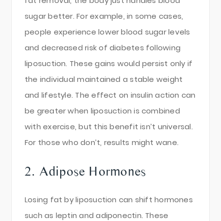
fat removal, the body just handles blood
sugar better. For example, in some cases,
people experience lower blood sugar levels
and decreased risk of diabetes following
liposuction. These gains would persist only if
the individual maintained a stable weight
and lifestyle. The effect on insulin action can
be greater when liposuction is combined
with exercise, but this benefit isn’t universal.
For those who don’t, results might wane.
2. Adipose Hormones
Losing fat by liposuction can shift hormones
such as leptin and adiponectin. These