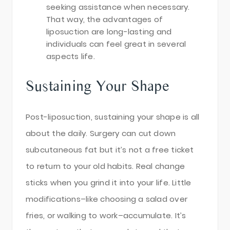
seeking assistance when necessary.
That way, the advantages of
liposuction are long-lasting and
individuals can feel great in several
aspects life.
Sustaining Your Shape
Post-liposuction, sustaining your shape is all
about the daily. Surgery can cut down
subcutaneous fat but it’s not a free ticket
to return to your old habits. Real change
sticks when you grind it into your life. Little
modifications–like choosing a salad over
fries, or walking to work–accumulate. It’s