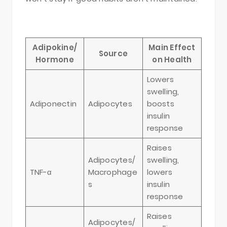
Adipokine/
Main Effect
Source
Hormone
on Health
Lowers
swelling,
Adiponectin
Adipocytes
boosts
insulin
response
Raises
Adipocytes/
swelling,
TNF-α
Macrophage
lowers
s
insulin
response
Raises
Adipocytes/