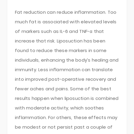
Fat reduction can reduce inflammation. Too
much fat is associated with elevated levels
of markers such as IL-6 and TNF-α that
increase that risk. Liposuction has been
found to reduce these markers in some
individuals, enhancing the body’s healing and
immunity. Less inflammation can translate
into improved post-operative recovery and
fewer aches and pains. Some of the best
results happen when liposuction is combined
with moderate activity, which soothes
inflammation. For others, these effects may
be modest or not persist past a couple of