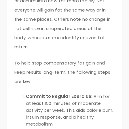
or accumulate new fat more rapidly. Not
everyone will gain fat the same way or in
the same places. Others note no change in
fat cell size in unoperated areas of the
body, whereas some identify uneven fat
return.
To help stop compensatory fat gain and
keep results long-term, the following steps
are key:
Commit to Regular Exercise:
Aim for
at least 150 minutes of moderate
activity per week. This aids calorie burn,
insulin response, and a healthy
metabolism.