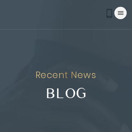
Recent News
BLOG