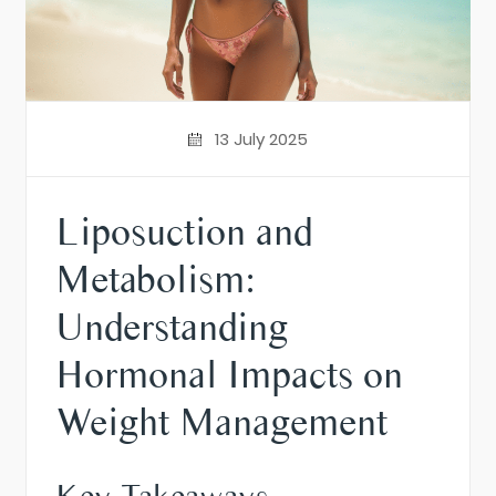
13 July 2025
Liposuction and
Metabolism:
Understanding
Hormonal Impacts on
Weight Management
Key Takeaways