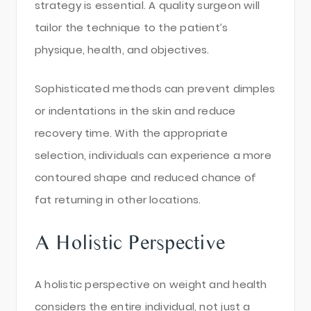
strategy is essential. A quality surgeon will
tailor the technique to the patient’s
physique, health, and objectives.
Sophisticated methods can prevent dimples
or indentations in the skin and reduce
recovery time. With the appropriate
selection, individuals can experience a more
contoured shape and reduced chance of
fat returning in other locations.
A Holistic Perspective
A holistic perspective on weight and health
considers the entire individual, not just a