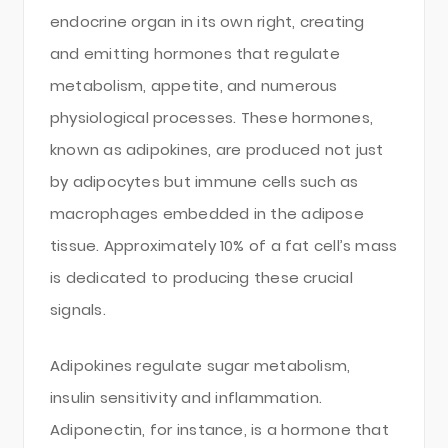
endocrine organ in its own right, creating
and emitting hormones that regulate
metabolism, appetite, and numerous
physiological processes. These hormones,
known as adipokines, are produced not just
by adipocytes but immune cells such as
macrophages embedded in the adipose
tissue. Approximately 10% of a fat cell’s mass
is dedicated to producing these crucial
signals.
Adipokines regulate sugar metabolism,
insulin sensitivity and inflammation.
Adiponectin, for instance, is a hormone that