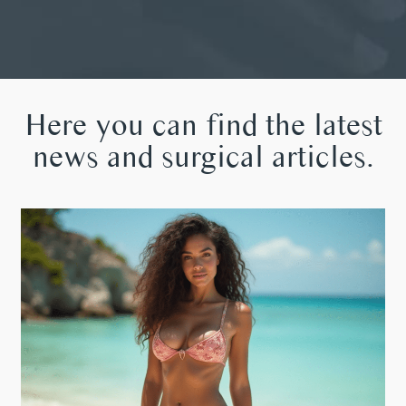
Here you can find the latest
news and surgical articles.