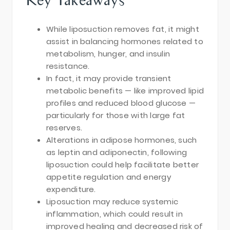
While liposuction removes fat, it might
assist in balancing hormones related to
metabolism, hunger, and insulin
resistance.
In fact, it may provide transient
metabolic benefits — like improved lipid
profiles and reduced blood glucose —
particularly for those with large fat
reserves.
Alterations in adipose hormones, such
as leptin and adiponectin, following
liposuction could help facilitate better
appetite regulation and energy
expenditure.
Liposuction may reduce systemic
inflammation, which could result in
improved healing and decreased risk of