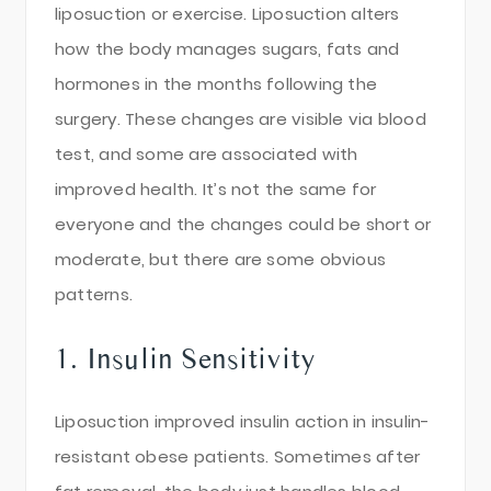
liposuction or exercise. Liposuction alters
how the body manages sugars, fats and
hormones in the months following the
surgery. These changes are visible via blood
test, and some are associated with
improved health. It’s not the same for
everyone and the changes could be short or
moderate, but there are some obvious
patterns.
1. Insulin Sensitivity
Liposuction improved insulin action in insulin-
resistant obese patients. Sometimes after