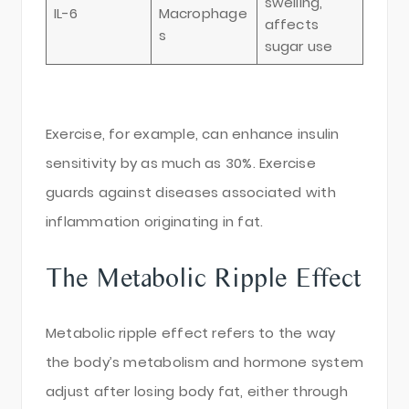
swelling,
IL-6
Macrophage
affects
s
sugar use
Exercise, for example, can enhance insulin
sensitivity by as much as 30%. Exercise
guards against diseases associated with
inflammation originating in fat.
The Metabolic Ripple Effect
Metabolic ripple effect refers to the way
the body’s metabolism and hormone system
adjust after losing body fat, either through