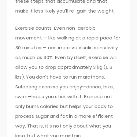
these steps that accumulate and that
make it less likely you’ll re-gain the weight.
Exercise counts. Even non-aerobic
movement — like walking at a rapid pace for
30 minutes — can improve insulin sensitivity
as much as 30%. Even by itself, exercise will
allow you to drop approximately 3 kg (6.6
lbs). You don’t have to run marathons.
Selecting exercise you enjoy—dance, bike,
swim—helps you stick with it. Exercise not
only burns calories but helps your body to
process sugar and fat in a more efficient
way. That is, it’s not only about what you
lose, but what you maintain.