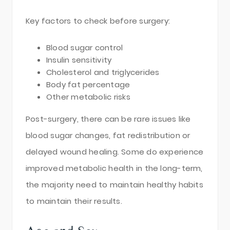
Key factors to check before surgery:
Blood sugar control
Insulin sensitivity
Cholesterol and triglycerides
Body fat percentage
Other metabolic risks
Post-surgery, there can be rare issues like
blood sugar changes, fat redistribution or
delayed wound healing. Some do experience
improved metabolic health in the long-term,
the majority need to maintain healthy habits
to maintain their results.