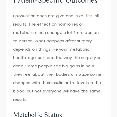
Liposuction does not give one-size-fits-all
results. The effect on hormones or
metabolism can change a lot from person
to person. What happens after surgery
depends on things like your metabolic
health, age, sex, and the way the surgery is
done. Some people see big gains in how
they feel about their bodies or notice some
changes with their insulin or fat levels in the
blood, but not everyone will have the same
results.
Metabolic Status