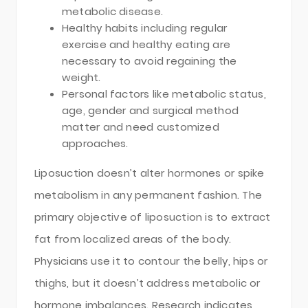
metabolic disease.
Healthy habits including regular
exercise and healthy eating are
necessary to avoid regaining the
weight.
Personal factors like metabolic status,
age, gender and surgical method
matter and need customized
approaches.
Liposuction doesn’t alter hormones or spike
metabolism in any permanent fashion. The
primary objective of liposuction is to extract
fat from localized areas of the body.
Physicians use it to contour the belly, hips or
thighs, but it doesn’t address metabolic or
hormone imbalances. Research indicates