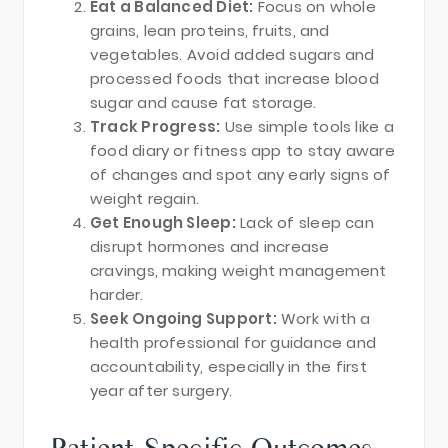
Eat a Balanced Diet:
Focus on whole
grains, lean proteins, fruits, and
vegetables. Avoid added sugars and
processed foods that increase blood
sugar and cause fat storage.
Track Progress:
Use simple tools like a
food diary or fitness app to stay aware
of changes and spot any early signs of
weight regain.
Get Enough Sleep:
Lack of sleep can
disrupt hormones and increase
cravings, making weight management
harder.
Seek Ongoing Support:
Work with a
health professional for guidance and
accountability, especially in the first
year after surgery.
Patient-Specific Outcomes