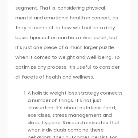
segment. That is, considering physical,
mental and emotional health in concert, as
they all connect to how we feel on a daily
basis. Liposuction can be a silver bullet, but
it’s just one piece of a much larger puzzle
when it comes to weight and well-being. To
optimize any process, it’s useful to consider
all facets of health and wellness.
A holistic weight loss strategy connects
a number of things. It’s not just
liposuction. It’s about nutritious food,
exercises, stress management and
sleep hygiene. Research indicates that
when individuals combine these
behaviors, their outcomes persist. For