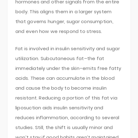
hormones and other signals from the entire
body. This aligns them in a larger system
that governs hunger, sugar consumption,
and even how we respond to stress.
Fat is involved in insulin sensitivity and sugar
utilization. Subcutaneous fat–the fat
immediately under the skin–emits free fatty
acids. These can accumulate in the blood
and cause the body to become insulin
resistant. Reducing a portion of this fat via
liposuction aids insulin sensitivity and
reduces inflammation, according to several
studies. Still, the shift is usually minor and
won’t stay if good habits aren’t maintained.