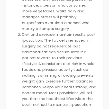
instance, a person who consumes
more vegetables, walks daily and
manages stress will probably
outperform over time a person who
merely attempts surgery.
Diet and exercise maintain results post
liposuction. The fat cells removed in
surgery do not regenerate, but
additional fat can accumulate if a
patient reverts to their previous
lifestyle. A consistent diet rich in whole
foods and physical activity such as
walking, swimming, or cycling prevents
weight gain. Exercise further balances
hormones, keeps your heart strong, and
boosts mood. Most physicians will tell
you that the healthiest lifestyle is the
best method to maintain liposuction