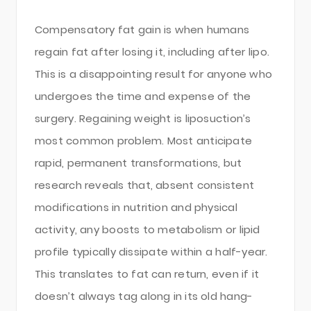
Compensatory fat gain is when humans
regain fat after losing it, including after lipo.
This is a disappointing result for anyone who
undergoes the time and expense of the
surgery. Regaining weight is liposuction’s
most common problem. Most anticipate
rapid, permanent transformations, but
research reveals that, absent consistent
modifications in nutrition and physical
activity, any boosts to metabolism or lipid
profile typically dissipate within a half-year.
This translates to fat can return, even if it
doesn’t always tag along in its old hang-