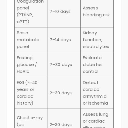
Coagulation
panel
Assess
7–10 days
(PT/INR,
bleeding risk
aPTT)
Basic
Kidney
metabolic
7–14 days
function,
panel
electrolytes
Fasting
Evaluate
glucose /
7–30 days
diabetes
HbA1c
control
EKG (>=40
Detect
years or
cardiac
2–30 days
cardiac
arrhythmia
history)
or ischemia
Assess lung
Chest x-ray
or cardiac
(as
2–30 days
silhouette