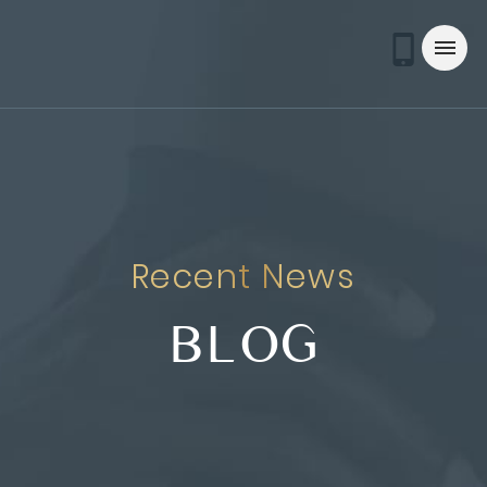
Recent News
BLOG