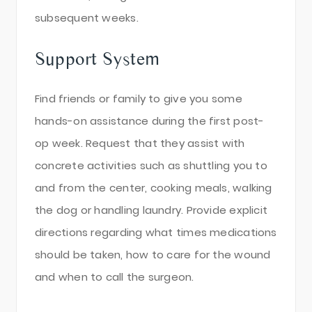
subsequent weeks.
Support System
Find friends or family to give you some
hands-on assistance during the first post-
op week. Request that they assist with
concrete activities such as shuttling you to
and from the center, cooking meals, walking
the dog or handling laundry. Provide explicit
directions regarding what times medications
should be taken, how to care for the wound
and when to call the surgeon.