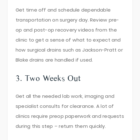
Get time off and schedule dependable
transportation on surgery day. Review pre-
op and post-op recovery videos from the
clinic to get a sense of what to expect and
how surgical drains such as Jackson-Pratt or
Blake drains are handled if used.
3. Two Weeks Out
Get all the needed lab work, imaging and
specialist consults for clearance. A lot of
clinics require preop paperwork and requests
during this step – return them quickly.