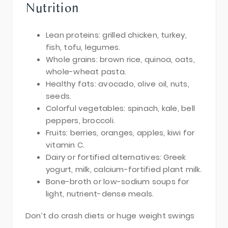
Nutrition
Lean proteins: grilled chicken, turkey,
fish, tofu, legumes.
Whole grains: brown rice, quinoa, oats,
whole-wheat pasta.
Healthy fats: avocado, olive oil, nuts,
seeds.
Colorful vegetables: spinach, kale, bell
peppers, broccoli.
Fruits: berries, oranges, apples, kiwi for
vitamin C.
Dairy or fortified alternatives: Greek
yogurt, milk, calcium-fortified plant milk.
Bone-broth or low-sodium soups for
light, nutrient-dense meals.
Don’t do crash diets or huge weight swings