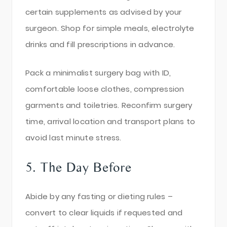
certain supplements as advised by your
surgeon. Shop for simple meals, electrolyte
drinks and fill prescriptions in advance.
Pack a minimalist surgery bag with ID,
comfortable loose clothes, compression
garments and toiletries. Reconfirm surgery
time, arrival location and transport plans to
avoid last minute stress.
5. The Day Before
Abide by any fasting or dieting rules –
convert to clear liquids if requested and