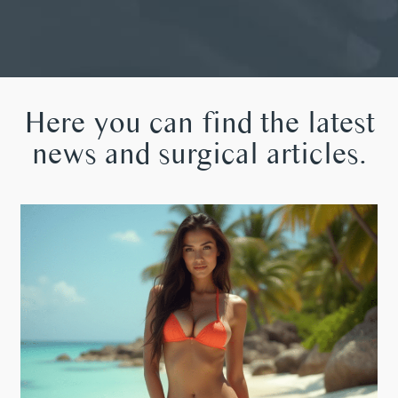
Here you can find the latest
news and surgical articles.