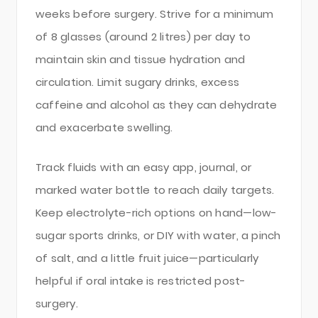
weeks before surgery. Strive for a minimum
of 8 glasses (around 2 litres) per day to
maintain skin and tissue hydration and
circulation. Limit sugary drinks, excess
caffeine and alcohol as they can dehydrate
and exacerbate swelling.
Track fluids with an easy app, journal, or
marked water bottle to reach daily targets.
Keep electrolyte-rich options on hand—low-
sugar sports drinks, or DIY with water, a pinch
of salt, and a little fruit juice—particularly
helpful if oral intake is restricted post-
surgery.