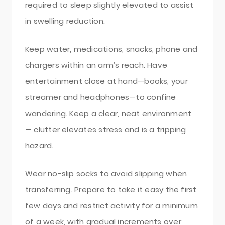
required to sleep slightly elevated to assist
in swelling reduction.
Keep water, medications, snacks, phone and
chargers within an arm’s reach. Have
entertainment close at hand—books, your
streamer and headphones—to confine
wandering. Keep a clear, neat environment
— clutter elevates stress and is a tripping
hazard.
Wear no-slip socks to avoid slipping when
transferring. Prepare to take it easy the first
few days and restrict activity for a minimum
of a week, with gradual increments over