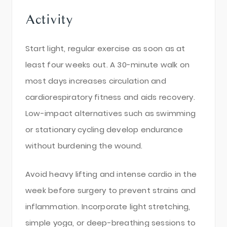
Activity
Start light, regular exercise as soon as at
least four weeks out. A 30-minute walk on
most days increases circulation and
cardiorespiratory fitness and aids recovery.
Low-impact alternatives such as swimming
or stationary cycling develop endurance
without burdening the wound.
Avoid heavy lifting and intense cardio in the
week before surgery to prevent strains and
inflammation. Incorporate light stretching,
simple yoga, or deep-breathing sessions to