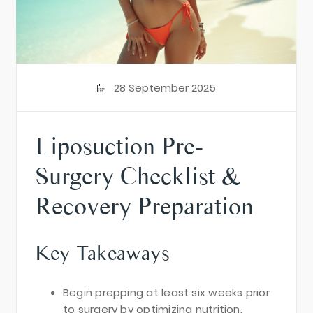
28 September 2025
Liposuction Pre-
Surgery Checklist &
Recovery Preparation
Key Takeaways
Begin prepping at least six weeks prior
to surgery by optimizing nutrition,