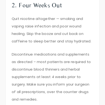
2. Four Weeks Out
Quit nicotine altogether — smoking and
vaping raise infection and poor wound
healing. Skip the booze and cut back on
caffeine to sleep better and stay hydrated.
Discontinue medications and supplements
as directed – most patients are required to
discontinue blood thinners and herbal
supplements at least 4 weeks prior to
surgery. Make sure you inform your surgeon
of all prescriptions, over the counter drugs
and remedies.