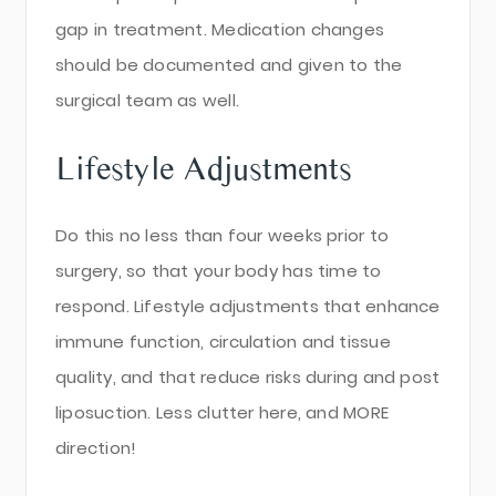
gap in treatment. Medication changes
should be documented and given to the
surgical team as well.
Lifestyle Adjustments
Do this no less than four weeks prior to
surgery, so that your body has time to
respond. Lifestyle adjustments that enhance
immune function, circulation and tissue
quality, and that reduce risks during and post
liposuction. Less clutter here, and MORE
direction!