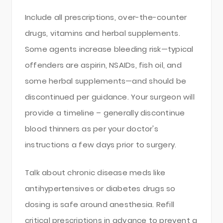
Include all prescriptions, over-the-counter
drugs, vitamins and herbal supplements.
Some agents increase bleeding risk—typical
offenders are aspirin, NSAIDs, fish oil, and
some herbal supplements—and should be
discontinued per guidance. Your surgeon will
provide a timeline – generally discontinue
blood thinners as per your doctor's
instructions a few days prior to surgery.
Talk about chronic disease meds like
antihypertensives or diabetes drugs so
dosing is safe around anesthesia. Refill
critical prescriptions in advance to prevent a