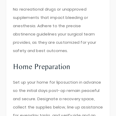
No recreational drugs or unapproved
supplements that impact bleeding or
anesthesia. Adhere to the precise
abstinence guidelines your surgical team
provides, as they are customized for your
safety and best outcomes.
Home Preparation
Set up your home for liposuction in advance
so the initial days post-op remain peaceful
and secure. Designate a recovery space,
collect the supplies below, line up assistance
for everyday tasks, and verify ride and an