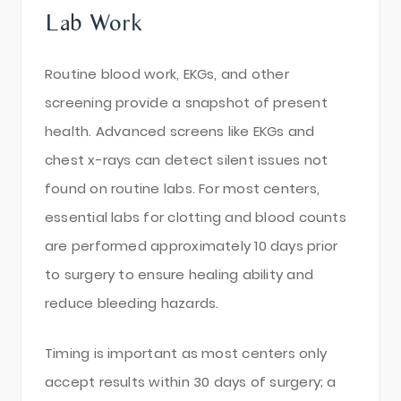
Lab Work
Routine blood work, EKGs, and other
screening provide a snapshot of present
health. Advanced screens like EKGs and
chest x-rays can detect silent issues not
found on routine labs. For most centers,
essential labs for clotting and blood counts
are performed approximately 10 days prior
to surgery to ensure healing ability and
reduce bleeding hazards.
Timing is important as most centers only
accept results within 30 days of surgery; a