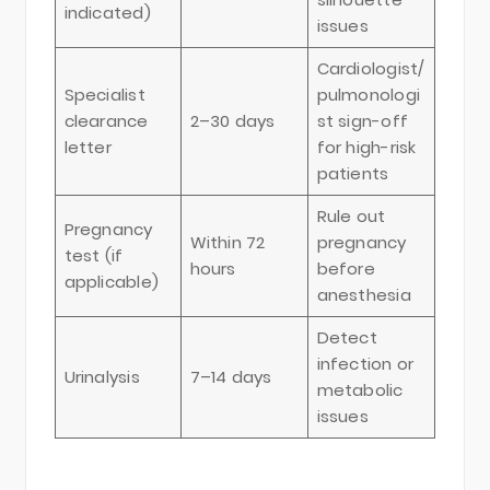
indicated)
issues
Cardiologist/
Specialist
pulmonologi
clearance
2–30 days
st sign-off
letter
for high-risk
patients
Rule out
Pregnancy
Within 72
pregnancy
test (if
hours
before
applicable)
anesthesia
Detect
infection or
Urinalysis
7–14 days
metabolic
issues