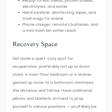
Ready-to-eat meals, protein shakes,
electrolytes, and water.
Hand sanitizer, disinfecting wipes, and
trash bags for waste
Phone charger, remote’s batteries, and
a mini trash bin within reach.
Recovery Space
Set aside a quiet, cozy spot for
recuperation, preferably not up or down
stairs. A main-floor bedroom or a recliner
geared up close to a bathroom minimizes
the distance and fall risk. Have additional
pillows and blankets on hand to prop
yourself in various positions — you’ll likely be