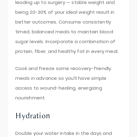
leading up to surgery — stable weight and
being 20-30% of your ideal weight result in
better outcomes. Consume consistently
timed, balanced meals to maintain blood
sugar levels. Incorporate a combination of
protein, fiber, and healthy fat in every meal.
Cook and freeze some recovery-friendly
meals in advance so you’ll have simple
access to wound-healing, energizing
nourishment.
Hydration
Double your water intake in the days and