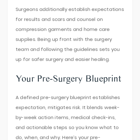
Surgeons additionally establish expectations
for results and scars and counsel on
compression garments and home care
supplies. Being up front with the surgery
team and following the guidelines sets you
up for safer surgery and easier healing.
Your Pre-Surgery Blueprint
A defined pre-surgery blueprint establishes
expectation, mitigates risk. It blends week-
by-week action items, medical check-ins,
and actionable steps so you know what to
do, when, and why. Here’s your pre-