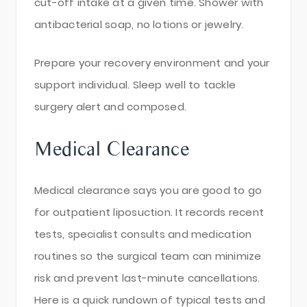
cut-off intake at a given time. Shower with
antibacterial soap, no lotions or jewelry.
Prepare your recovery environment and your
support individual. Sleep well to tackle
surgery alert and composed.
Medical Clearance
Medical clearance says you are good to go
for outpatient liposuction. It records recent
tests, specialist consults and medication
routines so the surgical team can minimize
risk and prevent last-minute cancellations.
Here is a quick rundown of typical tests and