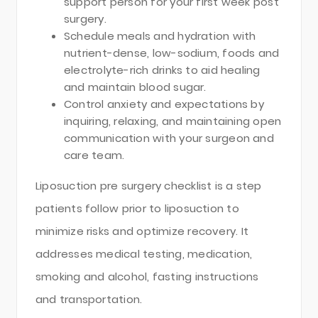
support person for your first week post
surgery.
Schedule meals and hydration with
nutrient-dense, low-sodium, foods and
electrolyte-rich drinks to aid healing
and maintain blood sugar.
Control anxiety and expectations by
inquiring, relaxing, and maintaining open
communication with your surgeon and
care team.
Liposuction pre surgery checklist is a step
patients follow prior to liposuction to
minimize risks and optimize recovery. It
addresses medical testing, medication,
smoking and alcohol, fasting instructions
and transportation.