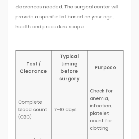
clearances needed. The surgical center will
provide a specific list based on your age,
health and procedure scope.
Typical
Test /
timing
Purpose
Clearance
before
surgery
Check for
anemia,
Complete
infection,
blood count
7–10 days
platelet
(CBC)
count for
clotting