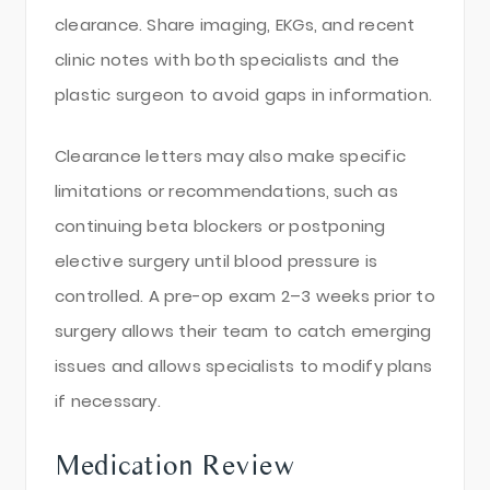
clearance. Share imaging, EKGs, and recent
clinic notes with both specialists and the
plastic surgeon to avoid gaps in information.
Clearance letters may also make specific
limitations or recommendations, such as
continuing beta blockers or postponing
elective surgery until blood pressure is
controlled. A pre-op exam 2–3 weeks prior to
surgery allows their team to catch emerging
issues and allows specialists to modify plans
if necessary.
Medication Review