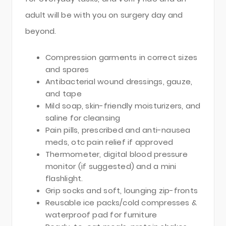
adult will be with you on surgery day and
beyond.
Compression garments in correct sizes
and spares
Antibacterial wound dressings, gauze,
and tape
Mild soap, skin-friendly moisturizers, and
saline for cleansing
Pain pills, prescribed and anti-nausea
meds, otc pain relief if approved
Thermometer, digital blood pressure
monitor (if suggested) and a mini
flashlight.
Grip socks and soft, lounging zip-fronts
Reusable ice packs/cold compresses &
waterproof pad for furniture