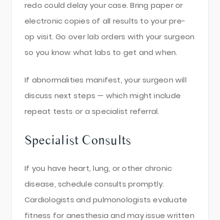
redo could delay your case. Bring paper or
electronic copies of all results to your pre-
op visit. Go over lab orders with your surgeon
so you know what labs to get and when.
If abnormalities manifest, your surgeon will
discuss next steps — which might include
repeat tests or a specialist referral.
Specialist Consults
If you have heart, lung, or other chronic
disease, schedule consults promptly.
Cardiologists and pulmonologists evaluate
fitness for anesthesia and may issue written