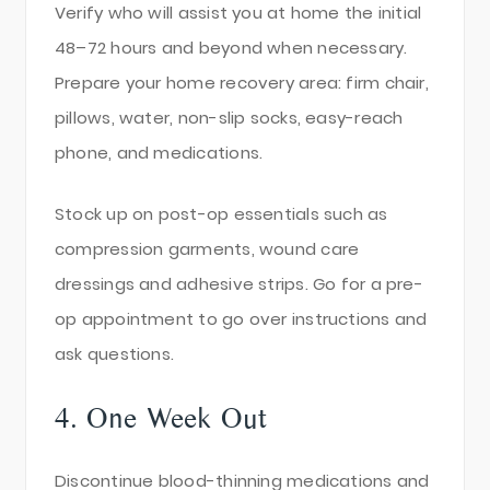
Verify who will assist you at home the initial
48–72 hours and beyond when necessary.
Prepare your home recovery area: firm chair,
pillows, water, non-slip socks, easy-reach
phone, and medications.
Stock up on post-op essentials such as
compression garments, wound care
dressings and adhesive strips. Go for a pre-
op appointment to go over instructions and
ask questions.
4. One Week Out
Discontinue blood-thinning medications and