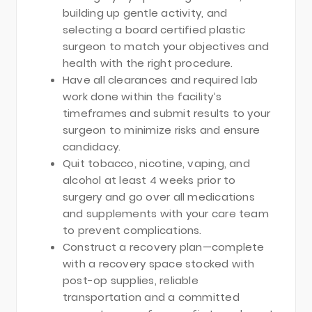
building up gentle activity, and
selecting a board certified plastic
surgeon to match your objectives and
health with the right procedure.
Have all clearances and required lab
work done within the facility’s
timeframes and submit results to your
surgeon to minimize risks and ensure
candidacy.
Quit tobacco, nicotine, vaping, and
alcohol at least 4 weeks prior to
surgery and go over all medications
and supplements with your care team
to prevent complications.
Construct a recovery plan—complete
with a recovery space stocked with
post-op supplies, reliable
transportation and a committed