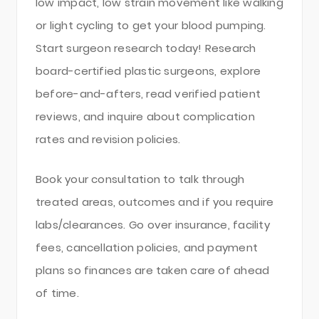
low impact, low strain movement like walking
or light cycling to get your blood pumping.
Start surgeon research today! Research
board-certified plastic surgeons, explore
before-and-afters, read verified patient
reviews, and inquire about complication
rates and revision policies.
Book your consultation to talk through
treated areas, outcomes and if you require
labs/clearances. Go over insurance, facility
fees, cancellation policies, and payment
plans so finances are taken care of ahead
of time.