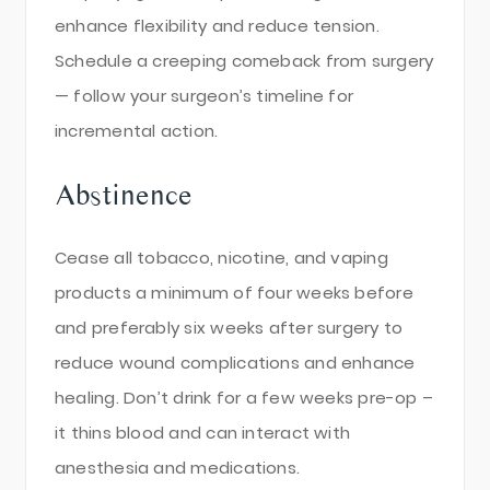
enhance flexibility and reduce tension.
Schedule a creeping comeback from surgery
— follow your surgeon’s timeline for
incremental action.
Abstinence
Cease all tobacco, nicotine, and vaping
products a minimum of four weeks before
and preferably six weeks after surgery to
reduce wound complications and enhance
healing. Don’t drink for a few weeks pre-op –
it thins blood and can interact with
anesthesia and medications.