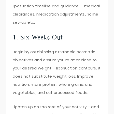
liposuction timeline and guidance — medical
clearances, medication adjustments, home
set-up etc.
1. Six Weeks Out
Begin by establishing attainable cosmetic
objectives and ensure you’re at or close to
your desired weight – liposuction contours, it
does not substitute weight loss. Improve
nutrition: more protein, whole grains, and
vegetables, and cut processed foods.
Lighten up on the rest of your activity – add