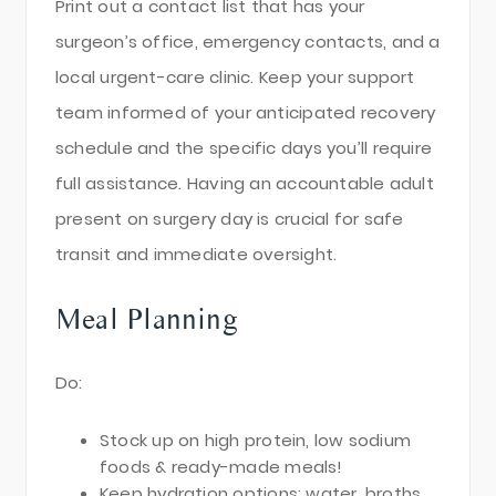
Print out a contact list that has your
surgeon’s office, emergency contacts, and a
local urgent-care clinic. Keep your support
team informed of your anticipated recovery
schedule and the specific days you’ll require
full assistance. Having an accountable adult
present on surgery day is crucial for safe
transit and immediate oversight.
Meal Planning
Do:
Stock up on high protein, low sodium
foods & ready-made meals!
Keep hydration options: water, broths,