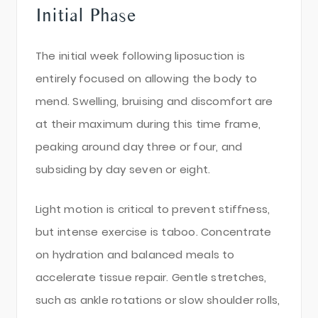
Initial Phase
The initial week following liposuction is
entirely focused on allowing the body to
mend. Swelling, bruising and discomfort are
at their maximum during this time frame,
peaking around day three or four, and
subsiding by day seven or eight.
Light motion is critical to prevent stiffness,
but intense exercise is taboo. Concentrate
on hydration and balanced meals to
accelerate tissue repair. Gentle stretches,
such as ankle rotations or slow shoulder rolls,