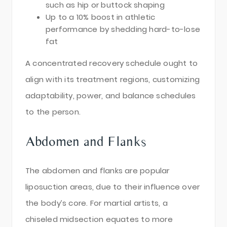
such as hip or buttock shaping
Up to a 10% boost in athletic
performance by shedding hard-to-lose
fat
A concentrated recovery schedule ought to
align with its treatment regions, customizing
adaptability, power, and balance schedules
to the person.
Abdomen and Flanks
The abdomen and flanks are popular
liposuction areas, due to their influence over
the body’s core. For martial artists, a
chiseled midsection equates to more