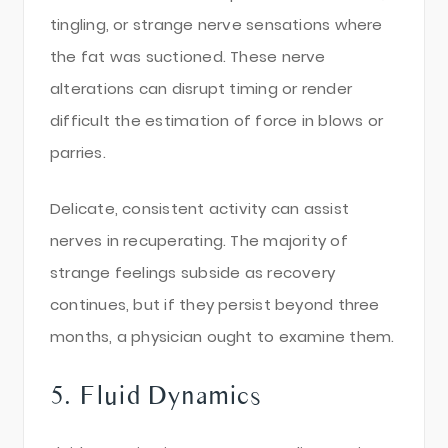
tingling, or strange nerve sensations where
the fat was suctioned. These nerve
alterations can disrupt timing or render
difficult the estimation of force in blows or
parries.
Delicate, consistent activity can assist
nerves in recuperating. The majority of
strange feelings subside as recovery
continues, but if they persist beyond three
months, a physician ought to examine them.
5. Fluid Dynamics