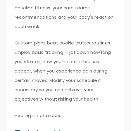
baseline fitness, your care team’s
recommendations and your body’s reaction
each week.
Custom plans beat cookie-cutter routines.
Employ basic tracking — jot down how long
you stretch, how your scars or bruises
appear, when you experience pain during
certain moves. Modify your schedule if
necessary so you can achieve your
objectives without risking your health.
Healing is not a race.