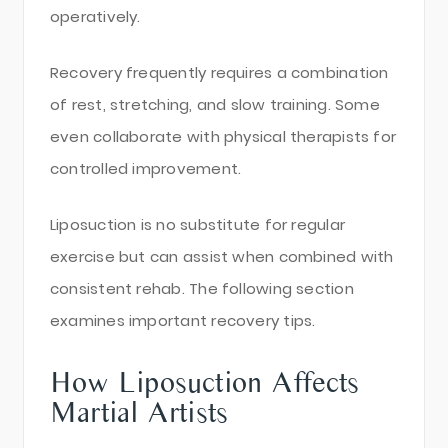
operatively.
Recovery frequently requires a combination
of rest, stretching, and slow training. Some
even collaborate with physical therapists for
controlled improvement.
Liposuction is no substitute for regular
exercise but can assist when combined with
consistent rehab. The following section
examines important recovery tips.
How Liposuction Affects
Martial Artists