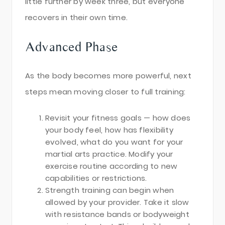
little further by week three, but everyone
recovers in their own time.
Advanced Phase
As the body becomes more powerful, next
steps mean moving closer to full training:
Revisit your fitness goals — how does
your body feel, how has flexibility
evolved, what do you want for your
martial arts practice. Modify your
exercise routine according to new
capabilities or restrictions.
Strength training can begin when
allowed by your provider. Take it slow
with resistance bands or bodyweight