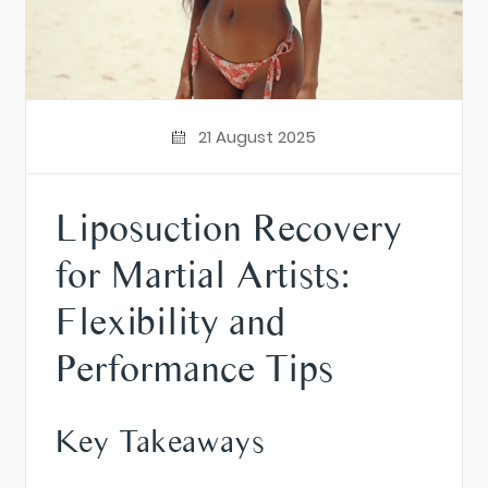
21 August 2025
Liposuction Recovery
for Martial Artists:
Flexibility and
Performance Tips
Key Takeaways