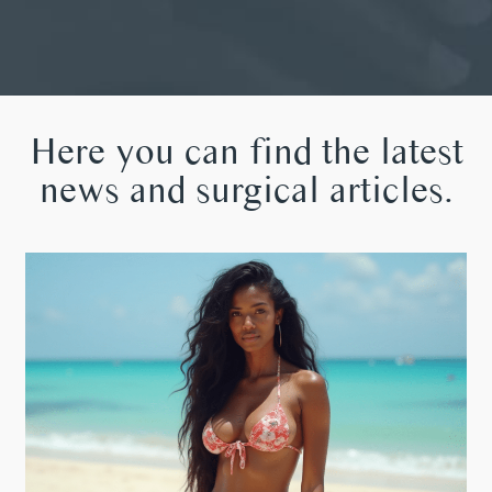
Here you can find the latest
news and surgical articles.