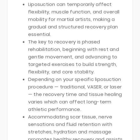
Liposuction can temporarily affect
flexibility, muscle function, and overall
mobility for martial artists, making a
gradual and structured recovery plan
essential.
The key to recovery is phased
rehabilitation, beginning with rest and
gentle movement, and advancing to
targeted exercises to build strength,
flexibility, and core stability.
Depending on your specific liposuction
procedure — traditional, VASER, or laser
— the recovery time and tissue healing
varies which can affect long-term
athletic performance.
Accommodating scar tissue, nerve
sensations and fluid retention with
stretches, hydration and massage
promotes healthy recovery and assists