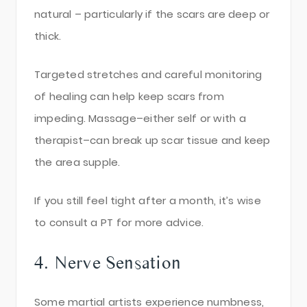
natural – particularly if the scars are deep or
thick.
Targeted stretches and careful monitoring
of healing can help keep scars from
impeding. Massage–either self or with a
therapist–can break up scar tissue and keep
the area supple.
If you still feel tight after a month, it’s wise
to consult a PT for more advice.
4. Nerve Sensation
Some martial artists experience numbness,