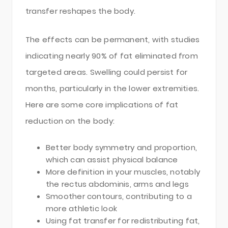
transfer reshapes the body.
The effects can be permanent, with studies
indicating nearly 90% of fat eliminated from
targeted areas. Swelling could persist for
months, particularly in the lower extremities.
Here are some core implications of fat
reduction on the body:
Better body symmetry and proportion,
which can assist physical balance
More definition in your muscles, notably
the rectus abdominis, arms and legs
Smoother contours, contributing to a
more athletic look
Using fat transfer for redistributing fat,