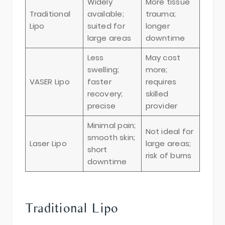
Widely
More tissue
Traditional
available;
trauma;
Lipo
suited for
longer
large areas
downtime
Less
May cost
swelling;
more;
VASER Lipo
faster
requires
recovery;
skilled
precise
provider
Minimal pain;
Not ideal for
smooth skin;
Laser Lipo
large areas;
short
risk of burns
downtime
Traditional Lipo