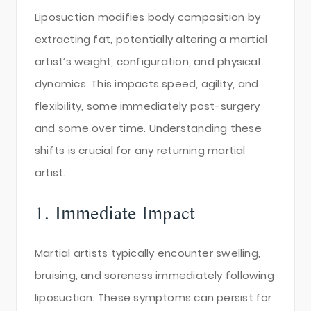
Liposuction modifies body composition by
extracting fat, potentially altering a martial
artist’s weight, configuration, and physical
dynamics. This impacts speed, agility, and
flexibility, some immediately post-surgery
and some over time. Understanding these
shifts is crucial for any returning martial
artist.
1. Immediate Impact
Martial artists typically encounter swelling,
bruising, and soreness immediately following
liposuction. These symptoms can persist for