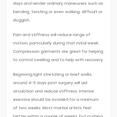
days and render ordinary maneuvers such as
bending, twisting or even walking, difficult or
sluggish.
Pain and stiffness will reduce range of
motion, particularly during that initial week.
Compression garments are great for helping
to control swelling and to help with recovery.
Beginning light stretching or brief walks
around 4-5 days post surgery will aid
circulation and reduce stiffness. Intense
exercise should be avoided for a minimum
of two weeks. Most martial artists feel
better within a couple of weeks, but pushing