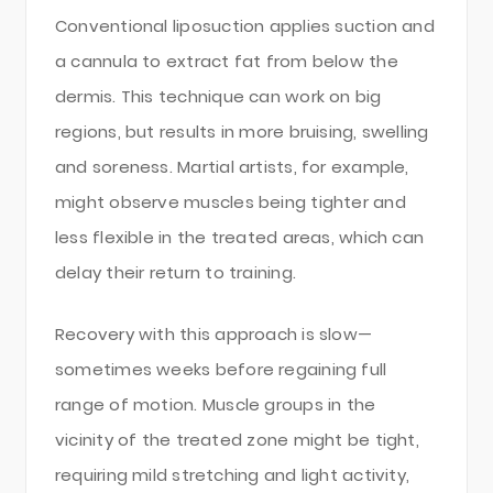
Conventional liposuction applies suction and
a cannula to extract fat from below the
dermis. This technique can work on big
regions, but results in more bruising, swelling
and soreness. Martial artists, for example,
might observe muscles being tighter and
less flexible in the treated areas, which can
delay their return to training.
Recovery with this approach is slow—
sometimes weeks before regaining full
range of motion. Muscle groups in the
vicinity of the treated zone might be tight,
requiring mild stretching and light activity,