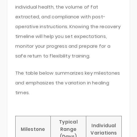
individual health, the volume of fat
extracted, and compliance with post-
operative instructions. Knowing the recovery
timeline will help you set expectations,
monitor your progress and prepare for a
safe return to flexibility training.
The table below summarizes key milestones
and emphasizes the variation in healing
times.
Typical
Individual
Milestone
Range
Variations
(Days)