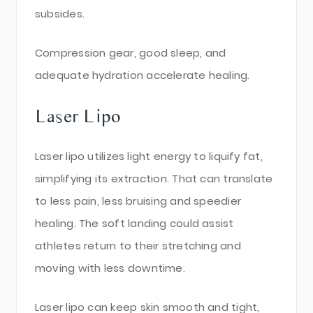
subsides.
Compression gear, good sleep, and
adequate hydration accelerate healing.
Laser Lipo
Laser lipo utilizes light energy to liquify fat,
simplifying its extraction. That can translate
to less pain, less bruising and speedier
healing. The soft landing could assist
athletes return to their stretching and
moving with less downtime.
Laser lipo can keep skin smooth and tight,