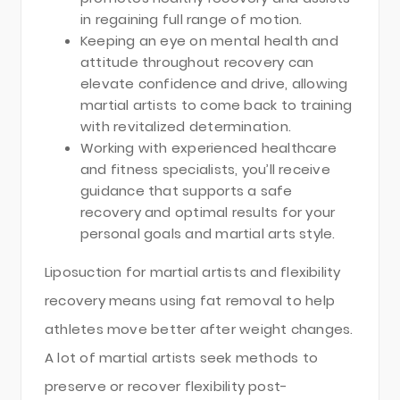
in regaining full range of motion.
Keeping an eye on mental health and
attitude throughout recovery can
elevate confidence and drive, allowing
martial artists to come back to training
with revitalized determination.
Working with experienced healthcare
and fitness specialists, you’ll receive
guidance that supports a safe
recovery and optimal results for your
personal goals and martial arts style.
Liposuction for martial artists and flexibility
recovery means using fat removal to help
athletes move better after weight changes.
A lot of martial artists seek methods to
preserve or recover flexibility post-