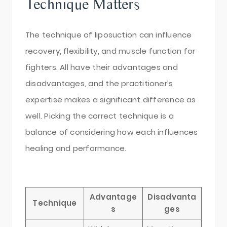
Technique Matters
The technique of liposuction can influence
recovery, flexibility, and muscle function for
fighters. All have their advantages and
disadvantages, and the practitioner’s
expertise makes a significant difference as
well. Picking the correct technique is a
balance of considering how each influences
healing and performance.
Advantage
Disadvanta
Technique
s
ges