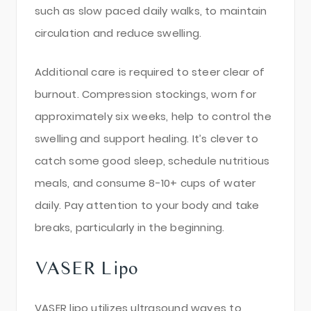
such as slow paced daily walks, to maintain
circulation and reduce swelling.
Additional care is required to steer clear of
burnout. Compression stockings, worn for
approximately six weeks, help to control the
swelling and support healing. It’s clever to
catch some good sleep, schedule nutritious
meals, and consume 8-10+ cups of water
daily. Pay attention to your body and take
breaks, particularly in the beginning.
VASER Lipo
VASER lipo utilizes ultrasound waves to