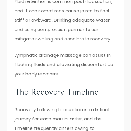
Fluid retention is common post-liposuction,
and it can sometimes cause joints to feel
stiff or awkward. Drinking adequate water
and using compression garments can
mitigate swelling and accelerate recovery.
Lymphatic drainage massage can assist in
flushing fluids and alleviating discomfort as
your body recovers.
The Recovery Timeline
Recovery following liposuction is a distinct
journey for each martial artist, and the
timeline frequently differs owing to