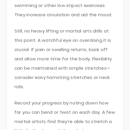
swimming or other low impact exercises.
They increase circulation and aid the mood.
Still, no heavy lifting or martial arts drills at
this point. A watchful eye on overdoing it is
crucial. If pain or swelling returns, back off
and allow more time for the body. Flexibility
can be maintained with simple stretches—
consider easy hamstring stretches or neck
rolls.
Record your progress by noting down how
far you can bend or twist on each day. A few
martial artists find they’re able to stretch a