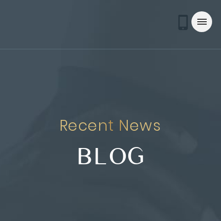
Recent News
BLOG