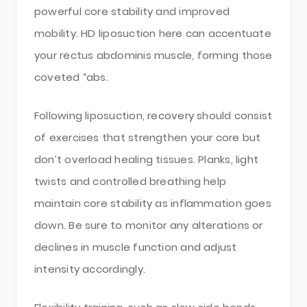
powerful core stability and improved
mobility. HD liposuction here can accentuate
your rectus abdominis muscle, forming those
coveted “abs.
Following liposuction, recovery should consist
of exercises that strengthen your core but
don’t overload healing tissues. Planks, light
twists and controlled breathing help
maintain core stability as inflammation goes
down. Be sure to monitor any alterations or
declines in muscle function and adjust
intensity accordingly.