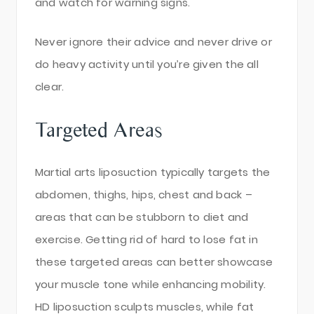
and watch for warning signs.
Never ignore their advice and never drive or
do heavy activity until you’re given the all
clear.
Targeted Areas
Martial arts liposuction typically targets the
abdomen, thighs, hips, chest and back –
areas that can be stubborn to diet and
exercise. Getting rid of hard to lose fat in
these targeted areas can better showcase
your muscle tone while enhancing mobility.
HD liposuction sculpts muscles, while fat