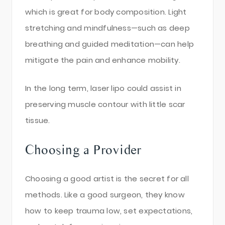
which is great for body composition. Light
stretching and mindfulness—such as deep
breathing and guided meditation—can help
mitigate the pain and enhance mobility.
In the long term, laser lipo could assist in
preserving muscle contour with little scar
tissue.
Choosing a Provider
Choosing a good artist is the secret for all
methods. Like a good surgeon, they know
how to keep trauma low, set expectations,