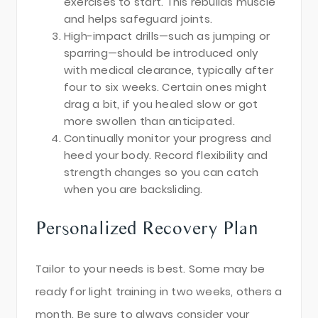
exercises to start. This rebuilds muscle
and helps safeguard joints.
High-impact drills—such as jumping or
sparring—should be introduced only
with medical clearance, typically after
four to six weeks. Certain ones might
drag a bit, if you healed slow or got
more swollen than anticipated.
Continually monitor your progress and
heed your body. Record flexibility and
strength changes so you can catch
when you are backsliding.
Personalized Recovery Plan
Tailor to your needs is best. Some may be
ready for light training in two weeks, others a
month. Be sure to always consider your