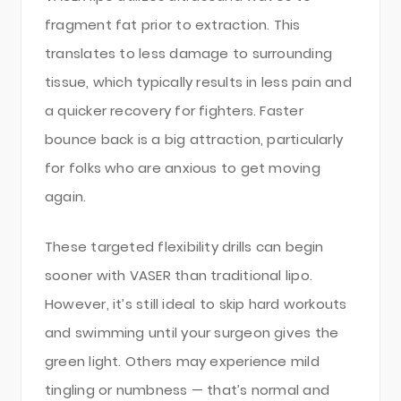
fragment fat prior to extraction. This
translates to less damage to surrounding
tissue, which typically results in less pain and
a quicker recovery for fighters. Faster
bounce back is a big attraction, particularly
for folks who are anxious to get moving
again.
These targeted flexibility drills can begin
sooner with VASER than traditional lipo.
However, it’s still ideal to skip hard workouts
and swimming until your surgeon gives the
green light. Others may experience mild
tingling or numbness — that’s normal and