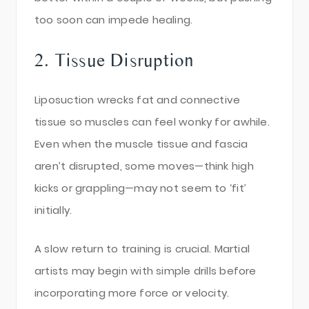
too soon can impede healing.
2. Tissue Disruption
Liposuction wrecks fat and connective
tissue so muscles can feel wonky for awhile.
Even when the muscle tissue and fascia
aren’t disrupted, some moves—think high
kicks or grappling—may not seem to ‘fit’
initially.
A slow return to training is crucial. Martial
artists may begin with simple drills before
incorporating more force or velocity.