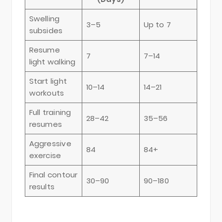
Swelling
3–5
Up to 7
subsides
Resume
7
7–14
light walking
Start light
10–14
14–21
workouts
Full training
28–42
35–56
resumes
Aggressive
84
84+
exercise
Final contour
30–90
90–180
results