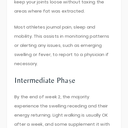
keep your joints loose without taxing the
areas where fat was extracted.
Most athletes journal pain, sleep and
mobility. This assists in monitoring patterns
or alerting any issues, such as emerging
swelling or fever, to report to a physician if
necessary.
Intermediate Phase
By the end of week 2, the majority
experience the swelling receding and their
energy returning. Light walking is usually OK
after a week, and some supplement it with