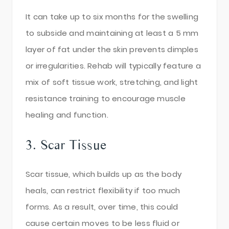
It can take up to six months for the swelling
to subside and maintaining at least a 5 mm
layer of fat under the skin prevents dimples
or irregularities. Rehab will typically feature a
mix of soft tissue work, stretching, and light
resistance training to encourage muscle
healing and function.
3. Scar Tissue
Scar tissue, which builds up as the body
heals, can restrict flexibility if too much
forms. As a result, over time, this could
cause certain moves to be less fluid or