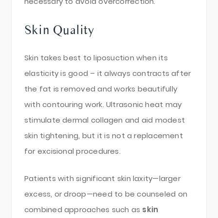
necessary to avoid overcorrection.
Skin Quality
Skin takes best to liposuction when its
elasticity is good – it always contracts after
the fat is removed and works beautifully
with contouring work. Ultrasonic heat may
stimulate dermal collagen and aid modest
skin tightening, but it is not a replacement
for excisional procedures.
Patients with significant skin laxity—larger
excess, or droop—need to be counseled on
combined approaches such as
skin