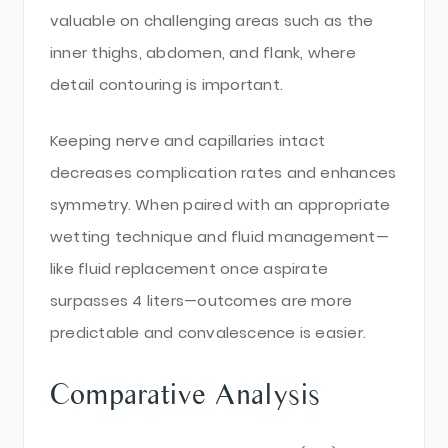
valuable on challenging areas such as the
inner thighs, abdomen, and flank, where
detail contouring is important.
Keeping nerve and capillaries intact
decreases complication rates and enhances
symmetry. When paired with an appropriate
wetting technique and fluid management—
like fluid replacement once aspirate
surpasses 4 liters—outcomes are more
predictable and convalescence is easier.
Comparative Analysis