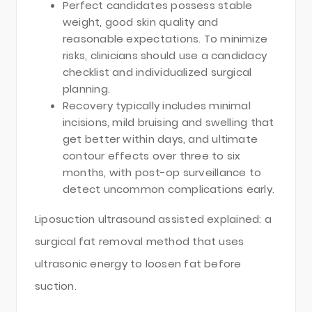
Perfect candidates possess stable
weight, good skin quality and
reasonable expectations. To minimize
risks, clinicians should use a candidacy
checklist and individualized surgical
planning.
Recovery typically includes minimal
incisions, mild bruising and swelling that
get better within days, and ultimate
contour effects over three to six
months, with post-op surveillance to
detect uncommon complications early.
Liposuction ultrasound assisted explained: a
surgical fat removal method that uses
ultrasonic energy to loosen fat before
suction.