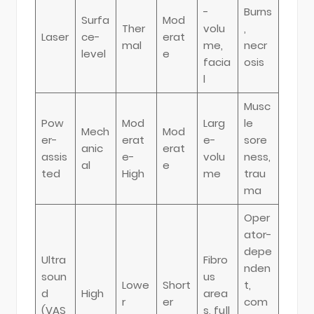
-
Burns
Surfa
Mod
Ther
volu
,
Laser
ce-
erat
mal
me,
necr
level
e
facia
osis
l
Musc
Pow
Mod
Larg
le
Mech
Mod
er-
erat
e-
sore
anic
erat
assis
e-
volu
ness,
al
e
ted
High
me
trau
ma
Oper
ator-
depe
Ultra
Fibro
nden
soun
us
Lowe
Short
t,
d
High
area
r
er
com
(VAS
s, full