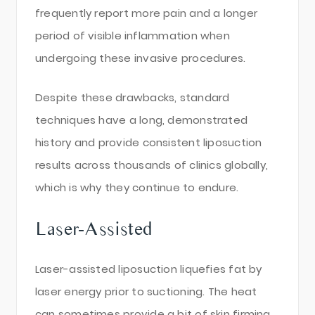
frequently report more pain and a longer
period of visible inflammation when
undergoing these invasive procedures.
Despite these drawbacks, standard
techniques have a long, demonstrated
history and provide consistent liposuction
results across thousands of clinics globally,
which is why they continue to endure.
Laser-Assisted
Laser-assisted liposuction liquefies fat by
laser energy prior to suctioning. The heat
can sometimes provide a bit of skin firming,