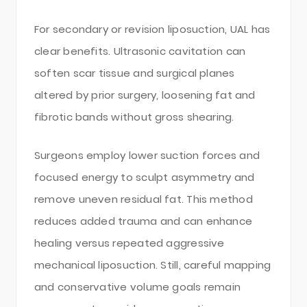
For secondary or revision liposuction, UAL has
clear benefits. Ultrasonic cavitation can
soften scar tissue and surgical planes
altered by prior surgery, loosening fat and
fibrotic bands without gross shearing.
Surgeons employ lower suction forces and
focused energy to sculpt asymmetry and
remove uneven residual fat. This method
reduces added trauma and can enhance
healing versus repeated aggressive
mechanical liposuction. Still, careful mapping
and conservative volume goals remain