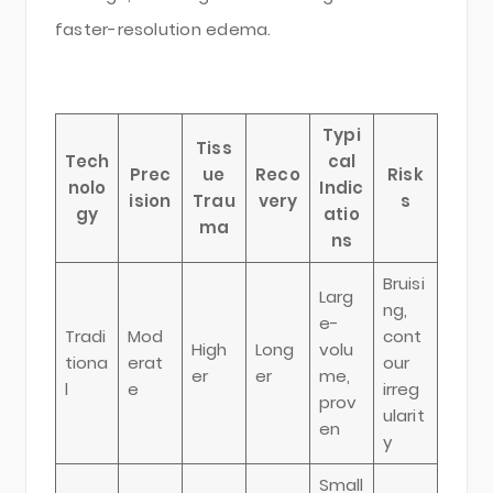
faster-resolution edema.
Typi
Tiss
Tech
cal
Prec
ue
Reco
Risk
nolo
Indic
ision
Trau
very
s
gy
atio
ma
ns
Bruisi
Larg
ng,
e-
Tradi
Mod
cont
High
Long
volu
tiona
erat
our
er
er
me,
l
e
irreg
prov
ularit
en
y
Small