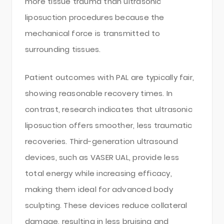
more tissue trauma than ultrasonic
liposuction procedures because the
mechanical force is transmitted to
surrounding tissues.
Patient outcomes with PAL are typically fair,
showing reasonable recovery times. In
contrast, research indicates that ultrasonic
liposuction offers smoother, less traumatic
recoveries. Third-generation ultrasound
devices, such as VASER UAL, provide less
total energy while increasing efficacy,
making them ideal for advanced body
sculpting. These devices reduce collateral
damage, resulting in less bruising and