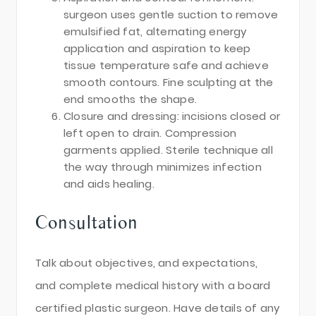
surgeon uses gentle suction to remove
emulsified fat, alternating energy
application and aspiration to keep
tissue temperature safe and achieve
smooth contours. Fine sculpting at the
end smooths the shape.
Closure and dressing: incisions closed or
left open to drain. Compression
garments applied. Sterile technique all
the way through minimizes infection
and aids healing.
Consultation
Talk about objectives, and expectations,
and complete medical history with a board
certified plastic surgeon. Have details of any