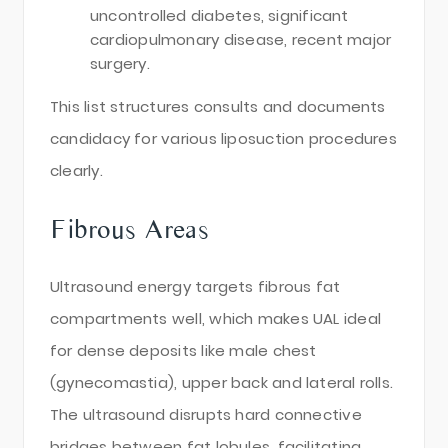
uncontrolled diabetes, significant
cardiopulmonary disease, recent major
surgery.
This list structures consults and documents
candidacy for various liposuction procedures
clearly.
Fibrous Areas
Ultrasound energy targets fibrous fat
compartments well, which makes UAL ideal
for dense deposits like male chest
(gynecomastia), upper back and lateral rolls.
The ultrasound disrupts hard connective
bridges between fat lobules, facilitating