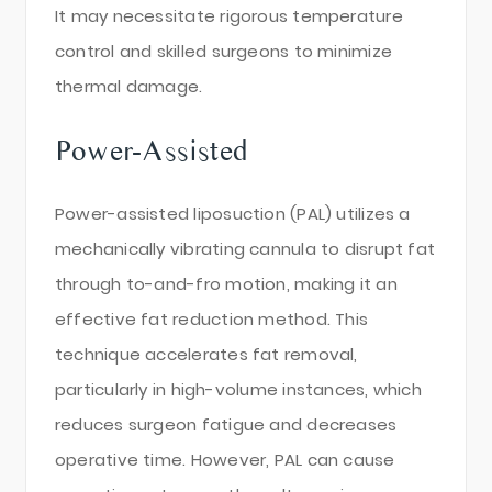
It may necessitate rigorous temperature
control and skilled surgeons to minimize
thermal damage.
Power-Assisted
Power-assisted liposuction (PAL) utilizes a
mechanically vibrating cannula to disrupt fat
through to-and-fro motion, making it an
effective fat reduction method. This
technique accelerates fat removal,
particularly in high-volume instances, which
reduces surgeon fatigue and decreases
operative time. However, PAL can cause