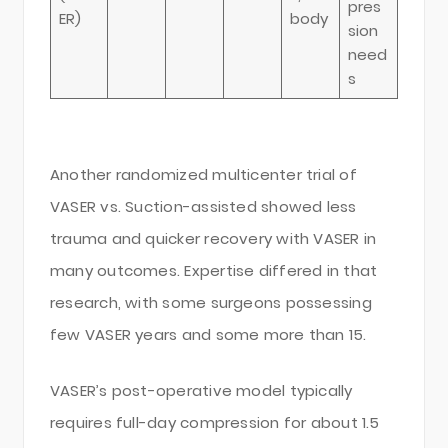
pres
ER)
body
sion
need
s
Another randomized multicenter trial of
VASER vs. Suction-assisted showed less
trauma and quicker recovery with VASER in
many outcomes. Expertise differed in that
research, with some surgeons possessing
few VASER years and some more than 15.
VASER’s post-operative model typically
requires full-day compression for about 1.5