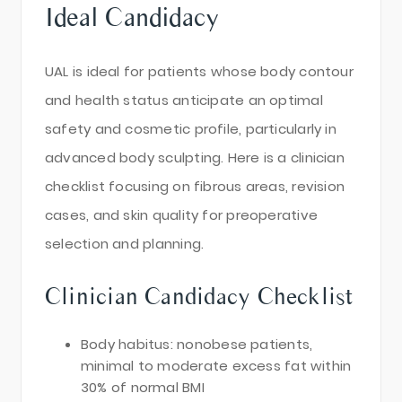
Ideal Candidacy
UAL is ideal for patients whose body contour
and health status anticipate an optimal
safety and cosmetic profile, particularly in
advanced body sculpting. Here is a clinician
checklist focusing on fibrous areas, revision
cases, and skin quality for preoperative
selection and planning.
Clinician Candidacy Checklist
Body habitus: nonobese patients,
minimal to moderate excess fat within
30% of normal BMI