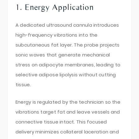
1. Energy Application
A dedicated ultrasound cannula introduces
high-frequency vibrations into the
subcutaneous fat layer. The probe projects
sonic waves that generate mechanical
stress on adipocyte membranes, leading to
selective adipose lipolysis without cutting
tissue.
Energy is regulated by the technician so the
vibrations target fat and leave vessels and
connective tissue intact. This focused
delivery minimizes collateral laceration and