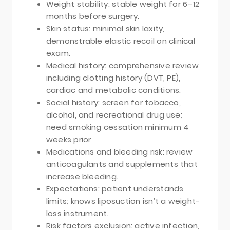
Weight stability: stable weight for 6–12
months before surgery.
Skin status: minimal skin laxity,
demonstrable elastic recoil on clinical
exam.
Medical history: comprehensive review
including clotting history (DVT, PE),
cardiac and metabolic conditions.
Social history: screen for tobacco,
alcohol, and recreational drug use;
need smoking cessation minimum 4
weeks prior
Medications and bleeding risk: review
anticoagulants and supplements that
increase bleeding.
Expectations: patient understands
limits; knows liposuction isn’t a weight-
loss instrument.
Risk factors exclusion: active infection,