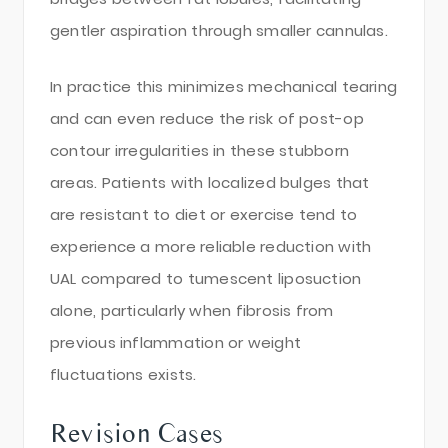
gentler aspiration through smaller cannulas.
In practice this minimizes mechanical tearing
and can even reduce the risk of post-op
contour irregularities in these stubborn
areas. Patients with localized bulges that
are resistant to diet or exercise tend to
experience a more reliable reduction with
UAL compared to tumescent liposuction
alone, particularly when fibrosis from
previous inflammation or weight
fluctuations exists.
Revision Cases