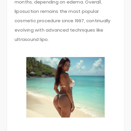
months, depending on edema. Overall,
liposuction remains the most popular
cosmetic procedure since 1997, continually
evolving with advanced techniques like
ultrasound lipo.