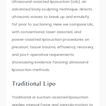
Ultrasound-assisted liposuction (UAL), an
advanced body sculpting technique, directs
ultrasonic waves to break up and emulsify
fat prior to suctioning. Here we compare UAL
with conventional, laser-assisted, and
power-assisted liposuction procedures on
precision, tissue trauma, efficiency, recovery,
and post-operative requirements,
showcasing evidence favoring ultrasound
liposuction methods.
Traditional Lipo
Traditional or suction-assisted liposuction
applies manual force and cannula motion to