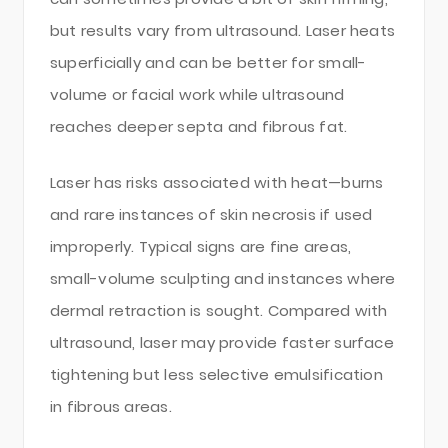
but results vary from ultrasound. Laser heats
superficially and can be better for small-
volume or facial work while ultrasound
reaches deeper septa and fibrous fat.
Laser has risks associated with heat—burns
and rare instances of skin necrosis if used
improperly. Typical signs are fine areas,
small-volume sculpting and instances where
dermal retraction is sought. Compared with
ultrasound, laser may provide faster surface
tightening but less selective emulsification
in fibrous areas.