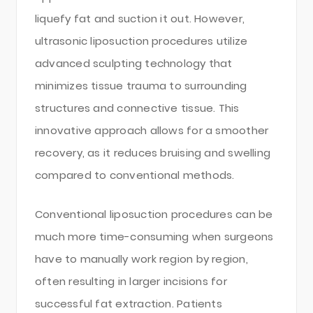
liquefy fat and suction it out. However,
ultrasonic liposuction procedures utilize
advanced sculpting technology that
minimizes tissue trauma to surrounding
structures and connective tissue. This
innovative approach allows for a smoother
recovery, as it reduces bruising and swelling
compared to conventional methods.
Conventional liposuction procedures can be
much more time-consuming when surgeons
have to manually work region by region,
often resulting in larger incisions for
successful fat extraction. Patients