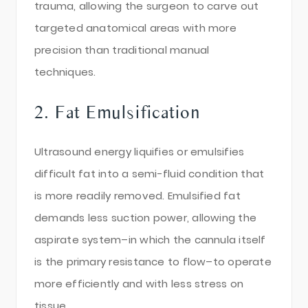
trauma, allowing the surgeon to carve out
targeted anatomical areas with more
precision than traditional manual
techniques.
2. Fat Emulsification
Ultrasound energy liquifies or emulsifies
difficult fat into a semi-fluid condition that
is more readily removed. Emulsified fat
demands less suction power, allowing the
aspirate system–in which the cannula itself
is the primary resistance to flow–to operate
more efficiently and with less stress on
tissue.