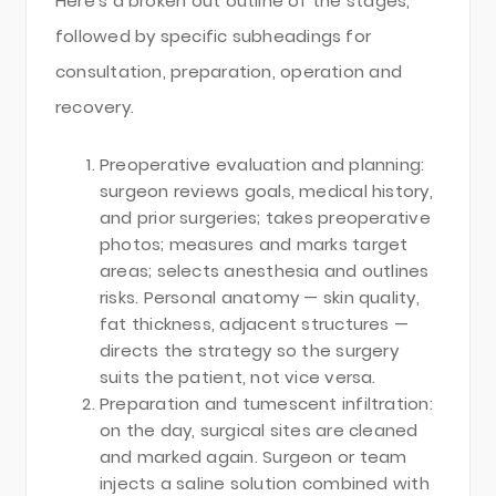
Here’s a broken out outline of the stages,
followed by specific subheadings for
consultation, preparation, operation and
recovery.
Preoperative evaluation and planning:
surgeon reviews goals, medical history,
and prior surgeries; takes preoperative
photos; measures and marks target
areas; selects anesthesia and outlines
risks. Personal anatomy — skin quality,
fat thickness, adjacent structures —
directs the strategy so the surgery
suits the patient, not vice versa.
Preparation and tumescent infiltration:
on the day, surgical sites are cleaned
and marked again. Surgeon or team
injects a saline solution combined with