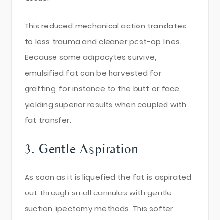
This reduced mechanical action translates
to less trauma and cleaner post-op lines.
Because some adipocytes survive,
emulsified fat can be harvested for
grafting, for instance to the butt or face,
yielding superior results when coupled with
fat transfer.
3. Gentle Aspiration
As soon as it is liquefied the fat is aspirated
out through small cannulas with gentle
suction lipectomy methods. This softer