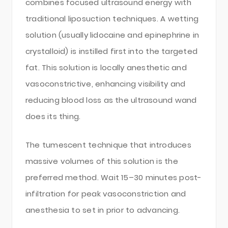
combines focused ultrasound energy with
traditional liposuction techniques. A wetting
solution (usually lidocaine and epinephrine in
crystalloid) is instilled first into the targeted
fat. This solution is locally anesthetic and
vasoconstrictive, enhancing visibility and
reducing blood loss as the ultrasound wand
does its thing.
The tumescent technique that introduces
massive volumes of this solution is the
preferred method. Wait 15–30 minutes post-
infiltration for peak vasoconstriction and
anesthesia to set in prior to advancing.