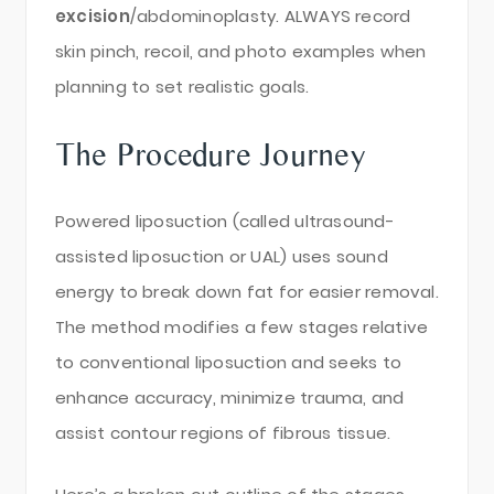
excision
/abdominoplasty. ALWAYS record
skin pinch, recoil, and photo examples when
planning to set realistic goals.
The Procedure Journey
Powered liposuction (called ultrasound-
assisted liposuction or UAL) uses sound
energy to break down fat for easier removal.
The method modifies a few stages relative
to conventional liposuction and seeks to
enhance accuracy, minimize trauma, and
assist contour regions of fibrous tissue.