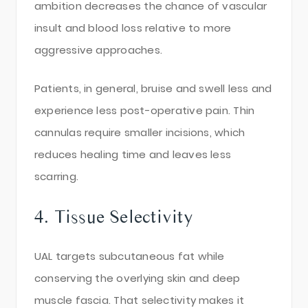
ambition decreases the chance of vascular
insult and blood loss relative to more
aggressive approaches.
Patients, in general, bruise and swell less and
experience less post-operative pain. Thin
cannulas require smaller incisions, which
reduces healing time and leaves less
scarring.
4. Tissue Selectivity
UAL targets subcutaneous fat while
conserving the overlying skin and deep
muscle fascia. That selectivity makes it