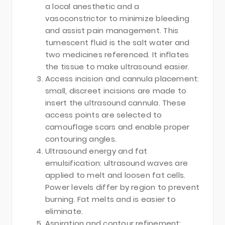
a local anesthetic and a
vasoconstrictor to minimize bleeding
and assist pain management. This
tumescent fluid is the salt water and
two medicines referenced. It inflates
the tissue to make ultrasound easier.
Access incision and cannula placement:
small, discreet incisions are made to
insert the ultrasound cannula. These
access points are selected to
camouflage scars and enable proper
contouring angles.
Ultrasound energy and fat
emulsification: ultrasound waves are
applied to melt and loosen fat cells.
Power levels differ by region to prevent
burning. Fat melts and is easier to
eliminate.
Aspiration and contour refinement: