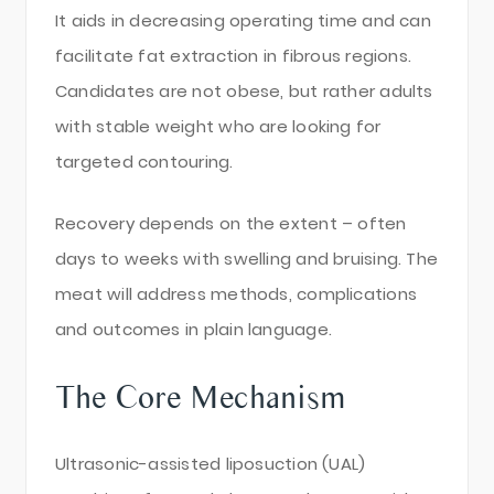
It aids in decreasing operating time and can
facilitate fat extraction in fibrous regions.
Candidates are not obese, but rather adults
with stable weight who are looking for
targeted contouring.
Recovery depends on the extent – often
days to weeks with swelling and bruising. The
meat will address methods, complications
and outcomes in plain language.
The Core Mechanism
Ultrasonic-assisted liposuction (UAL)