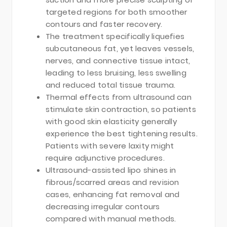
targeted regions for both smoother
contours and faster recovery.
The treatment specifically liquefies
subcutaneous fat, yet leaves vessels,
nerves, and connective tissue intact,
leading to less bruising, less swelling
and reduced total tissue trauma.
Thermal effects from ultrasound can
stimulate skin contraction, so patients
with good skin elasticity generally
experience the best tightening results.
Patients with severe laxity might
require adjunctive procedures.
Ultrasound-assisted lipo shines in
fibrous/scarred areas and revision
cases, enhancing fat removal and
decreasing irregular contours
compared with manual methods.