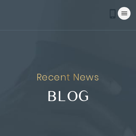
Recent News
BLOG