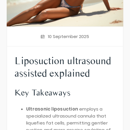
10 September 2025
Liposuction ultrasound
assisted explained
Key Takeaways
Ultrasonic liposuction
employs a
specialized ultrasound cannula that
liquefies fat cells, permitting gentler
suction and more precise sculpting of