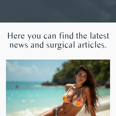
Here you can find the latest
news and surgical articles.