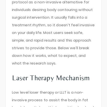
protocol as a non-invasive alternative for
individuals desiring body contouring without
surgical intervention. It usually falls into a
treatment rhythm, so it doesn’t feel invasive
on your daily life. Most users seek safe,
simple, and rapid results and this approach
strives to provide those. Below we’ll break
down how it works, what to expect, and
what the research says.
Laser Therapy Mechanism
Low level laser therapy or LLLT is a non-
invasive process to assist the body in fat