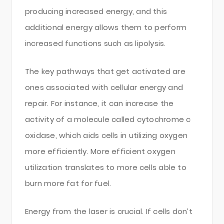
producing increased energy, and this
additional energy allows them to perform
increased functions such as lipolysis.
The key pathways that get activated are
ones associated with cellular energy and
repair. For instance, it can increase the
activity of a molecule called cytochrome c
oxidase, which aids cells in utilizing oxygen
more efficiently. More efficient oxygen
utilization translates to more cells able to
burn more fat for fuel.
Energy from the laser is crucial. If cells don’t