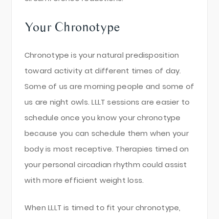
Your Chronotype
Chronotype is your natural predisposition
toward activity at different times of day.
Some of us are morning people and some of
us are night owls. LLLT sessions are easier to
schedule once you know your chronotype
because you can schedule them when your
body is most receptive. Therapies timed on
your personal circadian rhythm could assist
with more efficient weight loss.
When LLLT is timed to fit your chronotype,