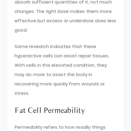
absorb sufficient quantities of it, not much
changes. The right dose makes them more
effective but excess or underdose does less
good.
Some research indicates that these
hyperactive cells can assist repair tissues.
With cells in this elevated condition, they
may do more to assist the body in
recovering more quickly from wounds or
stress.
Fat Cell Permeability
Permeability refers to how readily things