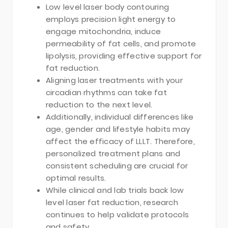
Low level laser body contouring
employs precision light energy to
engage mitochondria, induce
permeability of fat cells, and promote
lipolysis, providing effective support for
fat reduction.
Aligning laser treatments with your
circadian rhythms can take fat
reduction to the next level.
Additionally, individual differences like
age, gender and lifestyle habits may
affect the efficacy of LLLT. Therefore,
personalized treatment plans and
consistent scheduling are crucial for
optimal results.
While clinical and lab trials back low
level laser fat reduction, research
continues to help validate protocols
and safety.