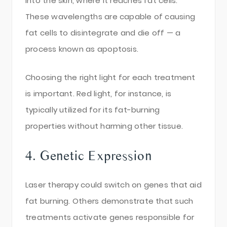
into the skin, where it reaches fat cells.
These wavelengths are capable of causing
fat cells to disintegrate and die off — a
process known as apoptosis.
Choosing the right light for each treatment
is important. Red light, for instance, is
typically utilized for its fat-burning
properties without harming other tissue.
4. Genetic Expression
Laser therapy could switch on genes that aid
fat burning. Others demonstrate that such
treatments activate genes responsible for