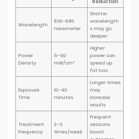
Reduction
Shorter
630–680
wavelength
Wavelength
nanometer
s may go
deeper
Higher
Power
5–50
power can
Density
mW/cm²
speed up
fat loss
Longer times
Exposure
10–40
may
Time
minutes
increase
results
Frequent
Treatment
2–3
sessions
Frequency
times/week
boost