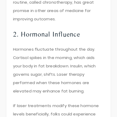
routine, called chronotherapy, has great
promise in other areas of medicine for
improving outcomes.
2. Hormonal Influence
Hormones fluctuate throughout the day.
Cortisol spikes in the morning, which aids
your body in fat breakdown. Insulin, which
governs sugar, shifts. Laser therapy
performed when these hormones are
elevated may enhance fat burning.
If laser treatments modify these hormone
levels beneficially, folks could experience