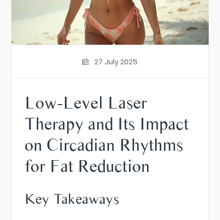
27 July 2025
Low-Level Laser
Therapy and Its Impact
on Circadian Rhythms
for Fat Reduction
Key Takeaways