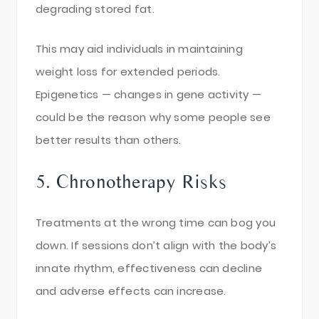
degrading stored fat.
This may aid individuals in maintaining
weight loss for extended periods.
Epigenetics — changes in gene activity —
could be the reason why some people see
better results than others.
5. Chronotherapy Risks
Treatments at the wrong time can bog you
down. If sessions don’t align with the body’s
innate rhythm, effectiveness can decline
and adverse effects can increase.