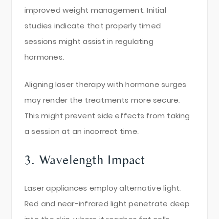
improved weight management. Initial
studies indicate that properly timed
sessions might assist in regulating
hormones.
Aligning laser therapy with hormone surges
may render the treatments more secure.
This might prevent side effects from taking
a session at an incorrect time.
3. Wavelength Impact
Laser appliances employ alternative light.
Red and near-infrared light penetrate deep