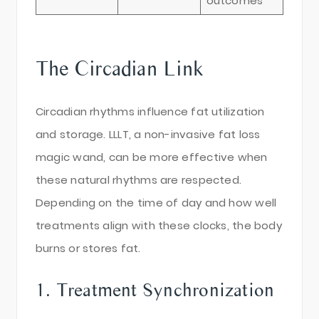
outcomes
The Circadian Link
Circadian rhythms influence fat utilization
and storage. LLLT, a non-invasive fat loss
magic wand, can be more effective when
these natural rhythms are respected.
Depending on the time of day and how well
treatments align with these clocks, the body
burns or stores fat.
1. Treatment Synchronization