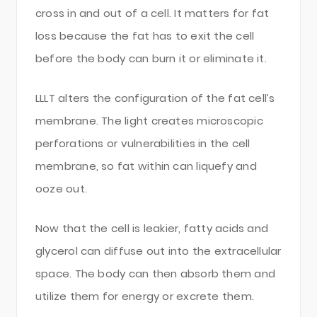
cross in and out of a cell. It matters for fat
loss because the fat has to exit the cell
before the body can burn it or eliminate it.
LLLT alters the configuration of the fat cell’s
membrane. The light creates microscopic
perforations or vulnerabilities in the cell
membrane, so fat within can liquefy and
ooze out.
Now that the cell is leakier, fatty acids and
glycerol can diffuse out into the extracellular
space. The body can then absorb them and
utilize them for energy or excrete them.