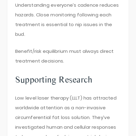
Understanding everyone’s cadence reduces
hazards. Close monitoring following each
treatment is essential to nip issues in the
bud.
Benefit/risk equilibrium must always direct
treatment decisions.
Supporting Research
Low level laser therapy (LLLT) has attracted
worldwide attention as a non-invasive
circumferential fat loss solution. They’ve
investigated human and cellular responses