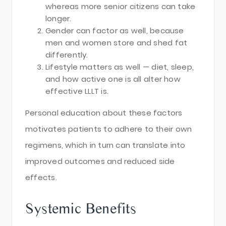
whereas more senior citizens can take
longer.
Gender can factor as well, because
men and women store and shed fat
differently.
Lifestyle matters as well — diet, sleep,
and how active one is all alter how
effective LLLT is.
Personal education about these factors
motivates patients to adhere to their own
regimens, which in turn can translate into
improved outcomes and reduced side
effects.
Systemic Benefits