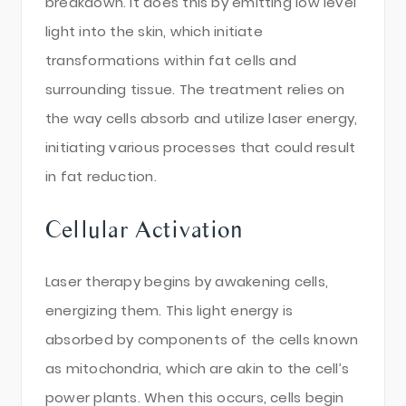
breakdown. It does this by emitting low level
light into the skin, which initiate
transformations within fat cells and
surrounding tissue. The treatment relies on
the way cells absorb and utilize laser energy,
initiating various processes that could result
in fat reduction.
Cellular Activation
Laser therapy begins by awakening cells,
energizing them. This light energy is
absorbed by components of the cells known
as mitochondria, which are akin to the cell’s
power plants. When this occurs, cells begin