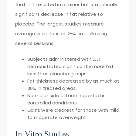
that LLLT resulted in a minor but statistically
significant decrease in fat relative to
placebo. The largest studies measure
average waist loss of 2–4 cm following
several sessions.
Subjects administered with LLLT
demonstrated significantly more fat
loss than placebo groups.
Fat thickness decreased by as much as
30% in treated areas.
No major side effects reported in
controlled conditions.
Gains were clearest for those with mild
to moderate overweight.
In Vitro Studies