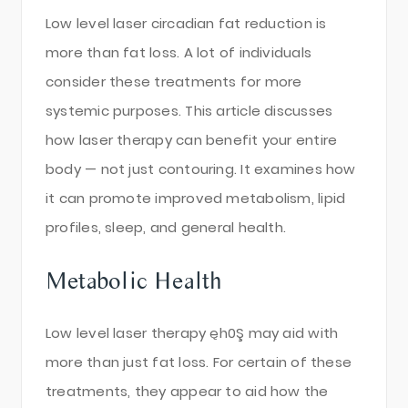
Low level laser circadian fat reduction is
more than fat loss. A lot of individuals
consider these treatments for more
systemic purposes. This article discusses
how laser therapy can benefit your entire
body — not just contouring. It examines how
it can promote improved metabolism, lipid
profiles, sleep, and general health.
Metabolic Health
Low level laser therapy ęh0Ş may aid with
more than just fat loss. For certain of these
treatments, they appear to aid how the