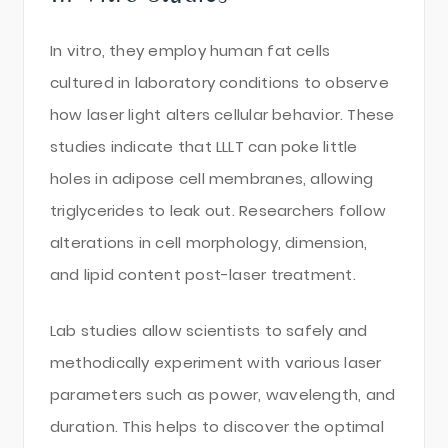
In vitro, they employ human fat cells
cultured in laboratory conditions to observe
how laser light alters cellular behavior. These
studies indicate that LLLT can poke little
holes in adipose cell membranes, allowing
triglycerides to leak out. Researchers follow
alterations in cell morphology, dimension,
and lipid content post-laser treatment.
Lab studies allow scientists to safely and
methodically experiment with various laser
parameters such as power, wavelength, and
duration. This helps to discover the optimal