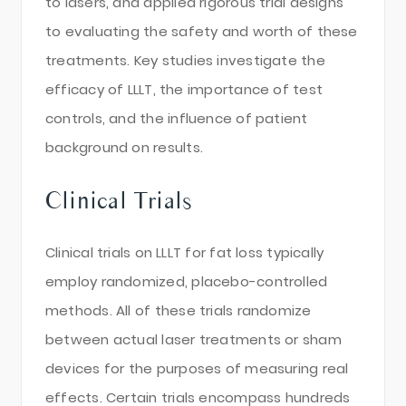
to lasers, and applied rigorous trial designs
to evaluating the safety and worth of these
treatments. Key studies investigate the
efficacy of LLLT, the importance of test
controls, and the influence of patient
background on results.
Clinical Trials
Clinical trials on LLLT for fat loss typically
employ randomized, placebo-controlled
methods. All of these trials randomize
between actual laser treatments or sham
devices for the purposes of measuring real
effects. Certain trials encompass hundreds