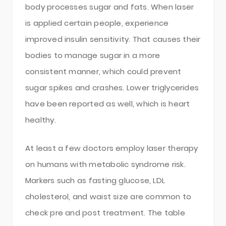
body processes sugar and fats. When laser
is applied certain people, experience
improved insulin sensitivity. That causes their
bodies to manage sugar in a more
consistent manner, which could prevent
sugar spikes and crashes. Lower triglycerides
have been reported as well, which is heart
healthy.
At least a few doctors employ laser therapy
on humans with metabolic syndrome risk.
Markers such as fasting glucose, LDL
cholesterol, and waist size are common to
check pre and post treatment. The table