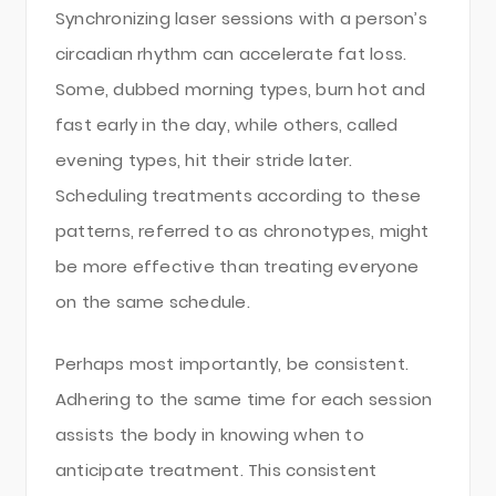
Synchronizing laser sessions with a person’s
circadian rhythm can accelerate fat loss.
Some, dubbed morning types, burn hot and
fast early in the day, while others, called
evening types, hit their stride later.
Scheduling treatments according to these
patterns, referred to as chronotypes, might
be more effective than treating everyone
on the same schedule.
Perhaps most importantly, be consistent.
Adhering to the same time for each session
assists the body in knowing when to
anticipate treatment. This consistent