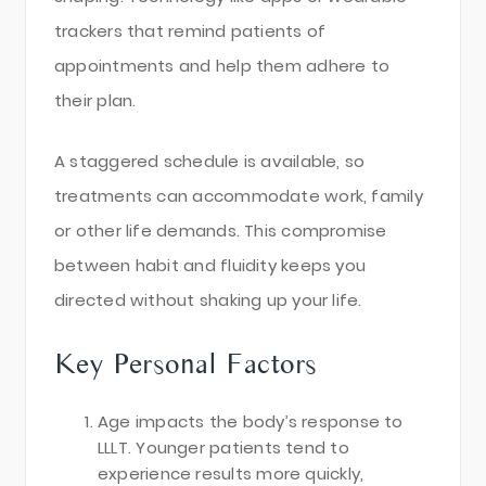
trackers that remind patients of
appointments and help them adhere to
their plan.
A staggered schedule is available, so
treatments can accommodate work, family
or other life demands. This compromise
between habit and fluidity keeps you
directed without shaking up your life.
Key Personal Factors
Age impacts the body’s response to
LLLT. Younger patients tend to
experience results more quickly,