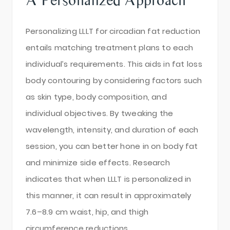
Personalizing LLLT for circadian fat reduction
entails matching treatment plans to each
individual’s requirements. This aids in fat loss
body contouring by considering factors such
as skin type, body composition, and
individual objectives. By tweaking the
wavelength, intensity, and duration of each
session, you can better hone in on body fat
and minimize side effects. Research
indicates that when LLLT is personalized in
this manner, it can result in approximately
7.6–8.9 cm waist, hip, and thigh
circumference reductions.