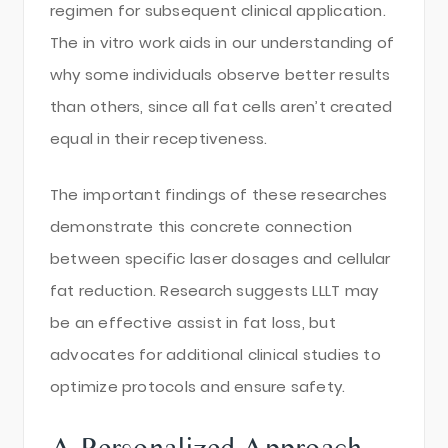
regimen for subsequent clinical application.
The in vitro work aids in our understanding of
why some individuals observe better results
than others, since all fat cells aren’t created
equal in their receptiveness.
The important findings of these researches
demonstrate this concrete connection
between specific laser dosages and cellular
fat reduction. Research suggests LLLT may
be an effective assist in fat loss, but
advocates for additional clinical studies to
optimize protocols and ensure safety.
A Personalized Approach