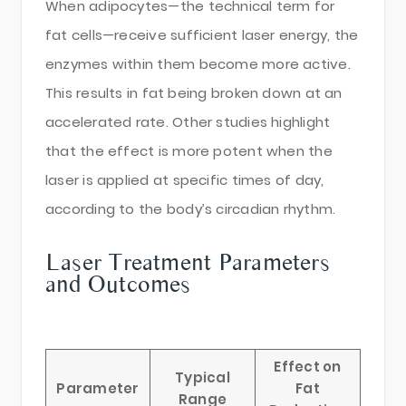
When adipocytes—the technical term for
fat cells—receive sufficient laser energy, the
enzymes within them become more active.
This results in fat being broken down at an
accelerated rate. Other studies highlight
that the effect is more potent when the
laser is applied at specific times of day,
according to the body’s circadian rhythm.
Laser Treatment Parameters
and Outcomes
Effect on
Typical
Parameter
Fat
Range