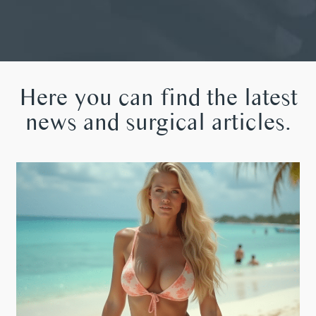
Here you can find the latest
news and surgical articles.