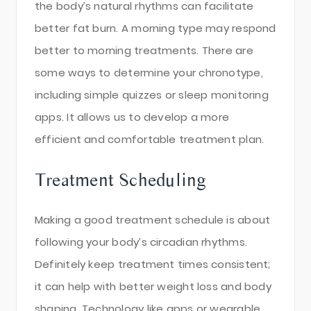
the body’s natural rhythms can facilitate
better fat burn. A morning type may respond
better to morning treatments. There are
some ways to determine your chronotype,
including simple quizzes or sleep monitoring
apps. It allows us to develop a more
efficient and comfortable treatment plan.
Treatment Scheduling
Making a good treatment schedule is about
following your body’s circadian rhythms.
Definitely keep treatment times consistent;
it can help with better weight loss and body
shaping. Technology like apps or wearable