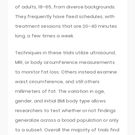
of adults, 18–65, from diverse backgrounds.
They frequently have fixed schedules, with
treatment sessions that are 20–40 minutes
long, a few times a week.
Techniques in these trials utilize ultrasound,
MRI, or body circumference measurements
to monitor fat loss. Others instead examine
waist circumference, and still others
millimeters of fat. The variation in age,
gender, and initial BMI body type allows
researchers to test whether or not findings
generalize across a broad population or only
to a subset. Overall the majority of trials find