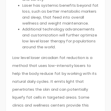
Laser has systemic benefits beyond fat
loss, such as better metabolic markers
and sleep, that feed into overall
wellness and weight maintenance.
Additional technology advancements
and customization will further optimize
low level laser therapy for populations
around the world.
Low level laser circadian fat reduction is a
method that uses low-intensity lasers to
help the body reduce fat by working with its
natural daily cycles. It emits light that
penetrates the skin and can potentially
liquefy fat cells in targeted areas. Some
clinics and wellness centers provide this