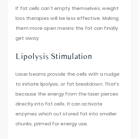
If fat cells can’t empty themselves, weight
loss therapies will be less effective. Making
them more open means the fat can finally
get away.
Lipolysis Stimulation
Laser beams provide the cells with a nudge
to initiate lipolysis, or fat breakdown. That’s
because the energy from the laser pierces
directly into fat cells. It can activate
enzymes which cut stored fat into smaller
chunks, primed for energy use.