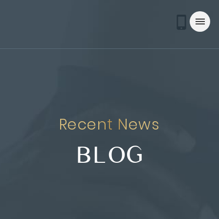
Recent News
BLOG