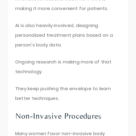
making it more convenient for patients.
AI is also heavily involved, designing
personalized treatment plans based on a
person's body data.
Ongoing research is making more of that
technology.
They keep pushing the envelope to learn
better techniques.
Non-Invasive Procedures
Many women favor non-invasive body