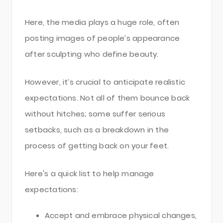
Here, the media plays a huge role, often
posting images of people’s appearance
after sculpting who define beauty.
However, it’s crucial to anticipate realistic
expectations. Not all of them bounce back
without hitches; some suffer serious
setbacks, such as a breakdown in the
process of getting back on your feet.
Here's a quick list to help manage
expectations:
Accept and embrace physical changes,