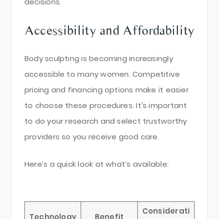
decisions.
Accessibility and Affordability
Body sculpting is becoming increasingly
accessible to many women. Competitive
pricing and financing options make it easier
to choose these procedures. It's important
to do your research and select trustworthy
providers so you receive good care.
Here’s a quick look at what’s available:
Considerati
Technology
Benefit