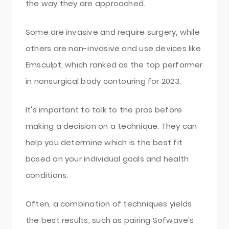
the way they are approached.
Some are invasive and require surgery, while
others are non-invasive and use devices like
Emsculpt, which ranked as the top performer
in nonsurgical body contouring for 2023.
It's important to talk to the pros before
making a decision on a technique. They can
help you determine which is the best fit
based on your individual goals and health
conditions.
Often, a combination of techniques yields
the best results, such as pairing Sofwave's