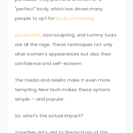
"perfect" body, which has driven many
people to opt for
body contouring
.
Liposuction
, cool sculpting, and tummy tucks
are all the rage. These techniques not only
alter women's appearances but also their
confidence and self-esteem.
The media and celebs make it even more
tempting. New tech makes these options
simple — and popular.
So, what’s the actual impact?
Together, let’s get to the bottom of this