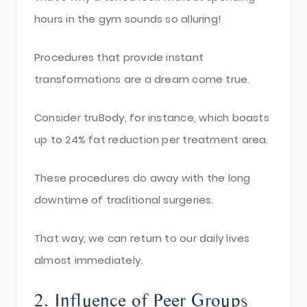
hours in the gym sounds so alluring!
Procedures that provide instant
transformations are a dream come true.
Consider truBody, for instance, which boasts
up to 24% fat reduction per treatment area.
These procedures do away with the long
downtime of traditional surgeries.
That way, we can return to our daily lives
almost immediately.
2. Influence of Peer Groups