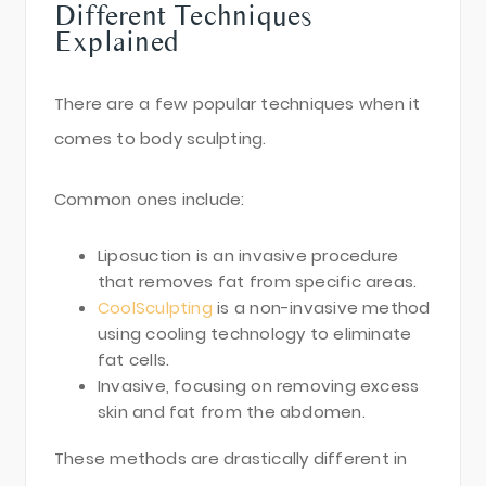
Different Techniques
Explained
There are a few popular techniques when it
comes to body sculpting.
Common ones include:
Liposuction is an invasive procedure
that removes fat from specific areas.
CoolSculpting
is a non-invasive method
using cooling technology to eliminate
fat cells.
Invasive, focusing on removing excess
skin and fat from the abdomen.
These methods are drastically different in