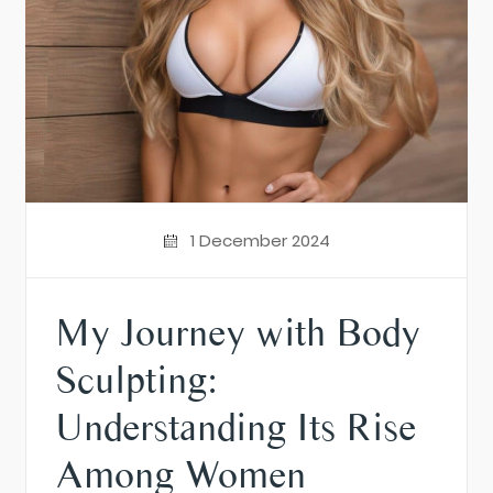
1 December 2024
My Journey with Body
Sculpting:
Understanding Its Rise
Among Women