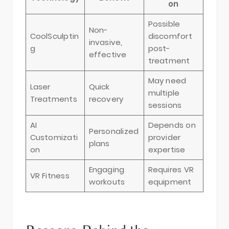
on
Possible
Non-
CoolSculptin
discomfort
invasive,
g
post-
effective
treatment
May need
Laser
Quick
multiple
Treatments
recovery
sessions
AI
Depends on
Personalized
Customizati
provider
plans
on
expertise
Engaging
Requires VR
VR Fitness
workouts
equipment