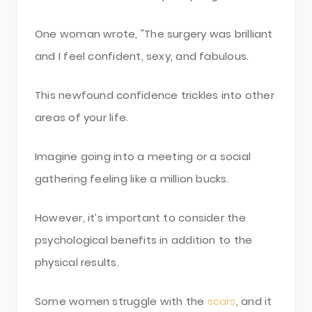
One woman wrote, "The surgery was brilliant
and I feel confident, sexy, and fabulous.
This newfound confidence trickles into other
areas of your life.
Imagine going into a meeting or a social
gathering feeling like a million bucks.
However, it’s important to consider the
psychological benefits in addition to the
physical results.
Some women struggle with the
scars
, and it