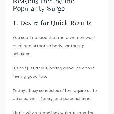
Reasons Behind the
Popularity Surge
1. Desire for Quick Results
You see, I noticed that more women want
quick and effective body contouring
solutions.
It’s not just about looking good; it’s about
feeling good too.
Today’s busy schedules often require us to
balance work, family, and personal time.
That’s why a toned look without spending