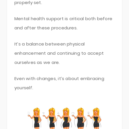
properly set.
Mental health support is critical both before
and after these procedures.
It’s a balance between physical
enhancement and continuing to accept
ourselves as we are.
Even with changes, it’s about embracing
yourself.