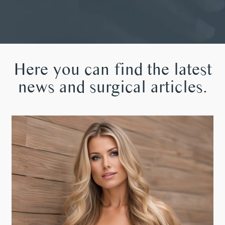
Here you can find the latest
news and surgical articles.