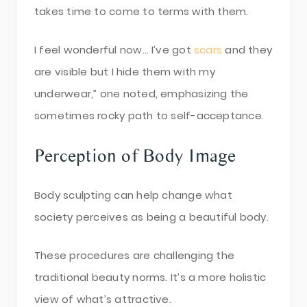
takes time to come to terms with them.
I feel wonderful now… I’ve got
scars
and they
are visible but I hide them with my
underwear,” one noted, emphasizing the
sometimes rocky path to self-acceptance.
Perception of Body Image
Body sculpting can help change what
society perceives as being a beautiful body.
These procedures are challenging the
traditional beauty norms. It’s a more holistic
view of what’s attractive.