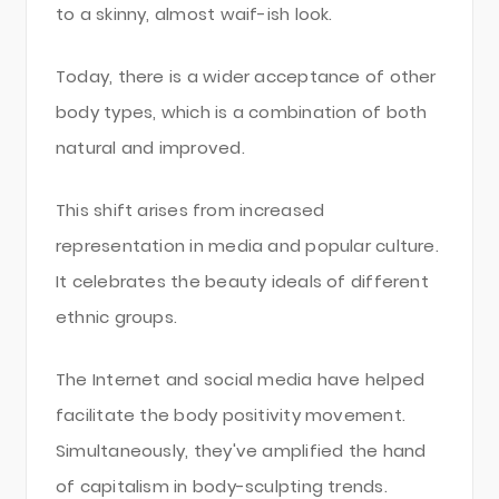
to a skinny, almost waif-ish look.
Today, there is a wider acceptance of other
body types, which is a combination of both
natural and improved.
This shift arises from increased
representation in media and popular culture.
It celebrates the beauty ideals of different
ethnic groups.
The Internet and social media have helped
facilitate the body positivity movement.
Simultaneously, they've amplified the hand
of capitalism in body-sculpting trends.