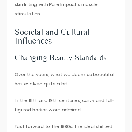
skin lifting with Pure Impact’s muscle
stimulation.
Societal and Cultural
Influences
Changing Beauty Standards
Over the years, what we deem as beautiful
has evolved quite a bit.
In the 18th and 19th centuries, curvy and full-
figured bodies were admired.
Fast forward to the 1990s; the ideal shifted