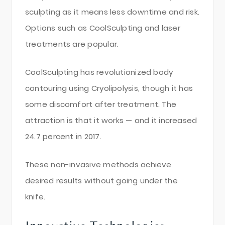
sculpting as it means less downtime and risk.
Options such as CoolSculpting and laser
treatments are popular.
CoolSculpting has revolutionized body
contouring using Cryolipolysis, though it has
some discomfort after treatment. The
attraction is that it works — and it increased
24.7 percent in 2017.
These non-invasive methods achieve
desired results without going under the
knife.