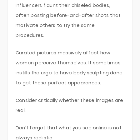
Influencers flaunt their chiseled bodies,
often posting before-and-after shots that
motivate others to try the same
procedures.
Curated pictures massively affect how
women perceive themselves. It sometimes
instills the urge to have body sculpting done
to get those perfect appearances.
Consider critically whether these images are
real.
Don't forget that what you see online is not
always realistic.