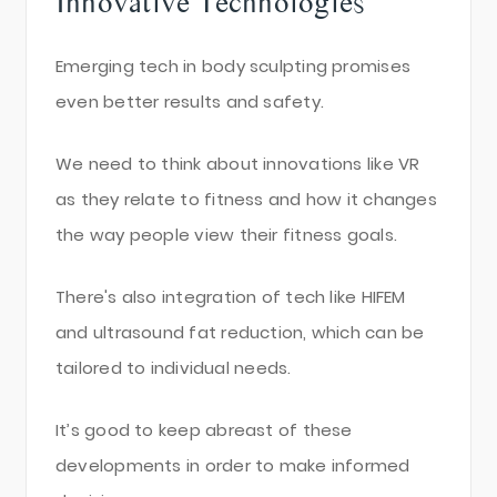
Innovative Technologies
Emerging tech in body sculpting promises
even better results and safety.
We need to think about innovations like VR
as they relate to fitness and how it changes
the way people view their fitness goals.
There's also integration of tech like HIFEM
and ultrasound fat reduction, which can be
tailored to individual needs.
It’s good to keep abreast of these
developments in order to make informed