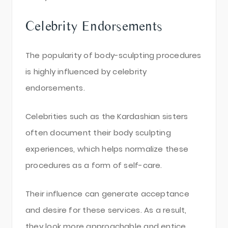
Celebrity Endorsements
The popularity of body-sculpting procedures
is highly influenced by celebrity
endorsements.
Celebrities such as the Kardashian sisters
often document their body sculpting
experiences, which helps normalize these
procedures as a form of self-care.
Their influence can generate acceptance
and desire for these services. As a result,
they look more approachable and entice