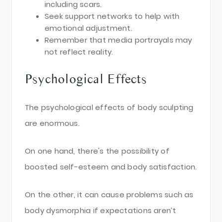
including scars.
Seek support networks to help with
emotional adjustment.
Remember that media portrayals may
not reflect reality.
Psychological Effects
The psychological effects of body sculpting
are enormous.
On one hand, there's the possibility of
boosted self-esteem and body satisfaction.
On the other, it can cause problems such as
body dysmorphia if expectations aren’t