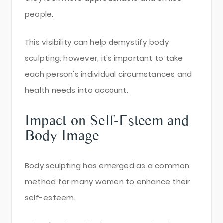
people.
This visibility can help demystify body
sculpting; however, it's important to take
each person's individual circumstances and
health needs into account.
Impact on Self-Esteem and
Body Image
Body sculpting has emerged as a common
method for many women to enhance their
self-esteem.