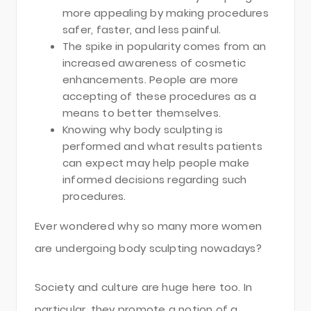
more appealing by making procedures
safer, faster, and less painful.
The spike in popularity comes from an
increased awareness of cosmetic
enhancements. People are more
accepting of these procedures as a
means to better themselves.
Knowing why body sculpting is
performed and what results patients
can expect may help people make
informed decisions regarding such
procedures.
Ever wondered why so many more women
are undergoing body sculpting nowadays?
Society and culture are huge here too. In
particular, they promote a notion of a