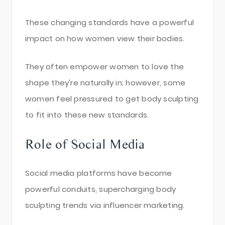
These changing standards have a powerful
impact on how women view their bodies.
They often empower women to love the
shape they're naturally in; however, some
women feel pressured to get body sculpting
to fit into these new standards.
Role of Social Media
Social media platforms have become
powerful conduits, supercharging body
sculpting trends via influencer marketing.