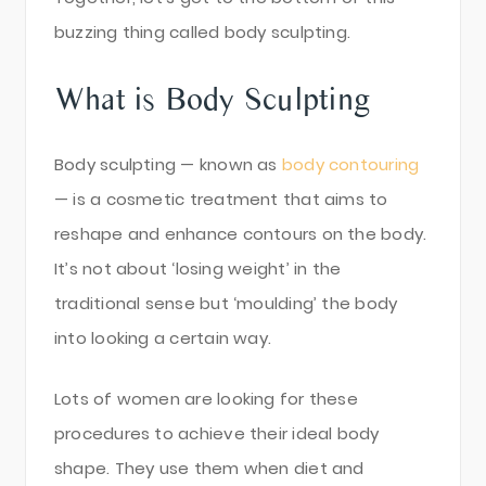
buzzing thing called body sculpting.
What is Body Sculpting
Body sculpting — known as
body contouring
— is a cosmetic treatment that aims to
reshape and enhance contours on the body.
It’s not about ‘losing weight’ in the
traditional sense but ‘moulding’ the body
into looking a certain way.
Lots of women are looking for these
procedures to achieve their ideal body
shape. They use them when diet and