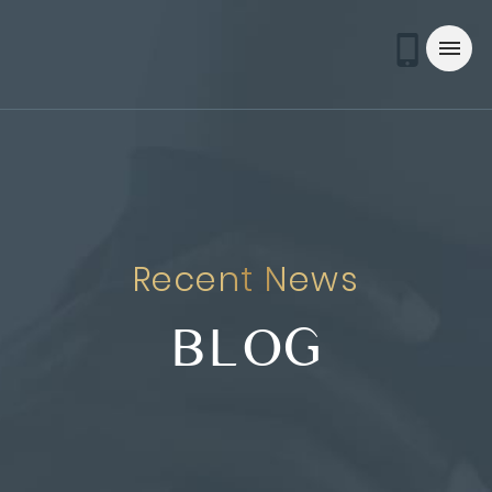
Recent News
BLOG