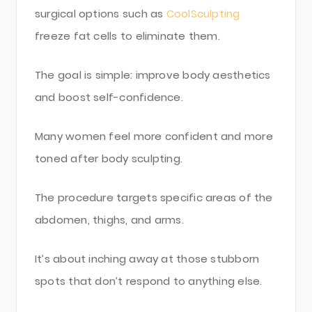
surgical options such as
CoolSculpting
freeze fat cells to eliminate them.
The goal is simple: improve body aesthetics
and boost self-confidence.
Many women feel more confident and more
toned after body sculpting.
The procedure targets specific areas of the
abdomen, thighs, and arms.
It’s about inching away at those stubborn
spots that don’t respond to anything else.