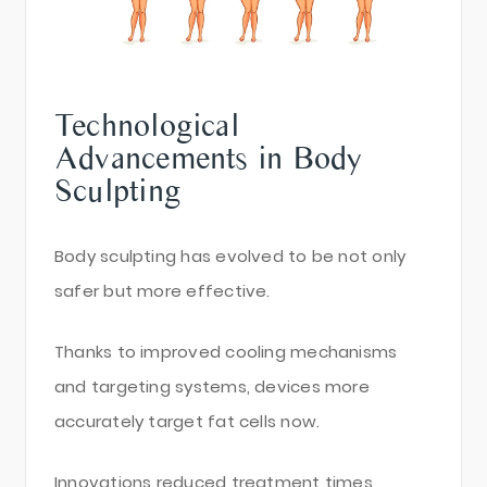
Technological
Advancements in Body
Sculpting
Body sculpting has evolved to be not only
safer but more effective.
Thanks to improved cooling mechanisms
and targeting systems, devices more
accurately target fat cells now.
Innovations reduced treatment times,