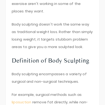
exercise aren't working in some of the
places they want.
Body sculpting doesn't work the same way
as traditional weight loss. Rather than simply
losing weight, it targets stubborn problem
areas to give you a more sculpted look.
Definition of Body Sculpting
Body sculpting encompasses a variety of
surgical and non-surgical techniques.
For example, surgical methods such as
liposuction
remove fat directly, while non-