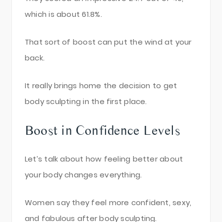
which is about 61.8%.
That sort of boost can put the wind at your
back.
It really brings home the decision to get
body sculpting in the first place.
Boost in Confidence Levels
Let’s talk about how feeling better about
your body changes everything.
Women say they feel more confident, sexy,
and fabulous after body sculpting.