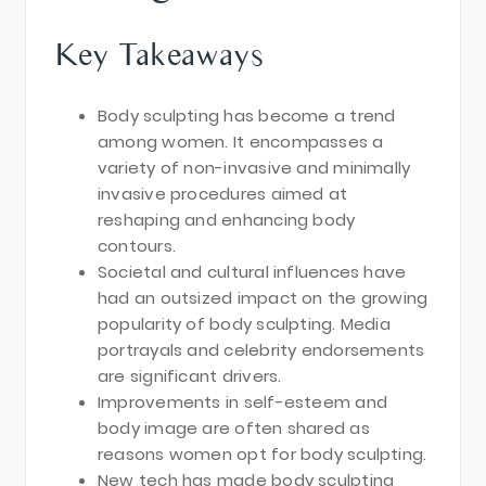
Key Takeaways
Body sculpting has become a trend
among women. It encompasses a
variety of non-invasive and minimally
invasive procedures aimed at
reshaping and enhancing body
contours.
Societal and cultural influences have
had an outsized impact on the growing
popularity of body sculpting. Media
portrayals and celebrity endorsements
are significant drivers.
Improvements in self-esteem and
body image are often shared as
reasons women opt for body sculpting.
New tech has made body sculpting