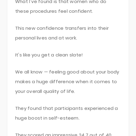
What I've found is that women who do
these procedures feel confident.
This new confidence transfers into their
personal lives and at work.
It's like you get a clean slate!
We all know — feeling good about your body
makes a huge difference when it comes to
your overall quality of life.
They found that participants experienced a
huge boost in self-esteem.
They scored an impressive 24.7 out of 40,