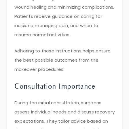
wound healing and minimizing complications.
Patients receive guidance on caring for
incisions, managing pain, and when to
resume normal activities.
Adhering to these instructions helps ensure
the best possible outcomes from the
makeover procedures.
Consultation Importance
During the initial consultation, surgeons
assess individual needs and discuss recovery
expectations. They tailor advice based on