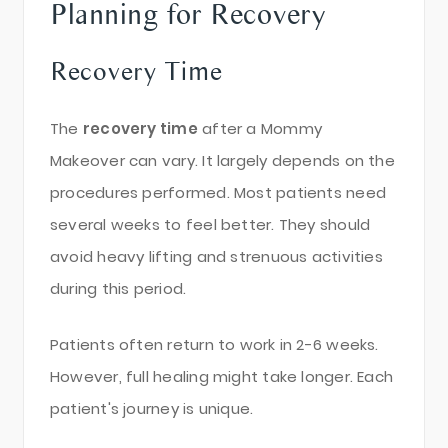
Planning for Recovery
Recovery Time
The
recovery time
after a Mommy
Makeover can vary. It largely depends on the
procedures performed. Most patients need
several weeks to feel better. They should
avoid heavy lifting and strenuous activities
during this period.
Patients often return to work in 2-6 weeks.
However, full healing might take longer. Each
patient's journey is unique.