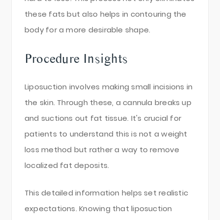
these fats but also helps in contouring the
body for a more desirable shape.
Procedure Insights
Liposuction involves making small incisions in
the skin. Through these, a cannula breaks up
and suctions out fat tissue. It's crucial for
patients to understand this is not a weight
loss method but rather a way to remove
localized fat deposits.
This detailed information helps set realistic
expectations. Knowing that liposuction