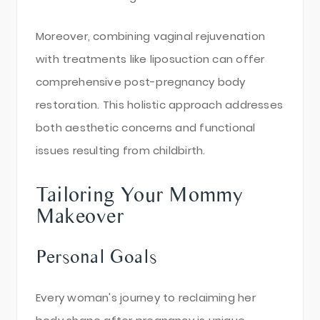
Moreover, combining vaginal rejuvenation
with treatments like liposuction can offer
comprehensive post-pregnancy body
restoration. This holistic approach addresses
both aesthetic concerns and functional
issues resulting from childbirth.
Tailoring Your Mommy
Makeover
Personal Goals
Every woman's journey to reclaiming her