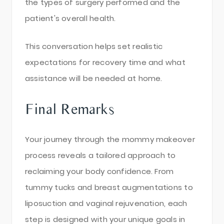
the types of surgery performed and the
patient's overall health.
This conversation helps set realistic
expectations for recovery time and what
assistance will be needed at home.
Final Remarks
Your journey through the mommy makeover
process reveals a tailored approach to
reclaiming your body confidence. From
tummy tucks and breast augmentations to
liposuction and vaginal rejuvenation, each
step is designed with your unique goals in