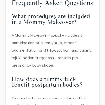
Frequently Asked Questions
What procedures are included
in a Mommy Makeover?
A Mommy Makeover typically includes a
combination of tummy tuck, breast
augmentation or lift, liposuction, and vaginal
rejuvenation surgeries to restore pre-
pregnancy body shape.
How does a tummy tuck
benefit postpartum bodies?
Tummy tucks remove excess skin and fat