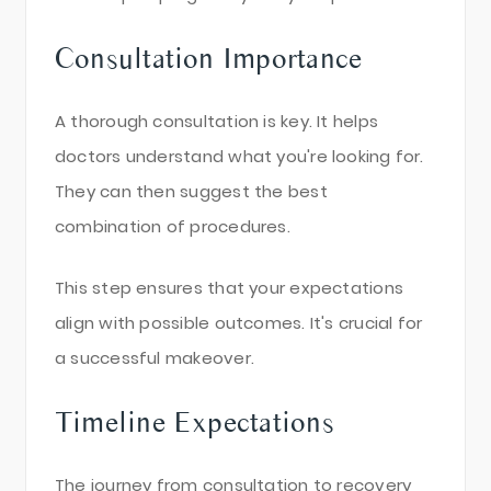
Consultation Importance
A thorough consultation is key. It helps
doctors understand what you're looking for.
They can then suggest the best
combination of procedures.
This step ensures that your expectations
align with possible outcomes. It's crucial for
a successful makeover.
Timeline Expectations
The journey from consultation to recovery