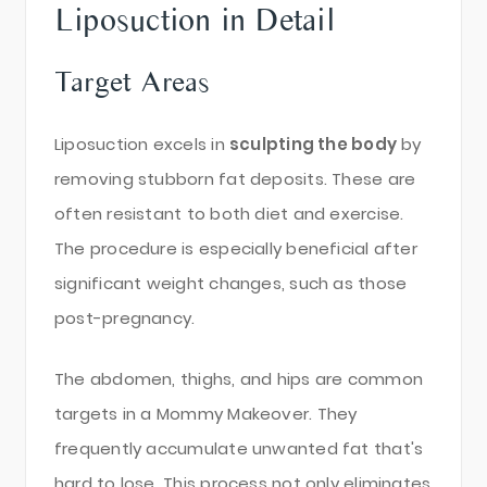
Liposuction in Detail
Target Areas
Liposuction excels in
sculpting the body
by
removing stubborn fat deposits. These are
often resistant to both diet and exercise.
The procedure is especially beneficial after
significant weight changes, such as those
post-pregnancy.
The abdomen, thighs, and hips are common
targets in a Mommy Makeover. They
frequently accumulate unwanted fat that's
hard to lose. This process not only eliminates