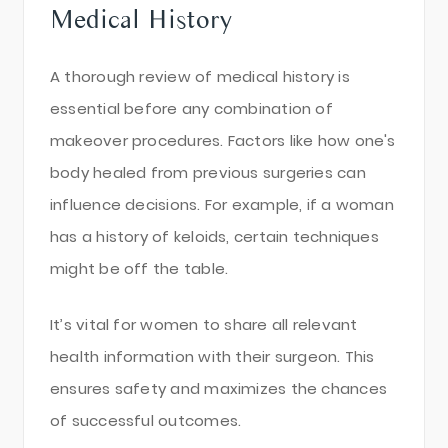
Medical History
A thorough review of medical history is
essential before any combination of
makeover procedures. Factors like how one's
body healed from previous surgeries can
influence decisions. For example, if a woman
has a history of keloids, certain techniques
might be off the table.
It’s vital for women to share all relevant
health information with their surgeon. This
ensures safety and maximizes the chances
of successful outcomes.