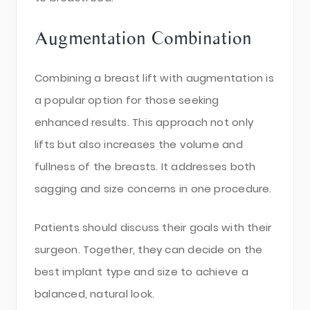
Augmentation Combination
Combining a breast lift with augmentation is
a popular option for those seeking
enhanced results. This approach not only
lifts but also increases the volume and
fullness of the breasts. It addresses both
sagging and size concerns in one procedure.
Patients should discuss their goals with their
surgeon. Together, they can decide on the
best implant type and size to achieve a
balanced, natural look.