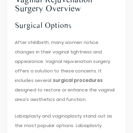
Surgery Overview
Surgical Options
After childbirth, many women notice
changes in their vaginal tightness and
appearance. Vaginal rejuvenation surgery
offers a solution to these concerns. It
includes several
surgical procedures
designed to restore or enhance the vaginal
area's aesthetics and function.
Labiaplasty and vaginoplasty stand out as
the most popular options. Labiaplasty