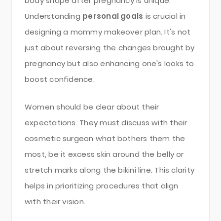
body shape after pregnancy is unique.
Understanding
personal goals
is crucial in
designing a mommy makeover plan. It's not
just about reversing the changes brought by
pregnancy but also enhancing one's looks to
boost confidence.
Women should be clear about their
expectations. They must discuss with their
cosmetic surgeon what bothers them the
most, be it excess skin around the belly or
stretch marks along the bikini line. This clarity
helps in prioritizing procedures that align
with their vision.