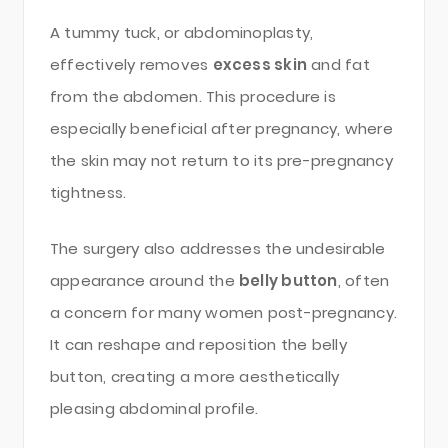
A tummy tuck, or abdominoplasty,
effectively removes
excess skin
and fat
from the abdomen. This procedure is
especially beneficial after pregnancy, where
the skin may not return to its pre-pregnancy
tightness.
The surgery also addresses the undesirable
appearance around the
belly button
, often
a concern for many women post-pregnancy.
It can reshape and reposition the belly
button, creating a more aesthetically
pleasing abdominal profile.