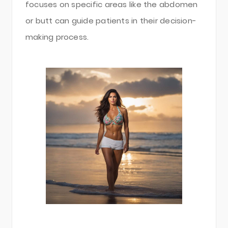
focuses on specific areas like the abdomen
or butt can guide patients in their decision-
making process.