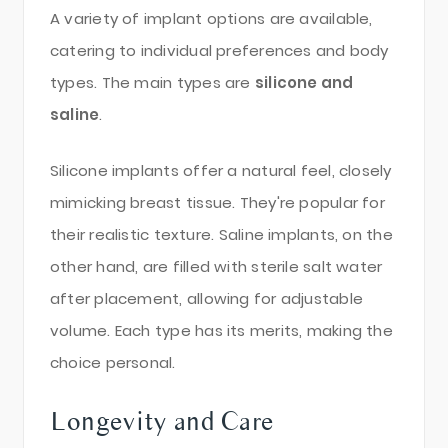
A variety of implant options are available,
catering to individual preferences and body
types. The main types are
silicone and
saline
.
Silicone implants offer a natural feel, closely
mimicking breast tissue. They're popular for
their realistic texture. Saline implants, on the
other hand, are filled with sterile salt water
after placement, allowing for adjustable
volume. Each type has its merits, making the
choice personal.
Longevity and Care