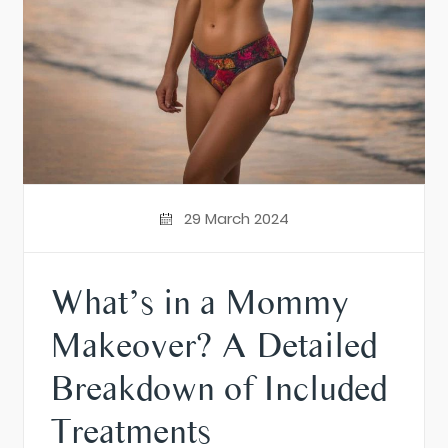
29 March 2024
What’s in a Mommy
Makeover? A Detailed
Breakdown of Included
Treatments