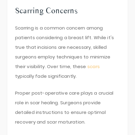
Scarring Concerns
Scarring is a common concern among
patients considering a breast lift. While it's
true that incisions are necessary, skilled
surgeons employ techniques to minimize
their visibility. Over time, these
scars
typically fade significantly.
Proper post-operative care plays a crucial
role in scar healing. Surgeons provide
detailed instructions to ensure optimal
recovery and scar maturation.