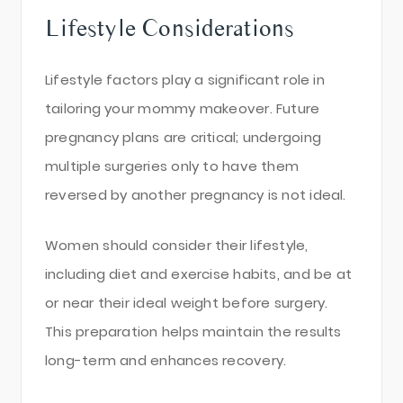
Lifestyle Considerations
Lifestyle factors play a significant role in
tailoring your mommy makeover. Future
pregnancy plans are critical; undergoing
multiple surgeries only to have them
reversed by another pregnancy is not ideal.
Women should consider their lifestyle,
including diet and exercise habits, and be at
or near their ideal weight before surgery.
This preparation helps maintain the results
long-term and enhances recovery.