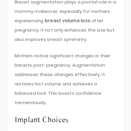
Breast augmentation plays a pivotal role in a
mommy makeover, especially for mothers
experiencing
breast volume loss
after
pregnancy. It not only enhances the size but
also improves breast symmetry.
Mothers notice significant changes in their
breasts post-pregnancy. Augmentation
addresses these changes effectively. It
restores lost volume and achieves a
balanced look. This boosts confidence
tremendously.
Implant Choices