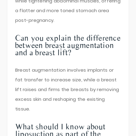
while tightening abdominal muscles, offering
a flatter and more toned stomach area
post-pregnancy.
Can you explain the difference
between breast augmentation
and a breast lift?
Breast augmentation involves implants or
fat transfer to increase size, while a breast
lift raises and firms the breasts by removing
excess skin and reshaping the existing
tissue.
What should I know about
liposuction as part of the