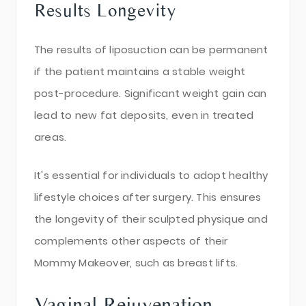
Results Longevity
The results of liposuction can be permanent
if the patient maintains a stable weight
post-procedure. Significant weight gain can
lead to new fat deposits, even in treated
areas.
It's essential for individuals to adopt healthy
lifestyle choices after surgery. This ensures
the longevity of their sculpted physique and
complements other aspects of their
Mommy Makeover, such as breast lifts.
Vaginal Rejuvenation