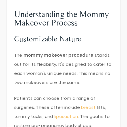
Understanding the Mommy
Makeover Process
Customizable Nature
The
mommy makeover procedure
stands
out for its flexibility. It's designed to cater to
each woman's unique needs. This means no
two makeovers are the same.
Patients can choose from a range of
surgeries. These often include
breast
lifts,
tummy tucks, and
liposuction
. The goal is to
restore pre-pregnancy body shape.