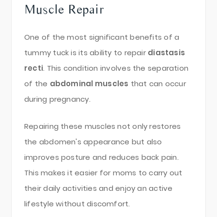
Muscle Repair
One of the most significant benefits of a
tummy tuck is its ability to repair
diastasis
recti
. This condition involves the separation
of the
abdominal muscles
that can occur
during pregnancy.
Repairing these muscles not only restores
the abdomen's appearance but also
improves posture and reduces back pain.
This makes it easier for moms to carry out
their daily activities and enjoy an active
lifestyle without discomfort.