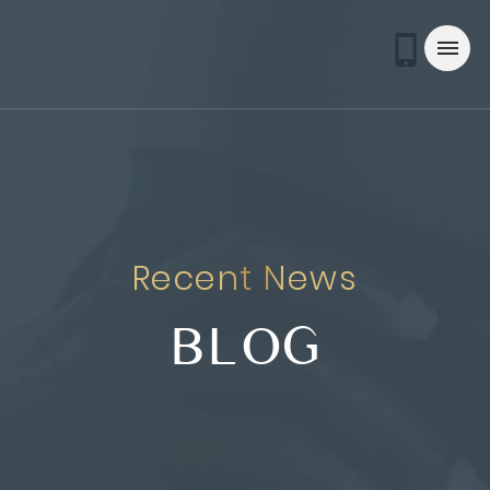
Recent News
BLOG