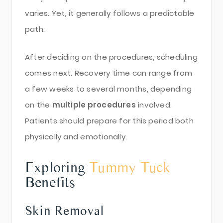
varies. Yet, it generally follows a predictable
path.
After deciding on the procedures, scheduling
comes next. Recovery time can range from
a few weeks to several months, depending
on the
multiple procedures
involved.
Patients should prepare for this period both
physically and emotionally.
Exploring
Tummy Tuck
Benefits
Skin Removal