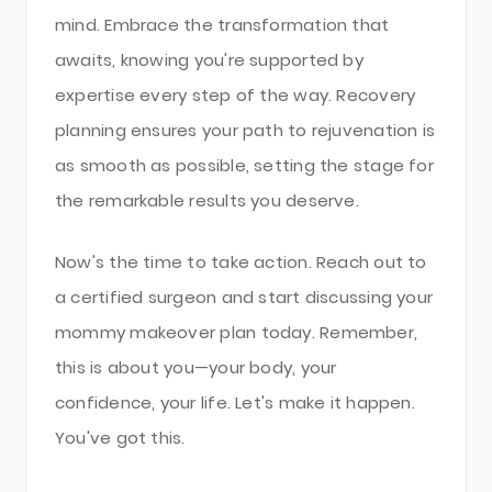
mind. Embrace the transformation that
awaits, knowing you're supported by
expertise every step of the way. Recovery
planning ensures your path to rejuvenation is
as smooth as possible, setting the stage for
the remarkable results you deserve.
Now's the time to take action. Reach out to
a certified surgeon and start discussing your
mommy makeover plan today. Remember,
this is about you—your body, your
confidence, your life. Let's make it happen.
You've got this.