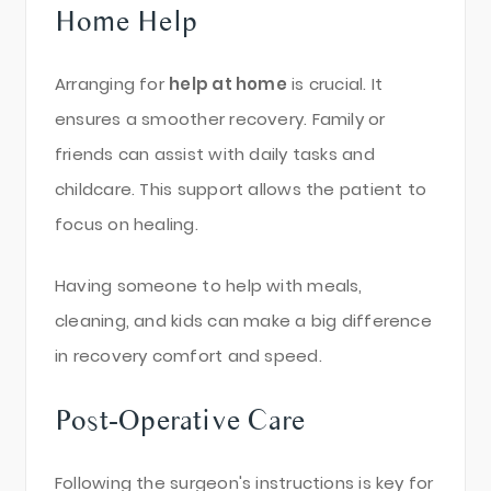
Home Help
Arranging for
help at home
is crucial. It
ensures a smoother recovery. Family or
friends can assist with daily tasks and
childcare. This support allows the patient to
focus on healing.
Having someone to help with meals,
cleaning, and kids can make a big difference
in recovery comfort and speed.
Post-Operative Care
Following the surgeon's instructions is key for