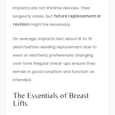
Implants are not lifetime devices. Their
longevity varies, but
future replacement or
revision
might be necessary.
On average, implants last about 10 to 15
years before needing replacement due to
wear or aesthetic preferences changing
over time. Regular check-ups ensure they
remain in good condition and function as
intended.
The Essentials of Breast
Lifts