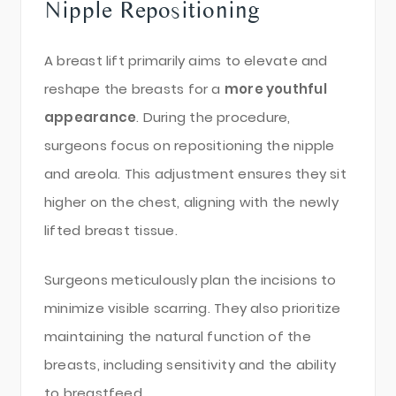
Nipple Repositioning
A breast lift primarily aims to elevate and
reshape the breasts for a
more youthful
appearance
. During the procedure,
surgeons focus on repositioning the nipple
and areola. This adjustment ensures they sit
higher on the chest, aligning with the newly
lifted breast tissue.
Surgeons meticulously plan the incisions to
minimize visible scarring. They also prioritize
maintaining the natural function of the
breasts, including sensitivity and the ability
to breastfeed.