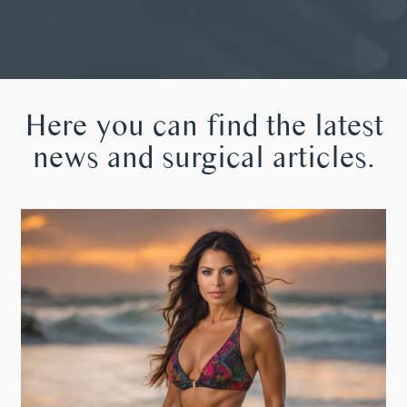
Here you can find the latest
news and surgical articles.