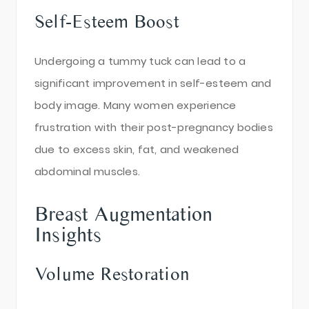
Self-Esteem Boost
Undergoing a tummy tuck can lead to a
significant improvement in self-esteem and
body image. Many women experience
frustration with their post-pregnancy bodies
due to excess skin, fat, and weakened
abdominal muscles.
Breast Augmentation
Insights
Volume Restoration