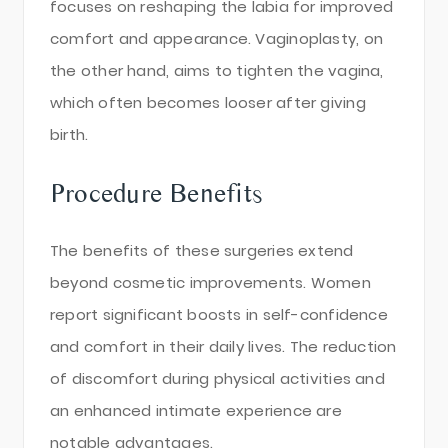
focuses on reshaping the labia for improved
comfort and appearance. Vaginoplasty, on
the other hand, aims to tighten the vagina,
which often becomes looser after giving
birth.
Procedure Benefits
The benefits of these surgeries extend
beyond cosmetic improvements. Women
report significant boosts in self-confidence
and comfort in their daily lives. The reduction
of discomfort during physical activities and
an enhanced intimate experience are
notable advantages.