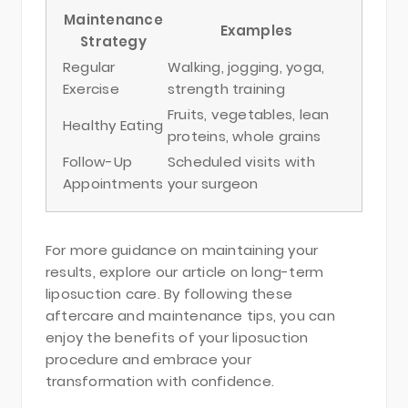
Maintenance
Examples
Strategy
Regular
Walking, jogging, yoga,
Exercise
strength training
Fruits, vegetables, lean
Healthy Eating
proteins, whole grains
Follow-Up
Scheduled visits with
Appointments
your surgeon
For more guidance on maintaining your
results, explore our article on long-term
liposuction care. By following these
aftercare and maintenance tips, you can
enjoy the benefits of your liposuction
procedure and embrace your
transformation with confidence.