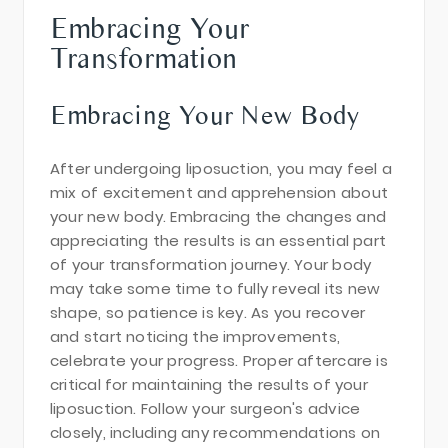
Embracing Your
Transformation
Embracing Your New Body
After undergoing liposuction, you may feel a
mix of excitement and apprehension about
your new body. Embracing the changes and
appreciating the results is an essential part
of your transformation journey. Your body
may take some time to fully reveal its new
shape, so patience is key. As you recover
and start noticing the improvements,
celebrate your progress. Proper aftercare is
critical for maintaining the results of your
liposuction. Follow your surgeon's advice
closely, including any recommendations on