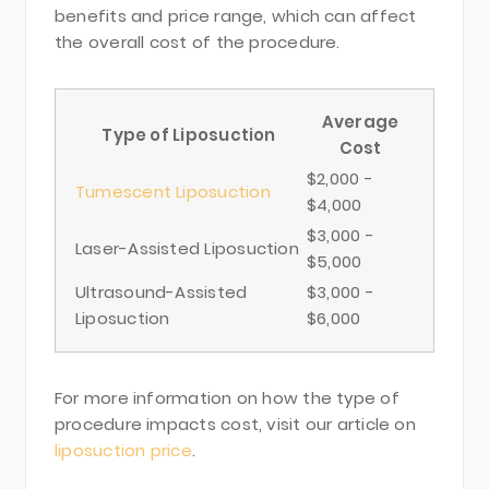
benefits and price range, which can affect
the overall cost of the procedure.
Average
Type of Liposuction
Cost
$2,000 -
Tumescent Liposuction
$4,000
$3,000 -
Laser-Assisted Liposuction
$5,000
Ultrasound-Assisted
$3,000 -
Liposuction
$6,000
For more information on how the type of
procedure impacts cost, visit our article on
liposuction price
.