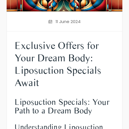
11 June 2024
Exclusive Offers for
Your Dream Body:
Liposuction Specials
Await
Liposuction Specials: Your
Path to a Dream Body
Understanding Liposuction