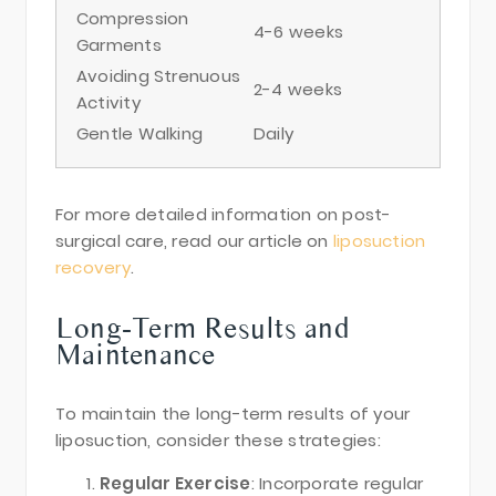
Compression
4-6 weeks
Garments
Avoiding Strenuous
2-4 weeks
Activity
Gentle Walking
Daily
For more detailed information on post-
surgical care, read our article on
liposuction
recovery
.
Long-Term Results and
Maintenance
To maintain the long-term results of your
liposuction, consider these strategies:
Regular Exercise
: Incorporate regular