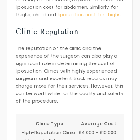
liposuction cost for abdomen. Similarly, for
thighs, check out
liposuction cost for thighs
.
Clinic Reputation
The reputation of the clinic and the
experience of the surgeon can also play a
significant role in determining the cost of
liposuction. Clinics with highly experienced
surgeons and excellent track records may
charge more for their services. However, this
can be worthwhile for the quality and safety
of the procedure.
Clinic Type
Average Cost
High-Reputation Clinic
$4,000 - $10,000