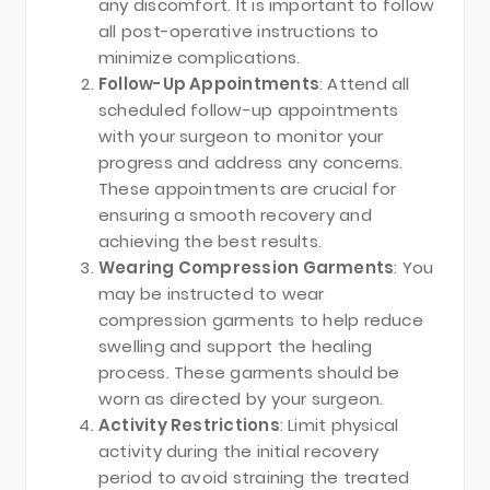
any discomfort. It is important to follow
all post-operative instructions to
minimize complications.
Follow-Up Appointments
: Attend all
scheduled follow-up appointments
with your surgeon to monitor your
progress and address any concerns.
These appointments are crucial for
ensuring a smooth recovery and
achieving the best results.
Wearing Compression Garments
: You
may be instructed to wear
compression garments to help reduce
swelling and support the healing
process. These garments should be
worn as directed by your surgeon.
Activity Restrictions
: Limit physical
activity during the initial recovery
period to avoid straining the treated