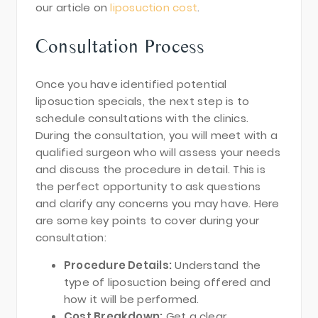
our article on
liposuction cost
.
Consultation Process
Once you have identified potential
liposuction specials, the next step is to
schedule consultations with the clinics.
During the consultation, you will meet with a
qualified surgeon who will assess your needs
and discuss the procedure in detail. This is
the perfect opportunity to ask questions
and clarify any concerns you may have. Here
are some key points to cover during your
consultation:
Procedure Details:
Understand the
type of liposuction being offered and
how it will be performed.
Cost Breakdown:
Get a clear