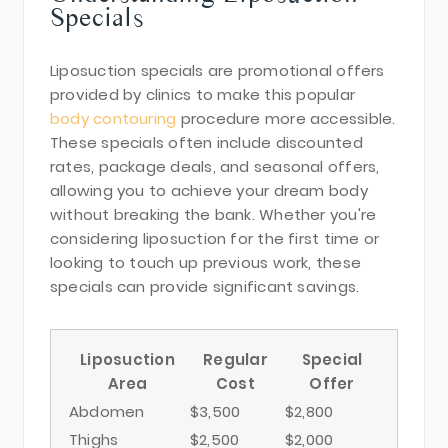
Specials
Liposuction specials are promotional offers
provided by clinics to make this popular
body contouring
procedure more accessible.
These specials often include discounted
rates, package deals, and seasonal offers,
allowing you to achieve your dream body
without breaking the bank. Whether you're
considering liposuction for the first time or
looking to touch up previous work, these
specials can provide significant savings.
Liposuction
Regular
Special
Area
Cost
Offer
Abdomen
$3,500
$2,800
Thighs
$2,500
$2,000