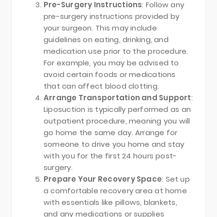
Pre-Surgery Instructions
: Follow any
pre-surgery instructions provided by
your surgeon. This may include
guidelines on eating, drinking, and
medication use prior to the procedure.
For example, you may be advised to
avoid certain foods or medications
that can affect blood clotting.
Arrange Transportation and Support
:
Liposuction is typically performed as an
outpatient procedure, meaning you will
go home the same day. Arrange for
someone to drive you home and stay
with you for the first 24 hours post-
surgery.
Prepare Your Recovery Space
: Set up
a comfortable recovery area at home
with essentials like pillows, blankets,
and any medications or supplies