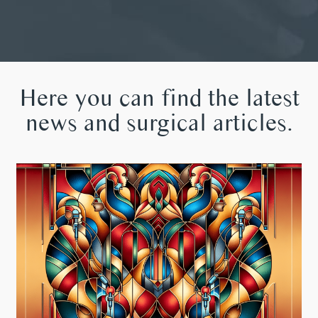
Here you can find the latest
news and surgical articles.