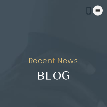
Recent News
BLOG