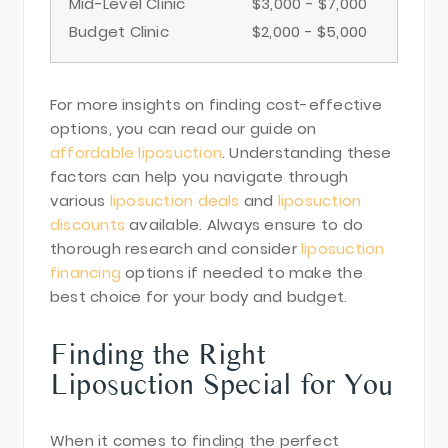
Mid-Level Clinic
$3,000 - $7,000
Budget Clinic
$2,000 - $5,000
For more insights on finding cost-effective
options, you can read our guide on
affordable liposuction
. Understanding these
factors can help you navigate through
various
liposuction deals
and
liposuction
discounts
available. Always ensure to do
thorough research and consider
liposuction
financing
options if needed to make the
best choice for your body and budget.
Finding the Right
Liposuction Special for You
When it comes to finding the perfect