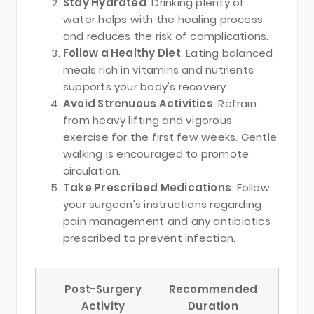
Stay Hydrated
: Drinking plenty of
water helps with the healing process
and reduces the risk of complications.
Follow a Healthy Diet
: Eating balanced
meals rich in vitamins and nutrients
supports your body's recovery.
Avoid Strenuous Activities
: Refrain
from heavy lifting and vigorous
exercise for the first few weeks. Gentle
walking is encouraged to promote
circulation.
Take Prescribed Medications
: Follow
your surgeon's instructions regarding
pain management and any antibiotics
prescribed to prevent infection.
Post-Surgery
Recommended
Activity
Duration