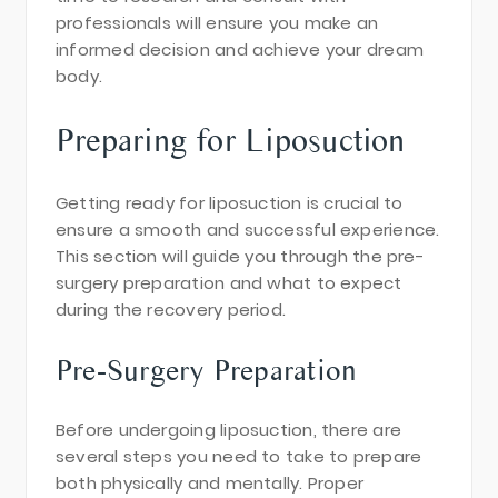
professionals will ensure you make an
informed decision and achieve your dream
body.
Preparing for Liposuction
Getting ready for liposuction is crucial to
ensure a smooth and successful experience.
This section will guide you through the pre-
surgery preparation and what to expect
during the recovery period.
Pre-Surgery Preparation
Before undergoing liposuction, there are
several steps you need to take to prepare
both physically and mentally. Proper