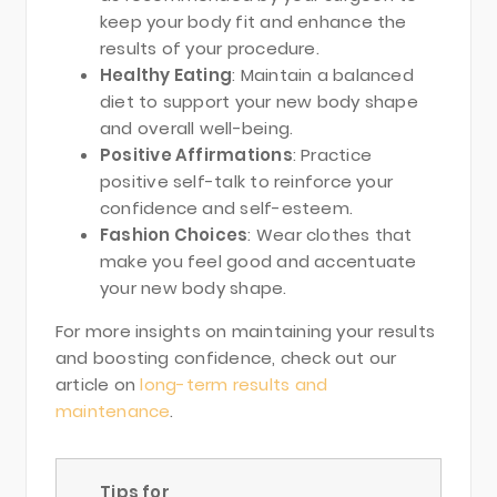
keep your body fit and enhance the
results of your procedure.
Healthy Eating
: Maintain a balanced
diet to support your new body shape
and overall well-being.
Positive Affirmations
: Practice
positive self-talk to reinforce your
confidence and self-esteem.
Fashion Choices
: Wear clothes that
make you feel good and accentuate
your new body shape.
For more insights on maintaining your results
and boosting confidence, check out our
article on
long-term results and
maintenance
.
Tips for