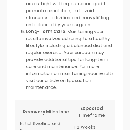
areas. Light walking is encouraged to
promote circulation, but avoid
strenuous activities and heavy lifting
until cleared by your surgeon.
Long-Term Care
: Maintaining your
results involves adhering to a healthy
lifestyle, including a balanced diet and
regular exercise. Your surgeon may
provide additional tips for long-term
care and maintenance. For more
information on maintaining your results,
visit our article on liposuction
maintenance.
Expected
Recovery Milestone
Timeframe
Initial Swelling and
1-2 Weeks