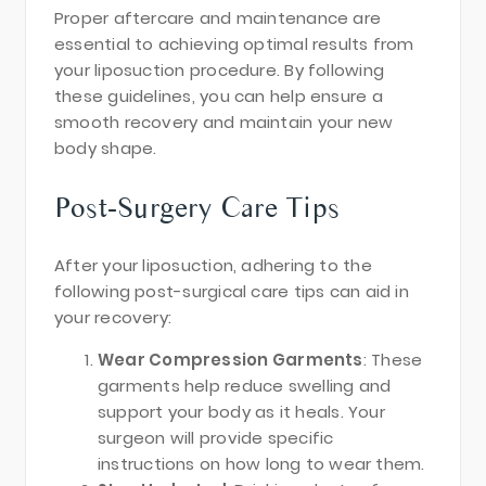
Proper aftercare and maintenance are
essential to achieving optimal results from
your liposuction procedure. By following
these guidelines, you can help ensure a
smooth recovery and maintain your new
body shape.
Post-Surgery Care Tips
After your liposuction, adhering to the
following post-surgical care tips can aid in
your recovery:
Wear Compression Garments
: These
garments help reduce swelling and
support your body as it heals. Your
surgeon will provide specific
instructions on how long to wear them.