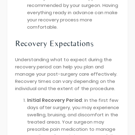
recommended by your surgeon. Having
everything ready in advance can make
your recovery process more
comfortable.
Recovery Expectations
Understanding what to expect during the
recovery period can help you plan and
manage your post-surgery care effectively.
Recovery times can vary depending on the
individual and the extent of the procedure.
Initial Recovery Period
: In the first few
days after surgery, you may experience
swelling, bruising, and discomfort in the
treated areas. Your surgeon may
prescribe pain medication to manage