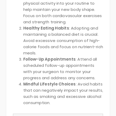
physical activity into your routine to
help maintain your new body shape.
Focus on both cardiovascular exercises
and strength training.
Healthy Eating Habits
: Adopting and
maintaining a balanced diet is crucial.
Avoid excessive consumption of high-
calorie foods and focus on nutrient-rich
meals.
Follow-Up Appointments
: Attend all
scheduled follow-up appointments
with your surgeon to monitor your
progress and address any concerns.
Mindful Lifestyle Choices
: Avoid habits
that can negatively impact your results,
such as smoking and excessive alcohol
consumption.