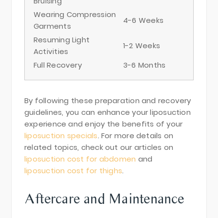
Bruising
Wearing Compression
4-6 Weeks
Garments
Resuming Light
1-2 Weeks
Activities
Full Recovery
3-6 Months
By following these preparation and recovery
guidelines, you can enhance your liposuction
experience and enjoy the benefits of your
liposuction specials
. For more details on
related topics, check out our articles on
liposuction cost for abdomen
and
liposuction cost for thighs
.
Aftercare and Maintenance