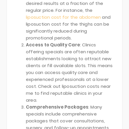
desired results at a fraction of the
regular price. For instance, the
liposuction cost for the abdomen
and
liposuction cost for the thighs can be
significantly reduced during
promotional periods.
Access to Quality Care
: Clinics
offering specials are often reputable
establishments looking to attract new
clients or fill available slots. This means
you can access quality care and
experienced professionals at a lower
cost. Check out liposuction costs near
me to find reputable clinics in your
area.
Comprehensive Packages
: Many
specials include comprehensive
packages that cover consultations,
surgery, and follow-up appointments.