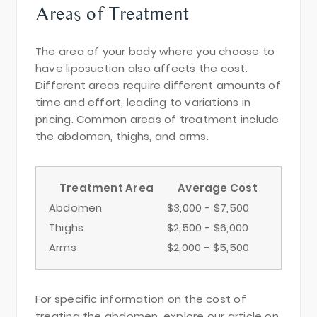
Areas of Treatment
The area of your body where you choose to
have liposuction also affects the cost.
Different areas require different amounts of
time and effort, leading to variations in
pricing. Common areas of treatment include
the abdomen, thighs, and arms.
Treatment Area
Average Cost
Abdomen
$3,000 - $7,500
Thighs
$2,500 - $6,000
Arms
$2,000 - $5,500
For specific information on the cost of
treating the abdomen, explore our article on