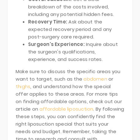
breakdown of the costs involved,
including any potential hidden fees.
Recovery Time:
Ask about the
expected recovery period and any
post-surgery care required.
Surgeon's Experience:
Inquire about
the surgeon's qualifications,
experience, and success rates.
Make sure to discuss the specific areas you
want to target, such as the
abdomen
or
thighs
, and understand how the special
offer applies to these areas. For more tips
on finding affordable options, check out our
article on
affordable liposuction
. By following
these steps, you can confidently find the
right liposuction special that suits your
needs and budget. Remember, taking the
time to research and consult with