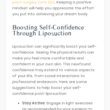
post-surgery care tips
. Keeping a positive
mindset will help you appreciate the effort
you put into achieving your dream body.
Boosting Self-Confidence
Through Liposuction
Liposuction can significantly boost your self-
confidence. Seeing the physical results can
make you feel more comfortable and
confident in your own skin. This newfound
confidence may extend to various aspects
of your life, from social interactions to
professional endeavors. Here are some
suggestions to help boost your self-
confidence post-liposuction:
Stay Active
: Engage in light exercises
as recommended by your surgeon to