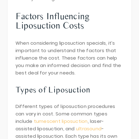
Factors Influencing
Liposuction Costs
When considering liposuction specials, it’s
important to understand the factors that
influence the cost. These factors can help
you make an informed decision and find the
best deal for your needs.
Types of Liposuction
Different types of liposuction procedures
can vary in cost. Some common types
include
tumescent liposuction
, laser-
assisted liposuction, and
ultrasound
-
assisted liposuction. Each type has its own