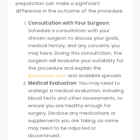
preparation can make a significant
difference in the outcome of the procedure.
Consultation with Your Surgeon
:
Schedule a consultation with your
chosen surgeon to discuss your goals,
medical history, and any concerns you
may have. During this consultation, the
surgeon will evaluate your suitability for
the procedure and explain the
liposuction cost
and available specials.
Medical Evaluation
: You may need to
undergo a medical evaluation, including
blood tests and other assessments, to
ensure you are healthy enough for
surgery. Disclose any medications or
supplements you are taking, as some
may need to be adjusted or
discontinued.