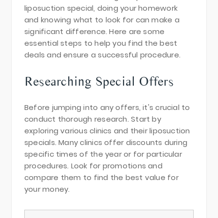
liposuction special, doing your homework
and knowing what to look for can make a
significant difference. Here are some
essential steps to help you find the best
deals and ensure a successful procedure.
Researching Special Offers
Before jumping into any offers, it's crucial to
conduct thorough research. Start by
exploring various clinics and their liposuction
specials. Many clinics offer discounts during
specific times of the year or for particular
procedures. Look for promotions and
compare them to find the best value for
your money.