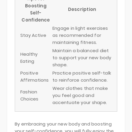
Boosting
Description
Self-
Confidence
Engage in light exercises
Stay Active
as recommended for
maintaining fitness.
Maintain a balanced diet
Healthy
to support your new body
Eating
shape.
Positive
Practice positive self-talk
Affirmations
to reinforce confidence.
Wear clothes that make
Fashion
you feel good and
Choices
accentuate your shape.
By embracing your new body and boosting
your self-confidence, you will fully enjoy the