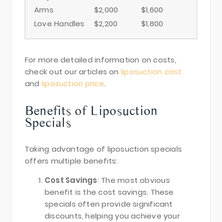
Arms
$2,000
$1,600
Love Handles
$2,200
$1,800
For more detailed information on costs,
check out our articles on
liposuction cost
and
liposuction price
.
Benefits of Liposuction
Specials
Taking advantage of liposuction specials
offers multiple benefits:
Cost Savings
: The most obvious
benefit is the cost savings. These
specials often provide significant
discounts, helping you achieve your