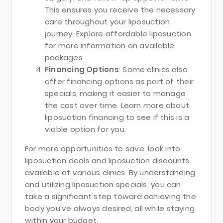
This ensures you receive the necessary
care throughout your liposuction
journey. Explore affordable liposuction
for more information on available
packages.
Financing Options
: Some clinics also
offer financing options as part of their
specials, making it easier to manage
the cost over time. Learn more about
liposuction financing to see if this is a
viable option for you.
For more opportunities to save, look into
liposuction deals and liposuction discounts
available at various clinics. By understanding
and utilizing liposuction specials, you can
take a significant step toward achieving the
body you've always desired, all while staying
within your budget.