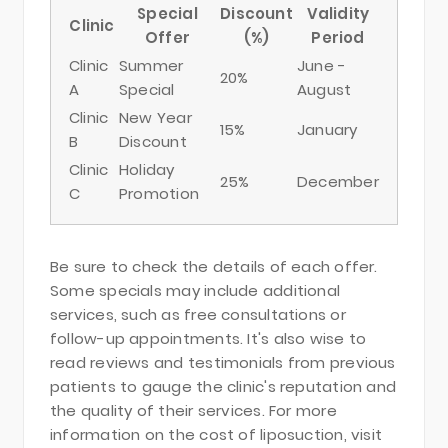
Special
Discount
Validity
Clinic
Offer
(%)
Period
Clinic
Summer
June -
20%
A
Special
August
Clinic
New Year
15%
January
B
Discount
Clinic
Holiday
25%
December
C
Promotion
Be sure to check the details of each offer.
Some specials may include additional
services, such as free consultations or
follow-up appointments. It's also wise to
read reviews and testimonials from previous
patients to gauge the clinic's reputation and
the quality of their services. For more
information on the cost of liposuction, visit