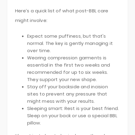
Here’s a quick list of what post-BBL care
might involve:
Expect some puffiness, but that's
normal. The key is gently managing it
over time.
Wearing compression garments is
essential in the first two weeks and
recommended for up to six weeks.
They support your new shape.
Stay off your backside and incision
sites to prevent any pressure that
might mess with your results.
Sleeping smart: Rest is your best friend.
Sleep on your back or use a special BBL
pillow.