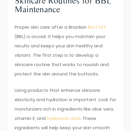
Skincare Routines for BBL
Maintenance
Proper skin care after a Brazilian
Butt Lift
(BBL) is crucial. It helps you maintain your
results and keeps your skin healthy and
vibrant. The first step is to develop a
skincare routine that works to nourish and
protect the skin around the buttocks.
Using products that enhance skincare
elasticity and hydration is important. Look for
moisturizers rich in ingredients like aloe vera,
vitamin E, and
hyaluronic acid
. These
ingredients will help keep your skin smooth