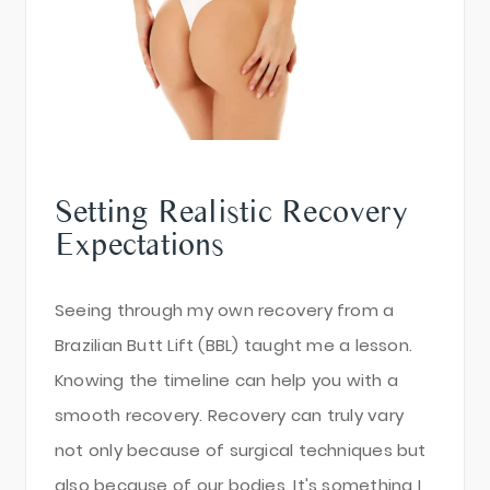
Setting Realistic Recovery
Expectations
Seeing through my own recovery from a
Brazilian Butt Lift (BBL) taught me a lesson.
Knowing the timeline can help you with a
smooth recovery. Recovery can truly vary
not only because of surgical techniques but
also because of our bodies. It's something I