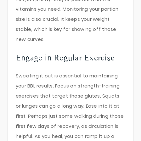
vitamins you need. Monitoring your portion
size is also crucial. It keeps your weight
stable, which is key for showing off those
new curves.
Engage in Regular Exercise
Sweating it out is essential to maintaining
your BBL results. Focus on strength-training
exercises that target those glutes. Squats
or lunges can go a long way. Ease into it at
first. Perhaps just some walking during those
first few days of recovery, as circulation is
helpful. As you heal, you can ramp it up a