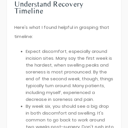
Understand Recovery
Timeline
Here's what I found helpful in grasping that
timeline:
Expect discomfort, especially around
incision sites. Many say the first week is
the hardest, when swelling peaks and
soreness is most pronounced. By the
end of the second week, though, things
typically turn around. Many patients,
including myself, experienced a
decrease in soreness and pain.
By week six, you should see a big drop
in both discomfort and swelling. It's
common to go back to work around
two weeks post-surgery. Don't rush into