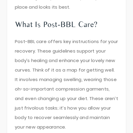
place and looks its best.
What Is Post-BBL Care?
Post-BBL care offers key instructions for your
recovery. These guidelines support your
body’s healing and enhance your lovely new
curves. Think of it as a map for getting well.
It involves managing swelling, wearing those
oh-so-important compression garments,
and even changing up your diet. These aren’t
just frivolous tasks; it’s how you allow your
body to recover seamlessly and maintain
your new appearance.