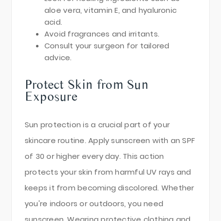
aloe vera, vitamin E, and hyaluronic
acid.
Avoid fragrances and irritants.
Consult your surgeon for tailored
advice.
Protect Skin from Sun
Exposure
Sun protection is a crucial part of your
skincare routine. Apply sunscreen with an SPF
of 30 or higher every day. This action
protects your skin from harmful UV rays and
keeps it from becoming discolored. Whether
you're indoors or outdoors, you need
sunscreen. Wearing protective clothing and