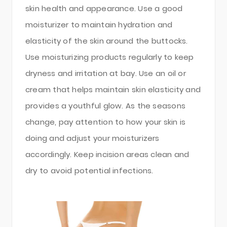
skin health and appearance. Use a good
moisturizer to maintain hydration and
elasticity of the skin around the buttocks.
Use moisturizing products regularly to keep
dryness and irritation at bay. Use an oil or
cream that helps maintain skin elasticity and
provides a youthful glow. As the seasons
change, pay attention to how your skin is
doing and adjust your moisturizers
accordingly. Keep incision areas clean and
dry to avoid potential infections.