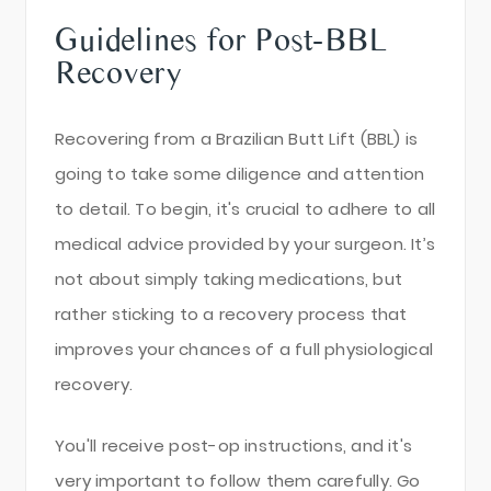
Guidelines for Post-BBL
Recovery
Recovering from a Brazilian Butt Lift (BBL) is
going to take some diligence and attention
to detail. To begin, it's crucial to adhere to all
medical advice provided by your surgeon. It’s
not about simply taking medications, but
rather sticking to a recovery process that
improves your chances of a full physiological
recovery.
You'll receive post-op instructions, and it's
very important to follow them carefully. Go