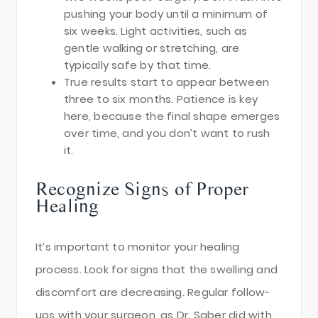
pushing your body until a minimum of
six weeks. Light activities, such as
gentle walking or stretching, are
typically safe by that time.
True results start to appear between
three to six months. Patience is key
here, because the final shape emerges
over time, and you don’t want to rush
it.
Recognize Signs of Proper
Healing
It’s important to monitor your healing
process. Look for signs that the swelling and
discomfort are decreasing. Regular follow-
ups with your surgeon, as Dr. Saber did with