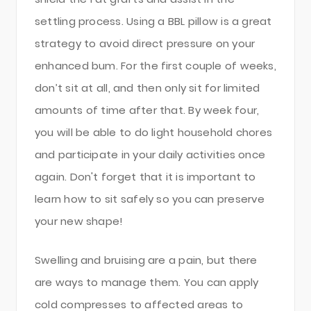
settling process. Using a BBL pillow is a great
strategy to avoid direct pressure on your
enhanced bum. For the first couple of weeks,
don’t sit at all, and then only sit for limited
amounts of time after that. By week four,
you will be able to do light household chores
and participate in your daily activities once
again. Don't forget that it is important to
learn how to sit safely so you can preserve
your new shape!
Swelling and bruising are a pain, but there
are ways to manage them. You can apply
cold compresses to affected areas to