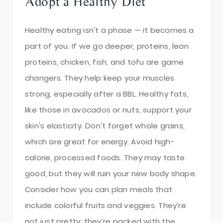
Adopt a Healthy Diet
Healthy eating isn't a phase — it becomes a
part of you. If we go deeper, proteins, lean
proteins, chicken, fish, and tofu are game
changers. They help keep your muscles
strong, especially after a BBL. Healthy fats,
like those in avocados or nuts, support your
skin's elasticity. Don't forget whole grains,
which are great for energy. Avoid high-
calorie, processed foods. They may taste
good, but they will ruin your new body shape.
Consider how you can plan meals that
include colorful fruits and veggies. They’re
not just pretty; they’re packed with the