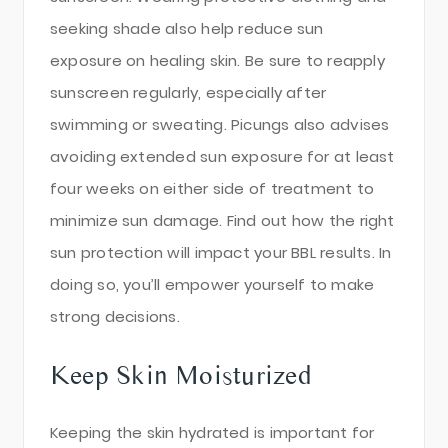
seeking shade also help reduce sun
exposure on healing skin. Be sure to reapply
sunscreen regularly, especially after
swimming or sweating. Picungs also advises
avoiding extended sun exposure for at least
four weeks on either side of treatment to
minimize sun damage. Find out how the right
sun protection will impact your BBL results. In
doing so, you’ll empower yourself to make
strong decisions.
Keep Skin Moisturized
Keeping the skin hydrated is important for