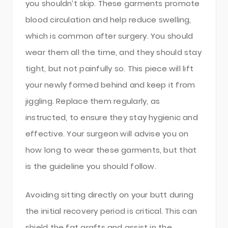
you shouldn’t skip. These garments promote
blood circulation and help reduce swelling,
which is common after surgery. You should
wear them all the time, and they should stay
tight, but not painfully so. This piece will lift
your newly formed behind and keep it from
jiggling. Replace them regularly, as
instructed, to ensure they stay hygienic and
effective. Your surgeon will advise you on
how long to wear these garments, but that
is the guideline you should follow.
Avoiding sitting directly on your butt during
the initial recovery period is critical. This can
shield the fat grafts and assist in the