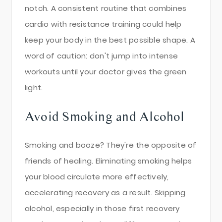
notch. A consistent routine that combines
cardio with resistance training could help
keep your body in the best possible shape. A
word of caution: don't jump into intense
workouts until your doctor gives the green
light.
Avoid Smoking and Alcohol
Smoking and booze? They're the opposite of
friends of healing. Eliminating smoking helps
your blood circulate more effectively,
accelerating recovery as a result. Skipping
alcohol, especially in those first recovery