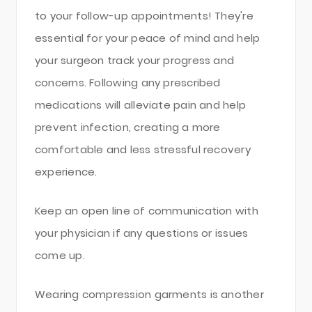
to your follow-up appointments! They're
essential for your peace of mind and help
your surgeon track your progress and
concerns. Following any prescribed
medications will alleviate pain and help
prevent infection, creating a more
comfortable and less stressful recovery
experience.
Keep an open line of communication with
your physician if any questions or issues
come up.
Wearing compression garments is another