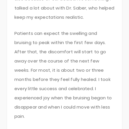
talked a lot about with Dr. Saber, who helped
keep my expectations realistic.
Patients can expect the swelling and
bruising to peak within the first few days.
After that, the discomfort will start to go
away over the course of the next few
weeks. For most, it is about two or three
months before they feel fully healed. I took
every little success and celebrated. I
experienced joy when the bruising began to
disappear and when I could move with less
pain.