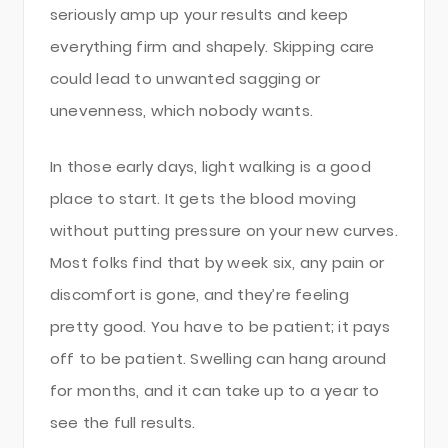
seriously amp up your results and keep
everything firm and shapely. Skipping care
could lead to unwanted sagging or
unevenness, which nobody wants.
In those early days, light walking is a good
place to start. It gets the blood moving
without putting pressure on your new curves.
Most folks find that by week six, any pain or
discomfort is gone, and they’re feeling
pretty good. You have to be patient; it pays
off to be patient. Swelling can hang around
for months, and it can take up to a year to
see the full results.