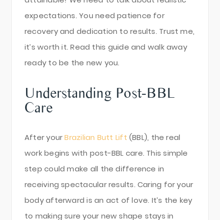
expectations. You need patience for
recovery and dedication to results. Trust me,
it’s worth it. Read this guide and walk away
ready to be the new you.
Understanding Post-BBL
Care
After your
Brazilian Butt Lift
(BBL), the real
work begins with post-BBL care. This simple
step could make all the difference in
receiving spectacular results. Caring for your
body afterward is an act of love. It’s the key
to making sure your new shape stays in