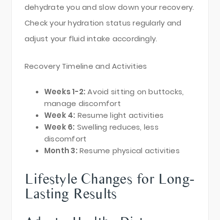
dehydrate you and slow down your recovery.
Check your hydration status regularly and
adjust your fluid intake accordingly.
Recovery Timeline and Activities
Weeks 1-2:
Avoid sitting on buttocks,
manage discomfort
Week 4:
Resume light activities
Week 6:
Swelling reduces, less
discomfort
Month 3:
Resume physical activities
Lifestyle Changes for Long-
Lasting Results