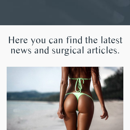
Here you can find the latest
news and surgical articles.