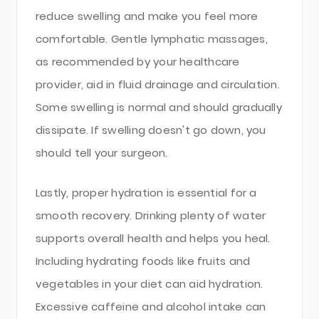
reduce swelling and make you feel more
comfortable. Gentle lymphatic massages,
as recommended by your healthcare
provider, aid in fluid drainage and circulation.
Some swelling is normal and should gradually
dissipate. If swelling doesn't go down, you
should tell your surgeon.
Lastly, proper hydration is essential for a
smooth recovery. Drinking plenty of water
supports overall health and helps you heal.
Including hydrating foods like fruits and
vegetables in your diet can aid hydration.
Excessive caffeine and alcohol intake can