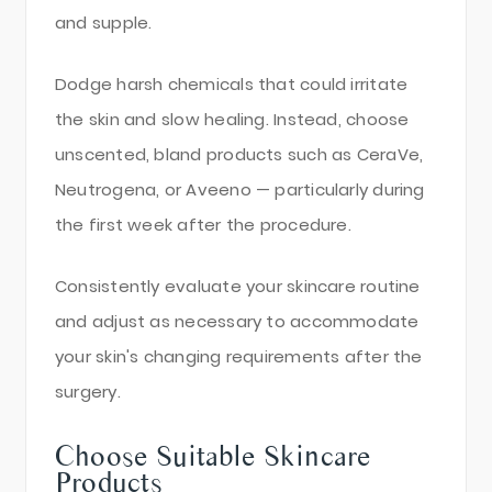
and supple.
Dodge harsh chemicals that could irritate
the skin and slow healing. Instead, choose
unscented, bland products such as CeraVe,
Neutrogena, or Aveeno — particularly during
the first week after the procedure.
Consistently evaluate your skincare routine
and adjust as necessary to accommodate
your skin's changing requirements after the
surgery.
Choose Suitable Skincare
Products