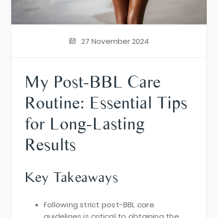
27 November 2024
My Post-BBL Care
Routine: Essential Tips
for Long-Lasting
Results
Key Takeaways
Following strict post-BBL care
guidelines is critical to obtaining the