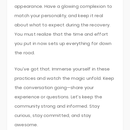
appearance. Have a glowing complexion to
match your personality, and keep it real
about what to expect during the recovery.
You must realize that the time and effort
you put in now sets up everything for down
the road.
You’ve got that. Immerse yourself in these
practices and watch the magic unfold. Keep
the conversation going—share your
experience or questions. Let’s keep the
community strong and informed. Stay
curious, stay committed, and stay
awesome.