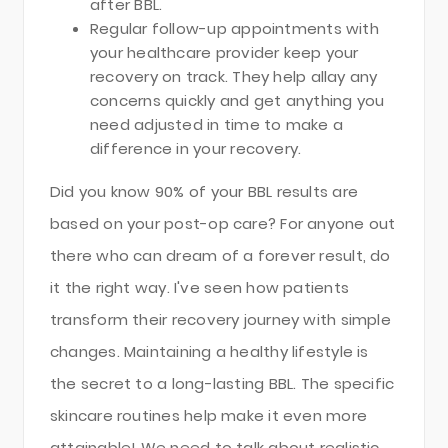
after BBL.
Regular follow-up appointments with
your healthcare provider keep your
recovery on track. They help allay any
concerns quickly and get anything you
need adjusted in time to make a
difference in your recovery.
Did you know 90% of your BBL results are
based on your post-op care? For anyone out
there who can dream of a forever result, do
it the right way. I've seen how patients
transform their recovery journey with simple
changes. Maintaining a healthy lifestyle is
the secret to a long-lasting BBL. The specific
skincare routines help make it even more
attainable! We need to talk about realistic