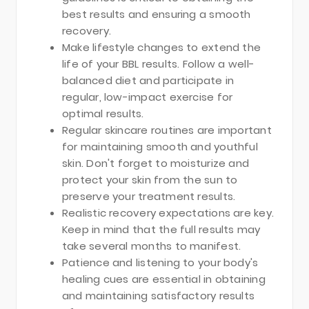
best results and ensuring a smooth
recovery.
Make lifestyle changes to extend the
life of your BBL results. Follow a well-
balanced diet and participate in
regular, low-impact exercise for
optimal results.
Regular skincare routines are important
for maintaining smooth and youthful
skin. Don't forget to moisturize and
protect your skin from the sun to
preserve your treatment results.
Realistic recovery expectations are key.
Keep in mind that the full results may
take several months to manifest.
Patience and listening to your body's
healing cues are essential in obtaining
and maintaining satisfactory results