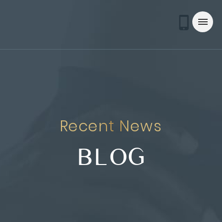
Recent News
BLOG