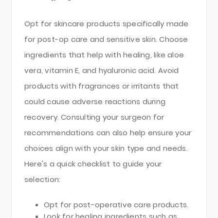
Opt for skincare products specifically made
for post-op care and sensitive skin. Choose
ingredients that help with healing, like aloe
vera, vitamin E, and hyaluronic acid. Avoid
products with fragrances or irritants that
could cause adverse reactions during
recovery. Consulting your surgeon for
recommendations can also help ensure your
choices align with your skin type and needs.
Here's a quick checklist to guide your
selection:
Opt for post-operative care products.
Look for healing ingredients such as