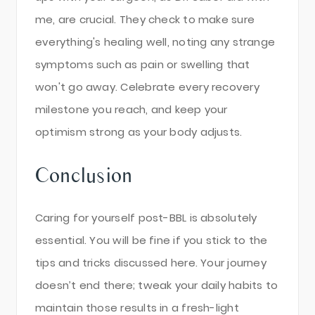
me, are crucial. They check to make sure
everything's healing well, noting any strange
symptoms such as pain or swelling that
won't go away. Celebrate every recovery
milestone you reach, and keep your
optimism strong as your body adjusts.
Conclusion
Caring for yourself post-BBL is absolutely
essential. You will be fine if you stick to the
tips and tricks discussed here. Your journey
doesn’t end there; tweak your daily habits to
maintain those results in a fresh-light