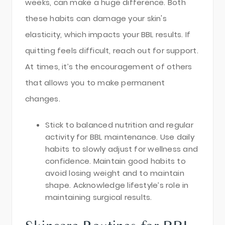
weeks, can make a huge difference. Both
these habits can damage your skin's
elasticity, which impacts your BBL results. If
quitting feels difficult, reach out for support.
At times, it’s the encouragement of others
that allows you to make permanent
changes.
Stick to balanced nutrition and regular
activity for BBL maintenance. Use daily
habits to slowly adjust for wellness and
confidence. Maintain good habits to
avoid losing weight and to maintain
shape. Acknowledge lifestyle’s role in
maintaining surgical results.