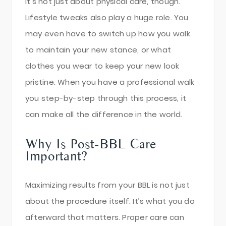
It’s not just about physical care, though.
Lifestyle tweaks also play a huge role. You
may even have to switch up how you walk
to maintain your new stance, or what
clothes you wear to keep your new look
pristine. When you have a professional walk
you step-by-step through this process, it
can make all the difference in the world.
Why Is Post-BBL Care
Important?
Maximizing results from your BBL is not just
about the procedure itself. It’s what you do
afterward that matters. Proper care can